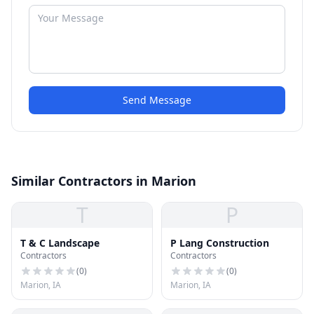
Send Message
Similar Contractors in Marion
T
P
T & C Landscape
P Lang Construction
Contractors
Contractors
(
0
)
(
0
)
Marion, IA
Marion, IA