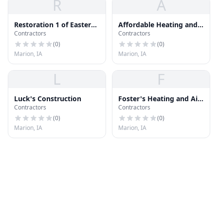
R
A
Restoration 1 of Eastern
Affordable Heating and
Contractors
Contractors
Iowa
Cooling
(
0
)
(
0
)
Marion, IA
Marion, IA
L
F
Luck's Construction
Foster's Heating and Air
Contractors
Contractors
Conditioning
(
0
)
(
0
)
Marion, IA
Marion, IA