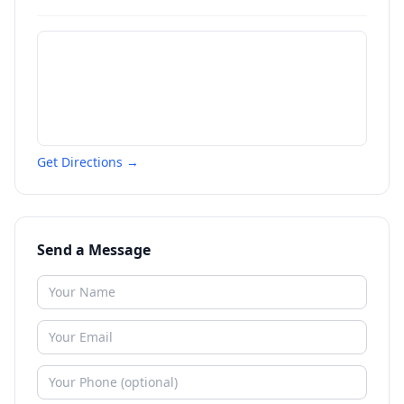
Get Directions →
Send a Message