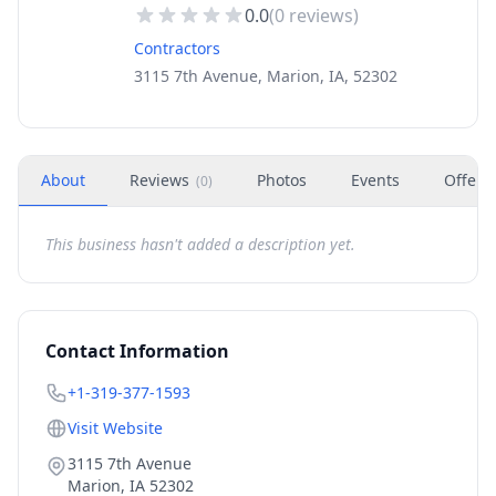
0.0
(
0
reviews)
Contractors
3115 7th Avenue, Marion, IA, 52302
About
Reviews
Photos
Events
Offers
(
0
)
This business hasn't added a description yet.
Contact Information
+1-319-377-1593
Visit Website
3115 7th Avenue
Marion
,
IA
52302