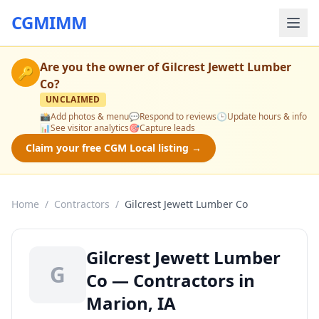
CGMIMM
Are you the owner of
Gilcrest Jewett Lumber
🔑
Co
?
UNCLAIMED
📸
Add photos & menu
💬
Respond to reviews
🕒
Update hours & info
📊
See visitor analytics
🎯
Capture leads
Claim your free CGM Local listing →
Home
/
Contractors
/
Gilcrest Jewett Lumber Co
Gilcrest Jewett Lumber
G
Co — Contractors in
Marion, IA