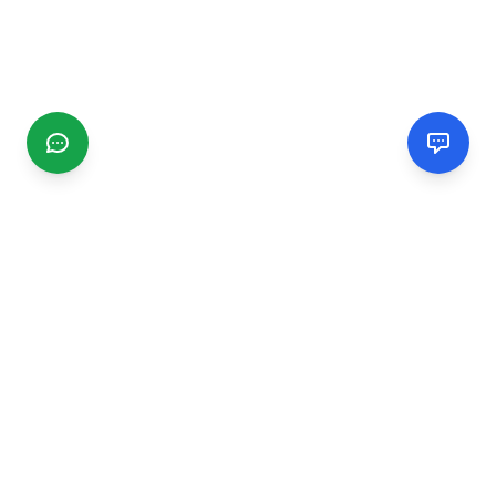
CGMIMM
Find and review local businesses. Connect with service
providers in your area.
EXPLORE