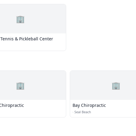
🏢
Tennis & Pickleball Center
🏢
🏢
hiropractic
Bay Chiropractic
·
Seal Beach