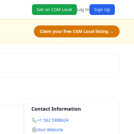
Get on CGM Local
Log In
Sign Up
Claim your free CGM Local listing →
Claim Free Class
Contact Information
+1 562 5988624
Visit Website