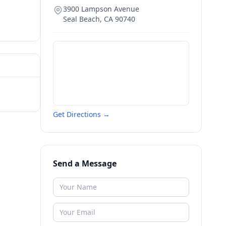
3900 Lampson Avenue
Seal Beach
,
CA
90740
Get Directions →
Send a Message