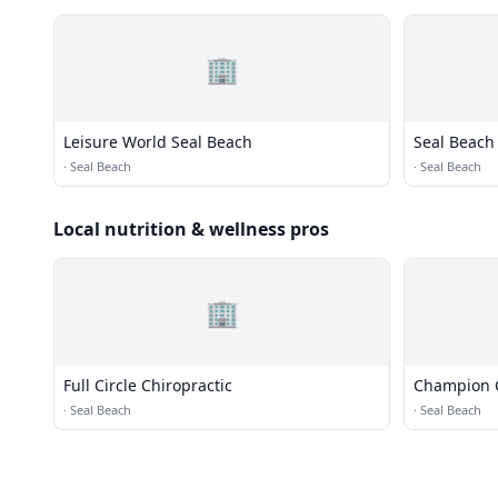
🏢
Leisure World Seal Beach
Seal Beach 
·
Seal Beach
·
Seal Beach
Local nutrition & wellness pros
🏢
Full Circle Chiropractic
Champion C
·
Seal Beach
·
Seal Beach