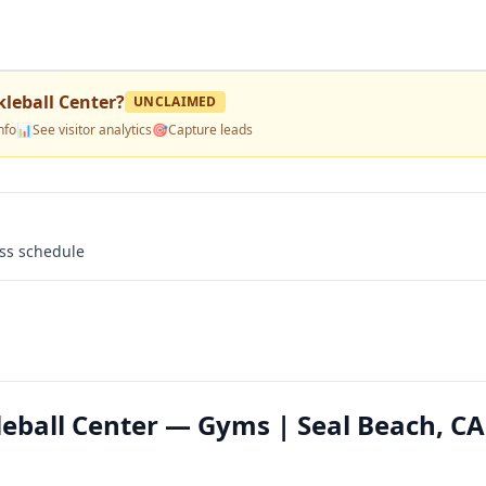
kleball Center
?
UNCLAIMED
nfo
📊
See visitor analytics
🎯
Capture leads
ass schedule
leball Center — Gyms | Seal Beach, CA