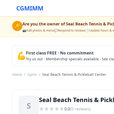
CGMIMM
Are you the owner of
Seal Beach Tennis & Pic
🔑
📸
Add photos & menu
💬
Respond to reviews
🕒
Update hours & i
💪
First class FREE · No commitment
Try us out · Membership specials available · See cl
Home
/
Gyms
/
Seal Beach Tennis & Pickleball Center
Seal Beach Tennis & Pick
S
0.0
(
0
reviews)