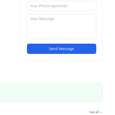
Send Message
See all →