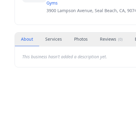
Gyms
3900 Lampson Avenue, Seal Beach, CA, 907
About
Services
Photos
Reviews
(
0
)
This business hasn't added a description yet.