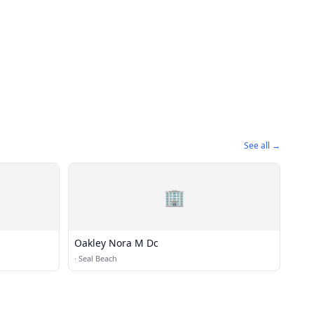
See all →
🏢
Oakley Nora M Dc
·
Seal Beach