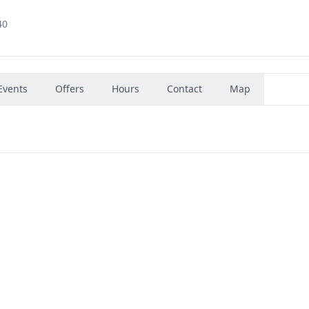
40
Events
Offers
Hours
Contact
Map