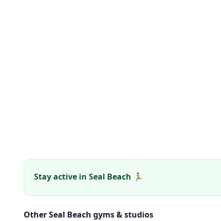
Stay active in Seal Beach 🏃
Other Seal Beach gyms & studios