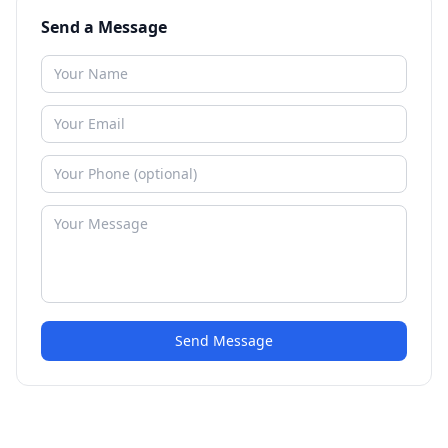
Send a Message
Send Message