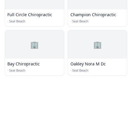
Full Circle Chiropractic
Champion Chiropractic
·
Seal Beach
·
Seal Beach
🏢
🏢
Bay Chiropractic
Oakley Nora M Dc
·
Seal Beach
·
Seal Beach