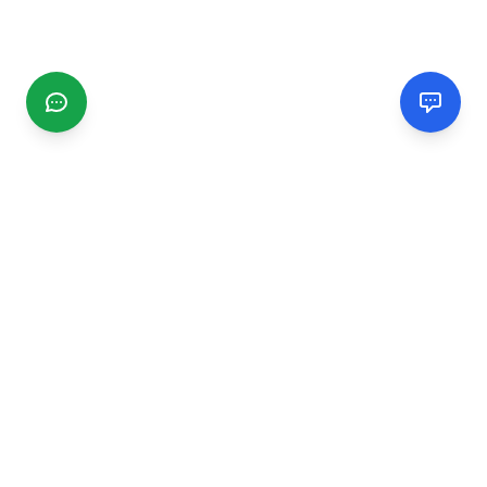
CGMIMM
Find and review local businesses. Connect with service
providers in your area.
EXPLORE
Search Businesses