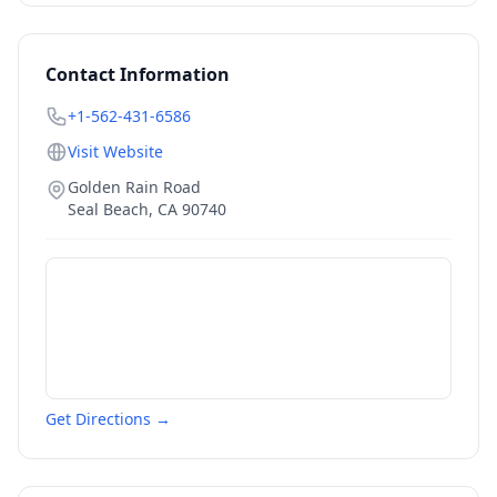
Contact Information
+1-562-431-6586
Visit Website
Golden Rain Road
Seal Beach
,
CA
90740
Get Directions →