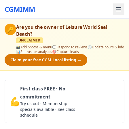
CGMIMM
Are you the owner of
Leisure World Seal
🔑
Beach
?
UNCLAIMED
📸
Add photos & menu
💬
Respond to reviews
🕒
Update hours & info
📊
See visitor analytics
🎯
Capture leads
Claim your free CGM Local listing →
First class FREE · No
commitment
💪
Claim Free Class
Try us out · Membership
specials available · See class
schedule