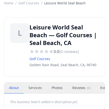
Home
/
Golf Courses
/
Leisure World Seal Beach
Leisure World Seal
L
Beach — Golf Courses |
Seal Beach, CA
0.0
(
0
reviews)
Golf Courses
Golden Rain Road, Seal Beach, CA, 90740
About
Services
Photos
Reviews
Even
(
0
)
This business hasn't added a description yet.