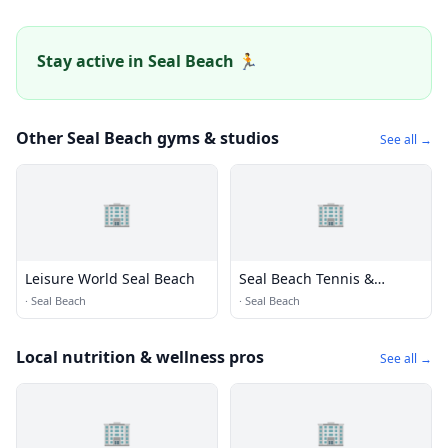
Stay active in Seal Beach 🏃
Other Seal Beach gyms & studios
See all →
🏢
🏢
Leisure World Seal Beach
Seal Beach Tennis &
Pickleball Center
·
Seal Beach
·
Seal Beach
Local nutrition & wellness pros
See all →
🏢
🏢