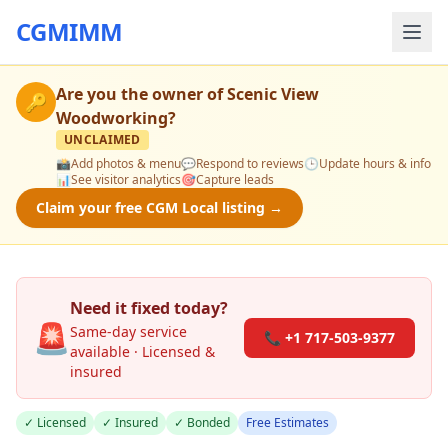
CGMIMM
Are you the owner of
Scenic View
🔑
Woodworking
?
UNCLAIMED
📸
Add photos & menu
💬
Respond to reviews
🕒
Update hours & info
📊
See visitor analytics
🎯
Capture leads
Claim your free CGM Local listing →
Need it fixed today?
🚨
Same-day service
📞 +1 717-503-9377
available · Licensed &
insured
✓ Licensed
✓ Insured
✓ Bonded
Free Estimates