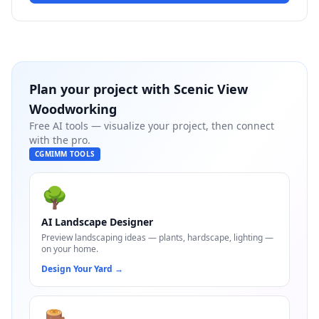
Plan your project with
Scenic View
Woodworking
Free AI tools — visualize your project, then connect
with the pro.
CGMIMM TOOLS
🌳
AI Landscape Designer
Preview landscaping ideas — plants, hardscape, lighting —
on your home.
Design Your Yard
→