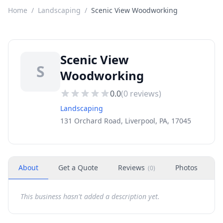
Home
/
Landscaping
/
Scenic View Woodworking
Scenic View
S
Woodworking
0.0
(
0
reviews)
Landscaping
131 Orchard Road, Liverpool, PA, 17045
About
Get a Quote
Reviews
Photos
H
(
0
)
This business hasn't added a description yet.