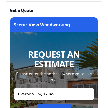
Get a Quote
Scenic View Woodworking
REQUEST AN
ESTIMATE
Please enter the address where you’d like
service