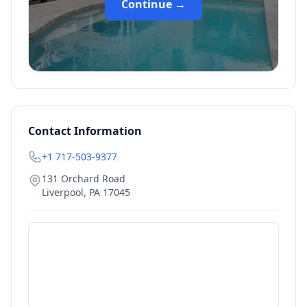
Continue →
Contact Information
+1 717-503-9377
131 Orchard Road
Liverpool
,
PA
17045