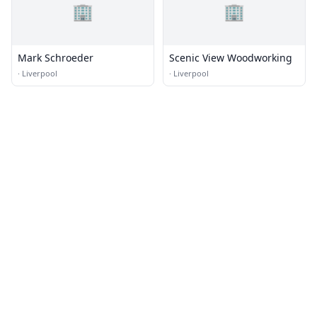
🏢
🏢
Mark Schroeder
Scenic View Woodworking
·
Liverpool
·
Liverpool