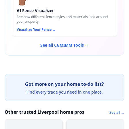
🪵
AI Fence Visualizer
See how different fence styles and materials look around
your property.
Visualize Your Fence
→
See all CGMIMM Tools →
Got more on your home to-do list?
Find every trade you need in one place.
Other trusted Liverpool home pros
See all →