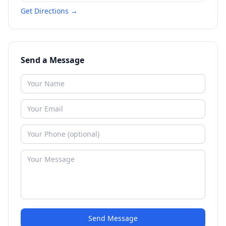
Get Directions →
Send a Message
Send Message