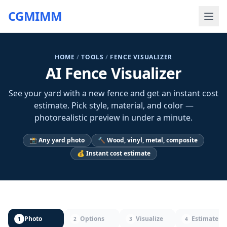
CGMIMM
HOME
/
TOOLS
/
FENCE VISUALIZER
AI Fence Visualizer
See your yard with a new fence and get an instant cost
estimate. Pick style, material, and color —
photorealistic preview in under a minute.
📸 Any yard photo
🔨 Wood, vinyl, metal, composite
💰 Instant cost estimate
Photo
Options
Visualize
Estimate
1
2
3
4