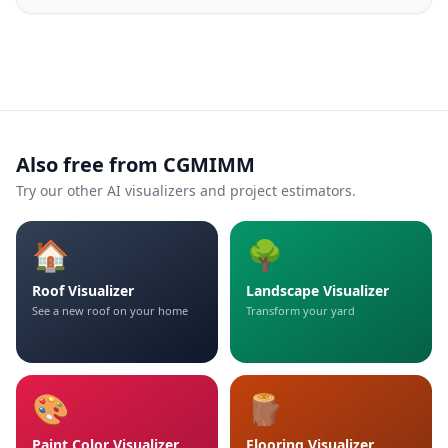
Also free from CGMIMM
Try our other AI visualizers and project estimators.
🏠
🌳
Roof Visualizer
Landscape Visualizer
See a new roof on your home
Transform your yard
🎨
🪵
Paint Color Visualizer
Flooring Visualizer