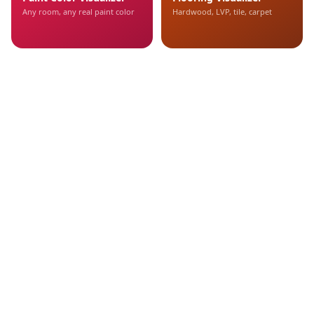
Any room, any real paint color
Hardwood, LVP, tile, carpet