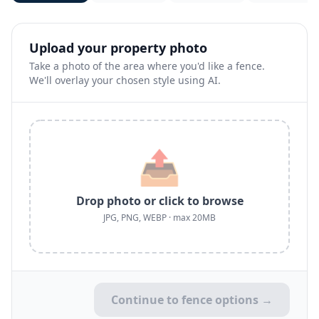
Upload your property photo
Take a photo of the area where you'd like a fence.
We'll overlay your chosen style using AI.
📤
Drop photo or click to browse
JPG, PNG, WEBP · max 20MB
Continue to fence options →