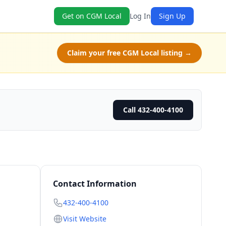
Get on CGM Local
Log In
Sign Up
Claim your free CGM Local listing →
Call 432-400-4100
Contact Information
432-400-4100
Visit Website