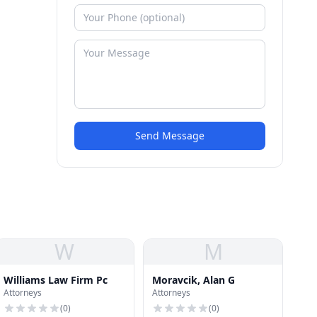
Send Message
W
M
Williams Law Firm Pc
Moravcik, Alan G
Attorneys
Attorneys
(
0
)
(
0
)