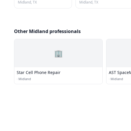
Midland, TX
Midland, TX
Other Midland professionals
🏢
Star Cell Phone Repair
AST Space
·
Midland
·
Midland