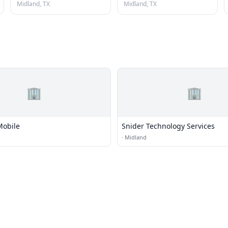
Midland, TX
Midland, TX
🏢
🏢
Mobile
Snider Technology Services
·
Midland