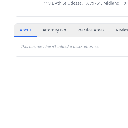
119 E 4th St Odessa, TX 79761, Midland, TX
About
Attorney Bio
Practice Areas
Revie
This business hasn't added a description yet.