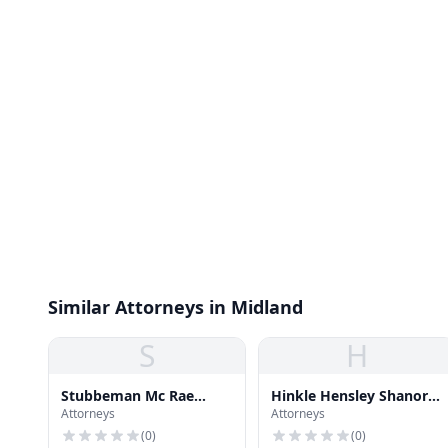
Similar Attorneys in Midland
S
H
Stubbeman Mc Rae
Hinkle Hensley Shanor &
Attorneys
Attorneys
Sealy
Martin
(
0
)
(
0
)