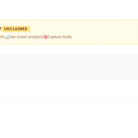
?
UNCLAIMED
nfo
📊
See visitor analytics
🎯
Capture leads