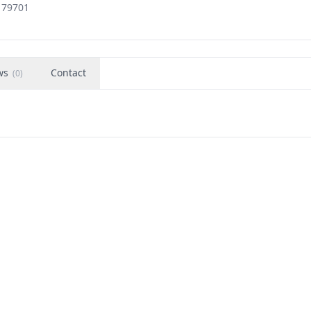
, 79701
ws
Contact
(
0
)