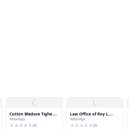
C
L
Cotton Bledsoe Tighe &
Law Office of Roy L.
Attorneys
Attorneys
Dawson
Scott
(
0
)
(
0
)