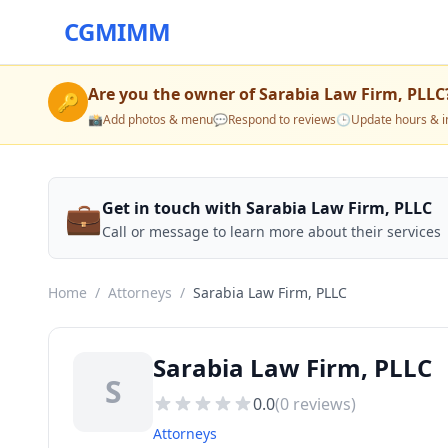
CGMIMM
Are you the owner of
Sarabia Law Firm, PLLC
🔑
📸
Add photos & menu
💬
Respond to reviews
🕒
Update hours & i
💼
Get in touch with Sarabia Law Firm, PLLC
Call or message to learn more about their services
Home
/
Attorneys
/
Sarabia Law Firm, PLLC
Sarabia Law Firm, PLLC
S
0.0
(
0
reviews)
Attorneys