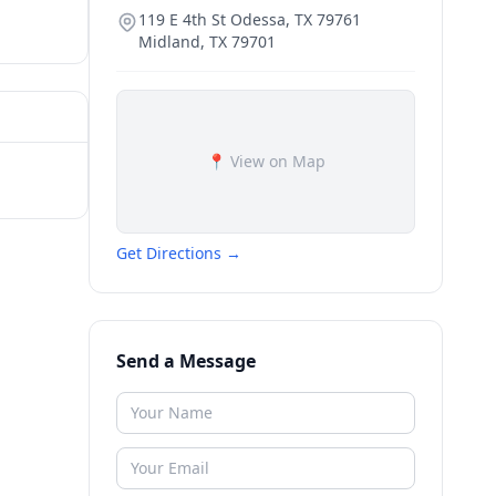
119 E 4th St Odessa, TX 79761
Midland
,
TX
79701
📍 View on Map
Get Directions →
Send a Message