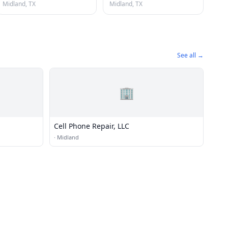
Midland, TX
Midland, TX
See all →
🏢
Cell Phone Repair, LLC
·
Midland