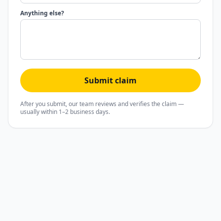
Anything else?
Submit claim
After you submit, our team reviews and verifies the claim —
usually within 1–2 business days.