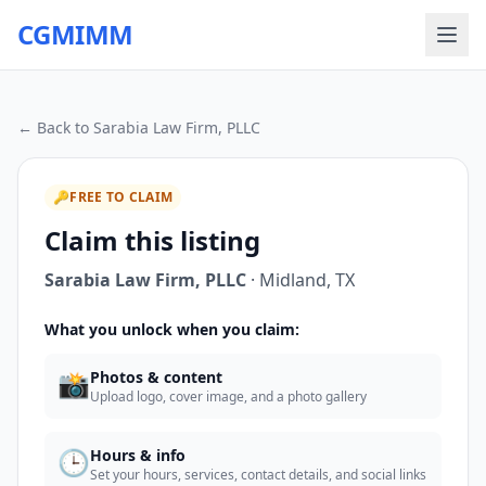
CGMIMM
← Back to
Sarabia Law Firm, PLLC
🔑
FREE TO CLAIM
Claim this listing
Sarabia Law Firm, PLLC
·
Midland
,
TX
What you unlock when you claim:
📸
Photos & content
Upload logo, cover image, and a photo gallery
🕒
Hours & info
Set your hours, services, contact details, and social links