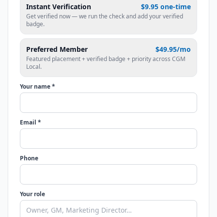
Instant Verification
$9.95 one-time
Get verified now — we run the check and add your verified
badge.
Preferred Member
$49.95/mo
Featured placement + verified badge + priority across CGM
Local.
Your name *
Email *
Phone
Your role