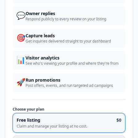
💬
Owner replies
Respond publicly to every review on your listing
🎯
Capture leads
Get inquiries delivered straight to your dashboard
📊
Visitor analytics
See who's viewing your profile and where they're from
🚀
Run promotions
Post offers, events, and run targeted ad campaigns
Choose your plan
Free listing
$0
Claim and manage your listing at no cost.