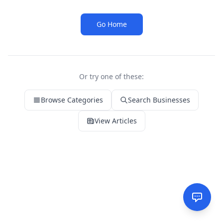
Go Home
Or try one of these:
Browse Categories
Search Businesses
View Articles