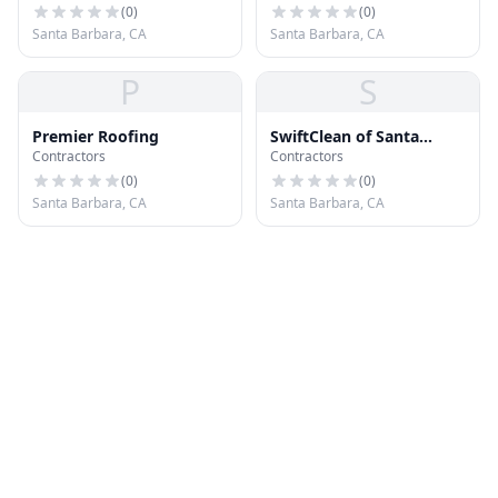
(
0
)
(
0
)
Santa Barbara, CA
Santa Barbara, CA
P
S
Premier Roofing
SwiftClean of Santa
Contractors
Contractors
Barbara
(
0
)
(
0
)
Santa Barbara, CA
Santa Barbara, CA