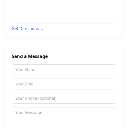
Get Directions →
Send a Message