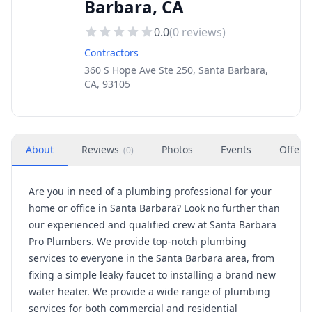
Barbara, CA
0.0
(
0
reviews)
Contractors
360 S Hope Ave Ste 250, Santa Barbara,
CA, 93105
About
Reviews
Photos
Events
Offers
(
0
)
Are you in need of a plumbing professional for your
home or office in Santa Barbara? Look no further than
our experienced and qualified crew at Santa Barbara
Pro Plumbers. We provide top-notch plumbing
services to everyone in the Santa Barbara area, from
fixing a simple leaky faucet to installing a brand new
water heater. We provide a wide range of plumbing
services for both commercial and residential