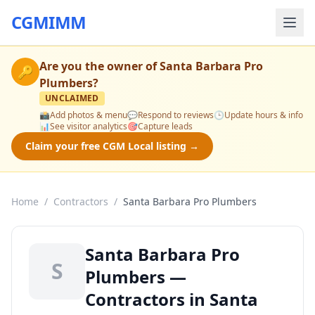
CGMIMM
Are you the owner of
Santa Barbara Pro
🔑
Plumbers
?
UNCLAIMED
📸
Add photos & menu
💬
Respond to reviews
🕒
Update hours & info
📊
See visitor analytics
🎯
Capture leads
Claim your free CGM Local listing →
Home
/
Contractors
/
Santa Barbara Pro Plumbers
Santa Barbara Pro
S
Plumbers —
Contractors in Santa