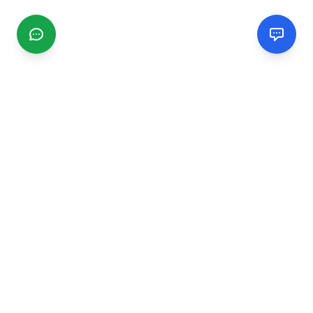
CGMIMM
Find and review local businesses. Connect with service
providers in your area.
EXPLORE
Search Businesses
Categories
Articles