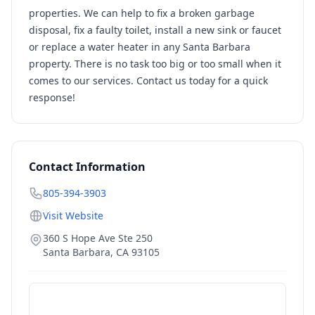
properties. We can help to fix a broken garbage
disposal, fix a faulty toilet, install a new sink or faucet
or replace a water heater in any Santa Barbara
property. There is no task too big or too small when it
comes to our services. Contact us today for a quick
response!
Contact Information
805-394-3903
Visit Website
360 S Hope Ave Ste 250
Santa Barbara
,
CA
93105