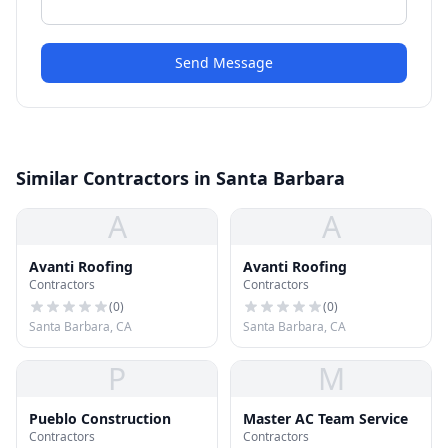
Send Message
Similar Contractors in Santa Barbara
A
A
Avanti Roofing
Avanti Roofing
Contractors
Contractors
(
0
)
(
0
)
Santa Barbara, CA
Santa Barbara, CA
P
M
Pueblo Construction
Master AC Team Service
Contractors
Contractors