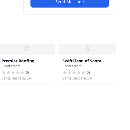
Send Message
P
S
Premier Roofing
SwiftClean of Santa
Contractors
Contractors
Barbara
(
0
)
(
0
)
Santa Barbara, CA
Santa Barbara, CA