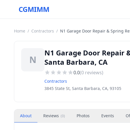
CGMIMM
Home
/
Contractors
/
N1 Garage Door Repair & Spring R
N1 Garage Door Repair &
N
Santa Barbara, CA
0.0
(
0
reviews)
Contractors
3845 State St, Santa Barbara, CA, 93105
About
Reviews
Photos
Events
Of
(
0
)