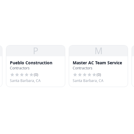
P
M
Pueblo Construction
Master AC Team Service
Contractors
Contractors
(
0
)
(
0
)
Santa Barbara, CA
Santa Barbara, CA