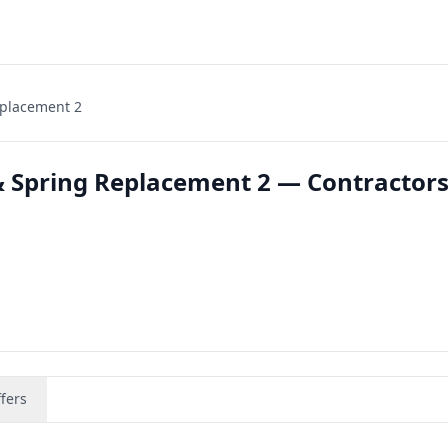
eplacement 2
 Spring Replacement 2 — Contractors
fers