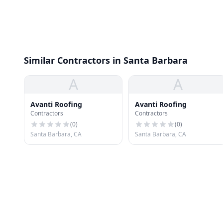
Similar Contractors in Santa Barbara
A
A
Avanti Roofing
Avanti Roofing
Contractors
Contractors
(
0
)
(
0
)
Santa Barbara, CA
Santa Barbara, CA