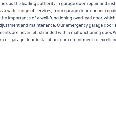
s as the leading authority in garage door repair and insta
ss a wide range of services, from garage door opener repai
he importance of a well-functioning overhead door, which
 adjustment and maintenance. Our emergency garage door s
ments are never left stranded with a malfunctioning door. 
ra or garage door installation, our commitment to excelle