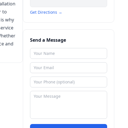
llation
r to
Get Directions →
 is why
ervice
Whether
Send a Message
nce and