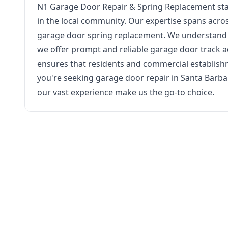
N1 Garage Door Repair & Spring Replacement stand
in the local community. Our expertise spans acro
garage door spring replacement. We understand t
we offer prompt and reliable garage door track
ensures that residents and commercial establish
you're seeking garage door repair in Santa Barba
our vast experience make us the go-to choice.