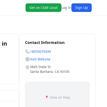
Get on CGM Local
Log In
Sign Up
 in
Contact Information
18055079349
Visit Website
3845 State St
Santa Barbara
,
CA
93105
📍 View on Map