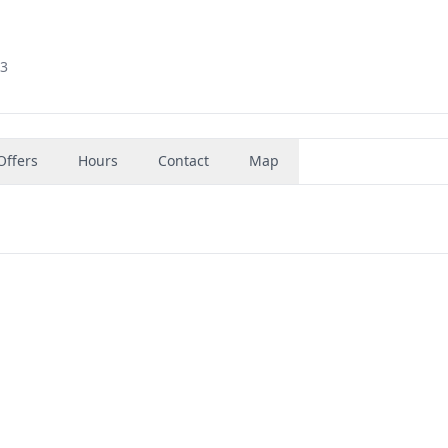
03
Offers
Hours
Contact
Map