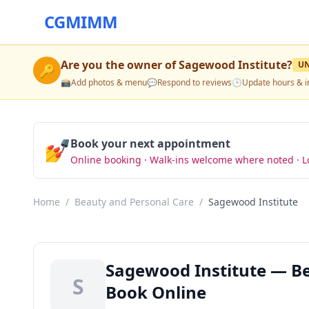
CGMIMM
Are you the owner of
Sagewood Institute
?
U
🔑
📸
Add photos & menu
💬
Respond to reviews
🕒
Update hours & i
💅
Book your next appointment
Online booking · Walk-ins welcome where noted · L
Home
/
Beauty and Personal Care
/
Sagewood Institute
Sagewood Institute — Be
S
Book Online