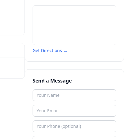
Get Directions →
Send a Message