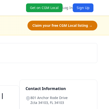
Get on CGM Local
Log In
Sign Up
Claim your free CGM Local listing →
Book Now
Contact Information
 |
801 Anchor Rode Drive
Zcta 34103
,
FL
34103