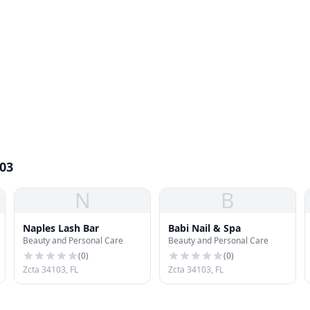
103
N
B
Naples Lash Bar
Babi Nail & Spa
Beauty and Personal Care
Beauty and Personal Care
(
0
)
(
0
)
Zcta 34103, FL
Zcta 34103, FL