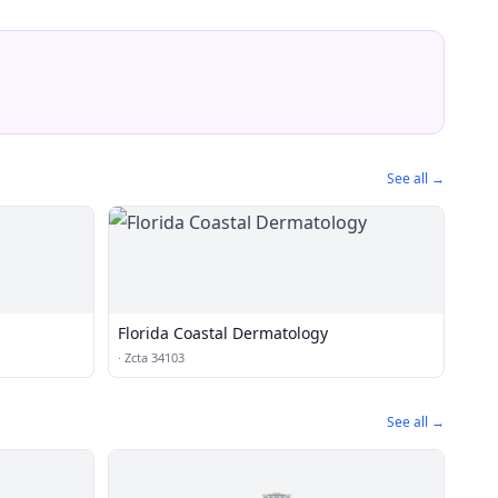
See all →
Florida Coastal Dermatology
·
Zcta 34103
See all →