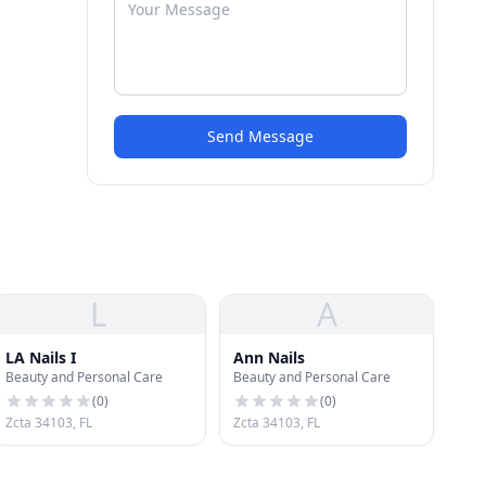
Send Message
L
A
LA Nails I
Ann Nails
Beauty and Personal Care
Beauty and Personal Care
(
0
)
(
0
)
Zcta 34103, FL
Zcta 34103, FL