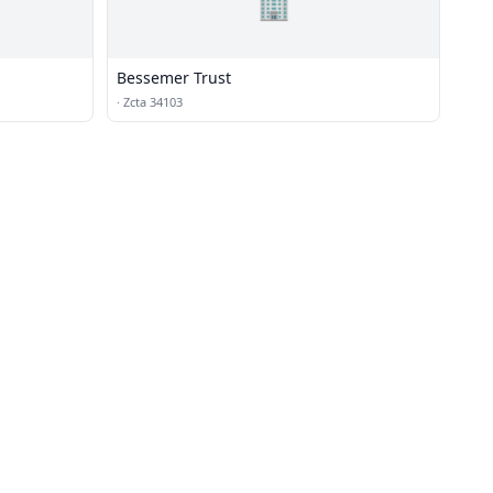
🏢
Bessemer Trust
·
Zcta 34103