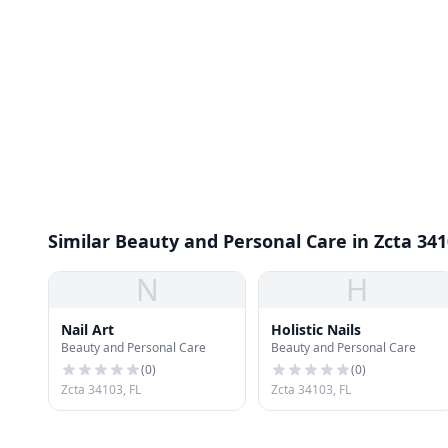
Similar Beauty and Personal Care in Zcta 34
N
H
Nail Art
Holistic Nails
Beauty and Personal Care
Beauty and Personal Care
(
0
)
(
0
)
Zcta 34103, FL
Zcta 34103, FL