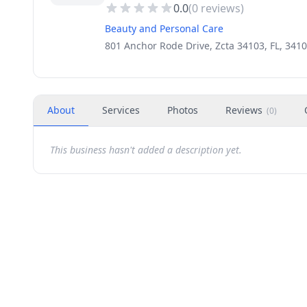
0.0
(
0
reviews)
Beauty and Personal Care
801 Anchor Rode Drive, Zcta 34103, FL, 341
About
Services
Photos
Reviews
(
0
)
This business hasn't added a description yet.