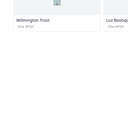
🏢
Wilmington Trust
Lux Boutiq
·
Zcta 34103
·
Zcta 34103