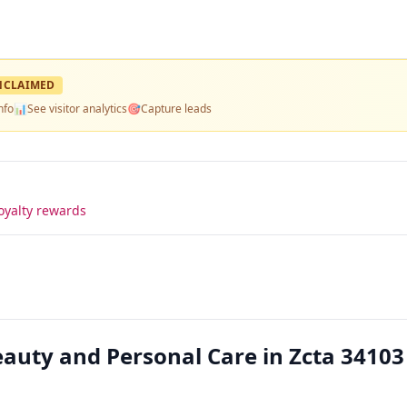
NCLAIMED
nfo
📊
See visitor analytics
🎯
Capture leads
oyalty rewards
auty and Personal Care in Zcta 34103