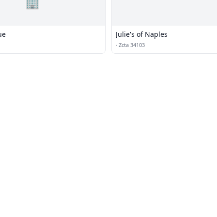
🏢
ue
Julie's of Naples
·
Zcta 34103