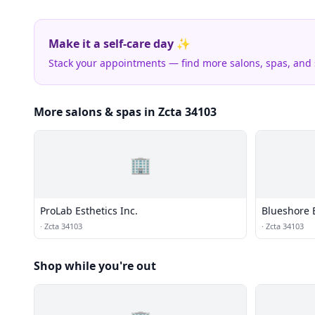
Make it a self-care day ✨
Stack your appointments — find more salons, spas, and
More salons & spas in Zcta 34103
🏢
ProLab Esthetics Inc.
Blueshore 
·
Zcta 34103
·
Zcta 34103
Shop while you're out