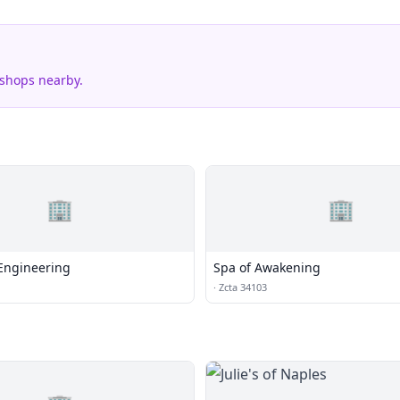
 shops nearby.
🏢
🏢
Engineering
Spa of Awakening
·
Zcta 34103