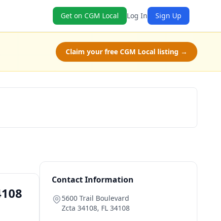
Get on CGM Local
Log In
Sign Up
Claim your free CGM Local listing →
Book Now
Contact Information
4108
5600 Trail Boulevard
Zcta 34108
,
FL
34108