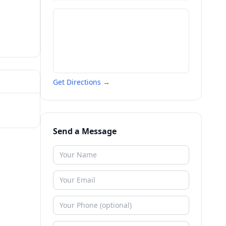
Get Directions →
Send a Message