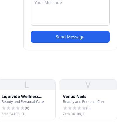
Send Message
L
V
Liquivida Wellness
Venus Nails
Beauty and Personal Care
Beauty and Personal Care
Center
(
0
)
(
0
)
Zcta 34108, FL
Zcta 34108, FL