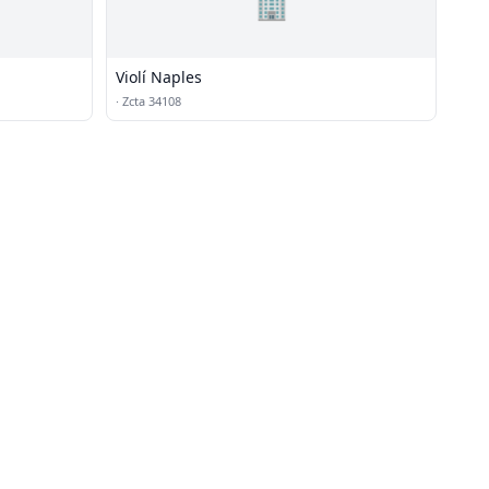
🏢
Violí Naples
·
Zcta 34108