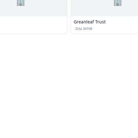
🏢
🏢
Greanleaf Trust
·
Zcta 34108