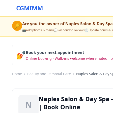
CGMIMM
Are you the owner of
Naples Salon & Day Spa
🔑
📸
Add photos & menu
💬
Respond to reviews
🕒
Update hours & i
💅
Book your next appointment
Online booking · Walk-ins welcome where noted · L
Home
/
Beauty and Personal Care
/
Naples Salon & Day S
Naples Salon & Day Spa 
N
| Book Online