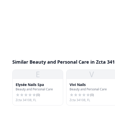
Similar Beauty and Personal Care in Zcta 34
E
V
Elysée Nails Spa
Vivi Nails
Beauty and Personal Care
Beauty and Personal Care
(
0
)
(
0
)
Zcta 34108, FL
Zcta 34108, FL