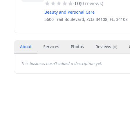
0.0
(
0
reviews)
Beauty and Personal Care
5600 Trail Boulevard, Zcta 34108, FL, 34108
About
Services
Photos
Reviews
(
0
)
This business hasn't added a description yet.