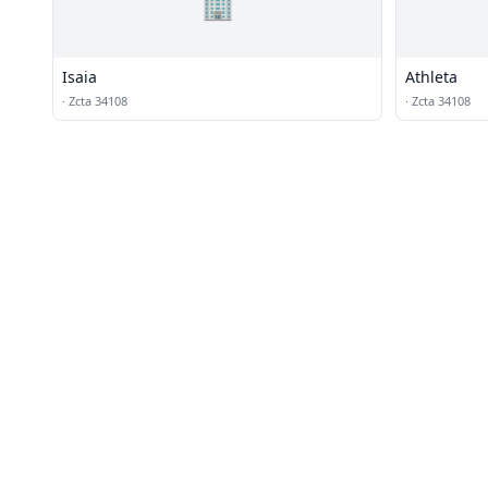
🏢
Isaia
Athleta
·
Zcta 34108
·
Zcta 34108