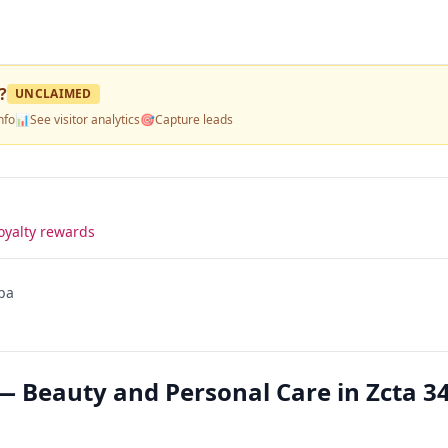
?
UNCLAIMED
nfo
📊
See visitor analytics
🎯
Capture leads
oyalty rewards
pa
— Beauty and Personal Care in Zcta 3