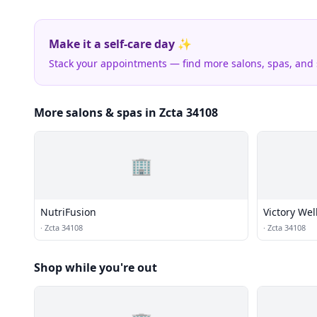
Make it a self-care day ✨
Stack your appointments — find more salons, spas, and
More salons & spas in Zcta 34108
🏢
NutriFusion
Victory We
·
Zcta 34108
·
Zcta 34108
Shop while you're out