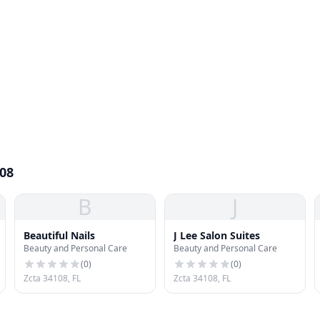
108
B
J
Beautiful Nails
J Lee Salon Suites
Beauty and Personal Care
Beauty and Personal Care
(
0
)
(
0
)
Zcta 34108, FL
Zcta 34108, FL