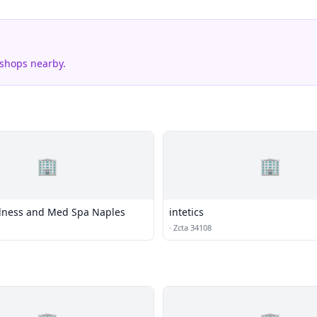
 shops nearby.
🏢
🏢
llness and Med Spa Naples
intetics
·
Zcta 34108