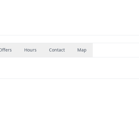
Offers
Hours
Contact
Map