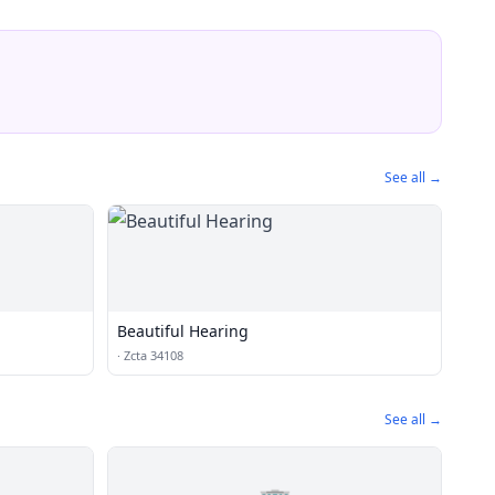
See all →
Beautiful Hearing
·
Zcta 34108
See all →