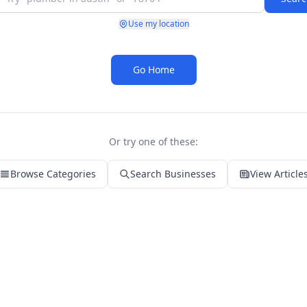
Use my location
Go Home
Or try one of these:
Browse Categories
Search Businesses
View Article