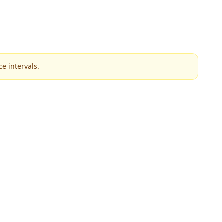
e intervals.