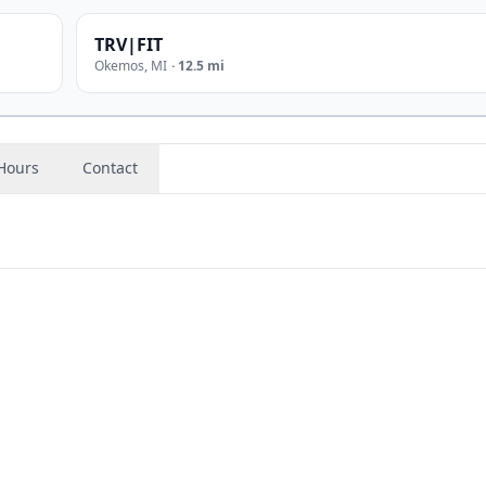
TRV|FIT
Okemos
,
MI
·
12.5 mi
Hours
Contact