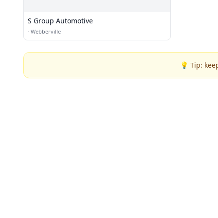
S Group Automotive
·
Webberville
💡 Tip: kee