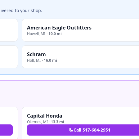
ivered to your shop.
American Eagle Outfitters
Howell
,
MI
·
10.0 mi
Schram
Holt
,
MI
·
16.0 mi
Capital Honda
Okemos
,
MI
·
13.3 mi
Call
517-684-2951