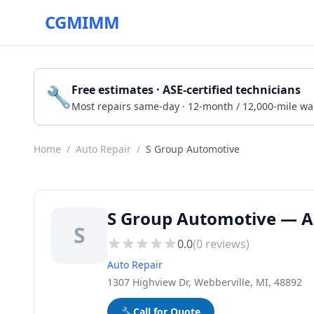
CGMIMM
🔧
Free estimates · ASE-certified technicians
Most repairs same-day · 12-month / 12,000-mile wa
Home
/
Auto Repair
/
S Group Automotive
S Group Automotive — Au
S
0.0
(
0
reviews)
Auto Repair
1307 Highview Dr, Webberville, MI, 48892
🔧
Call for Quote