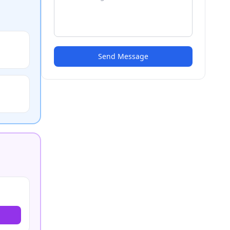
Send Message