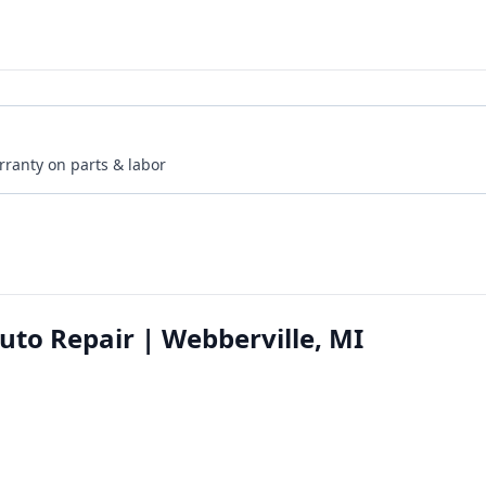
rranty on parts & labor
to Repair | Webberville, MI