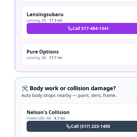
Lansingsubaru
Lansing
,
MI
·
17.3 mi
Call
517-484-1341
Pure Options
Lansing
,
MI
·
17.7 mi
🛠️ Body work or collision damage?
Auto body shops nearby — paint, dent, frame.
Nelson's Collision
Fowlerville
,
MI
·
4.7 mi
Call
(517) 223-1400