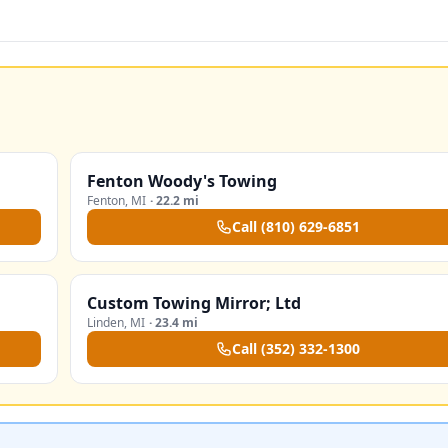
Fenton Woody's Towing
Fenton
,
MI
·
22.2 mi
Call
(810) 629-6851
Custom Towing Mirror; Ltd
Linden
,
MI
·
23.4 mi
Call
(352) 332-1300