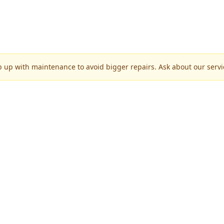
p up with maintenance to avoid bigger repairs. Ask about our servic