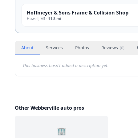
Hoffmeyer & Sons Frame & Collision Shop
Howell
,
MI
·
11.8 mi
About
Services
Photos
Reviews
(
0
)
This business hasn't added a description yet.
Other Webberville auto pros
🏢