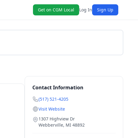
Get on CGM Local
Log In
Sign Up
Get a Quote
Contact Information
(517) 521-4205
Visit Website
1307 Highview Dr
Webberville
,
MI
48892