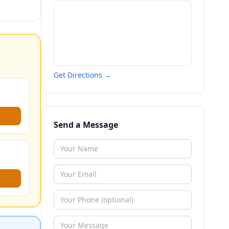
Get Directions →
Send a Message