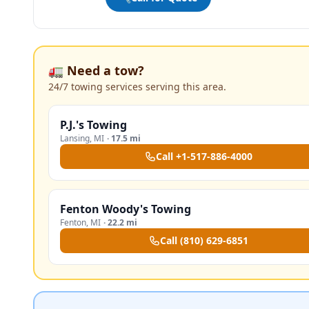
🚛 Need a tow?
24/7 towing services serving this area.
P.J.'s Towing
Lansing
,
MI
·
17.5 mi
Call
+1-517-886-4000
Fenton Woody's Towing
Fenton
,
MI
·
22.2 mi
Call
(810) 629-6851