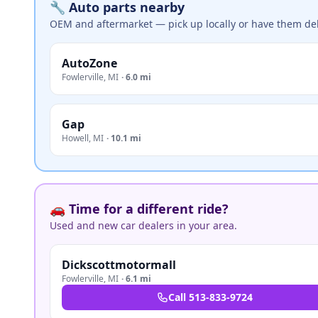
🔧 Auto parts nearby
OEM and aftermarket — pick up locally or have them del
AutoZone
Fowlerville
,
MI
·
6.0 mi
Gap
Howell
,
MI
·
10.1 mi
🚗 Time for a different ride?
Used and new car dealers in your area.
Dickscottmotormall
Fowlerville
,
MI
·
6.1 mi
Call
513-833-9724