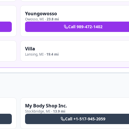
Youngowosso
Owosso
,
MI
·
23.8 mi
Call
989-472-1402
Villa
Lansing
,
MI
·
19.4 mi
My Body Shop Inc.
Stockbridge
,
MI
·
13.9 mi
Call
+1-517-945-2059