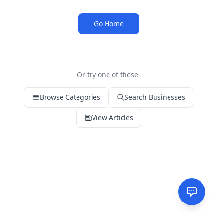
Go Home
Or try one of these:
Browse Categories
Search Businesses
View Articles