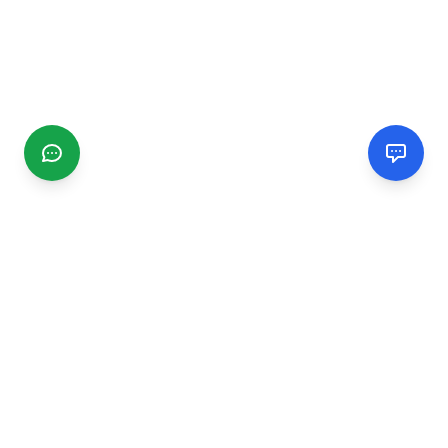
CGMIMM
Find and review local businesses. Connect with service
providers in your area.
EXPLORE