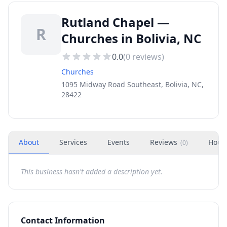
Rutland Chapel —
R
Churches in Bolivia, NC
0.0
(
0
reviews)
Churches
1095 Midway Road Southeast, Bolivia, NC,
28422
About
Services
Events
Reviews
Hour
(
0
)
This business hasn't added a description yet.
Contact Information