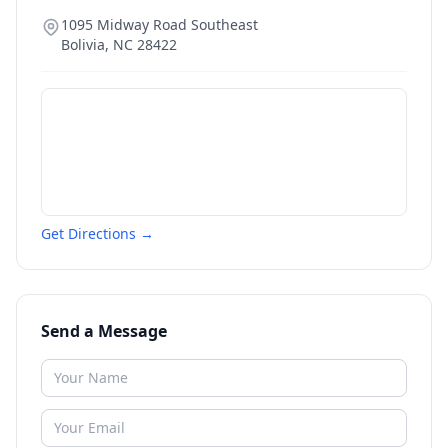
1095 Midway Road Southeast
Bolivia
,
NC
28422
Get Directions →
Send a Message