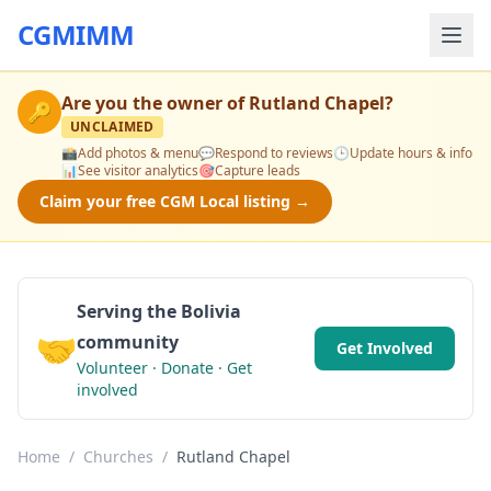
CGMIMM
Are you the owner of
Rutland Chapel
?
🔑
UNCLAIMED
📸
Add photos & menu
💬
Respond to reviews
🕒
Update hours & info
📊
See visitor analytics
🎯
Capture leads
Claim your free CGM Local listing →
Serving the Bolivia
🤝
community
Get Involved
Volunteer · Donate · Get
involved
Home
/
Churches
/
Rutland Chapel