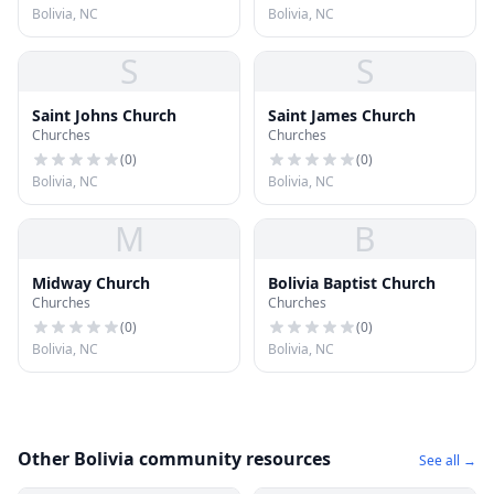
Bolivia, NC
Bolivia, NC
S
S
Saint Johns Church
Saint James Church
Churches
Churches
(
0
)
(
0
)
Bolivia, NC
Bolivia, NC
M
B
Midway Church
Bolivia Baptist Church
Churches
Churches
(
0
)
(
0
)
Bolivia, NC
Bolivia, NC
Other Bolivia community resources
See all →