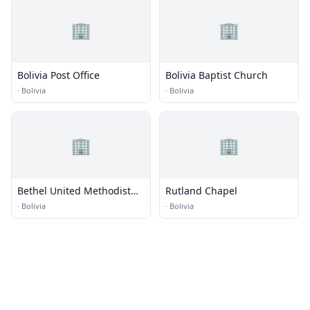
🏢
🏢
Bolivia Post Office
Bolivia Baptist Church
·
Bolivia
·
Bolivia
🏢
🏢
Bethel United Methodist
Rutland Chapel
Church
·
Bolivia
·
Bolivia