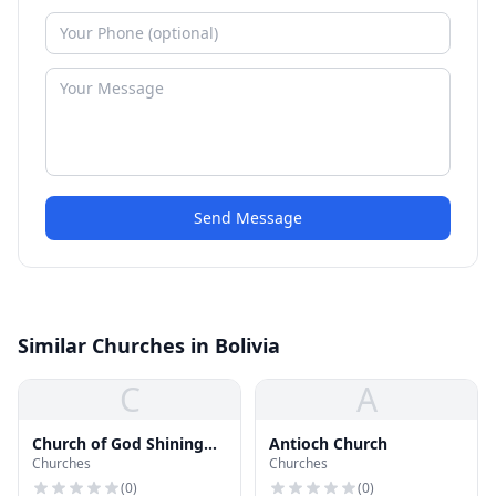
Send Message
Similar Churches in Bolivia
C
A
Church of God Shining
Antioch Church
Churches
Churches
Light Church
(
0
)
(
0
)