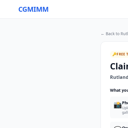
CGMIMM
← Back to
Rut
🔑
FREE 
Clai
Rutland
What you
📸
Ph
Upl
gal
Ow