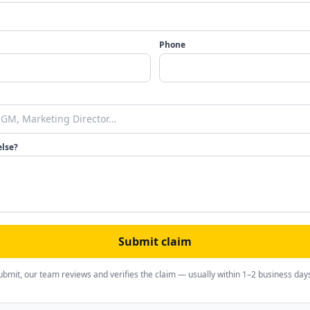
Phone
else?
Submit claim
ubmit, our team reviews and verifies the claim — usually within 1–2 business day