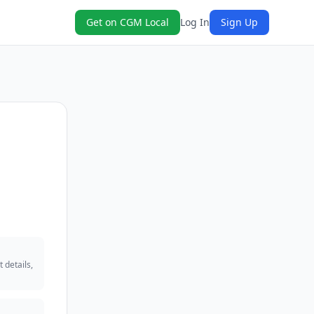
Get on CGM Local
Log In
Sign Up
 details,