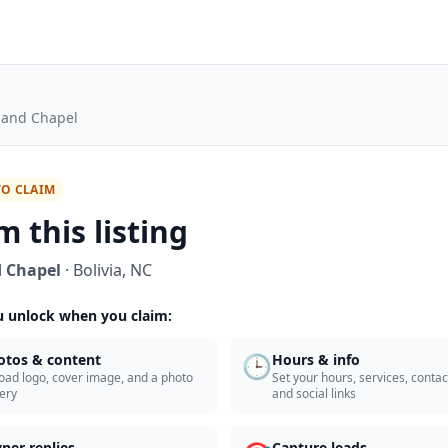
land Chapel
TO CLAIM
m this listing
 Chapel
·
Bolivia
,
NC
 unlock when you claim:
🕒
otos & content
Hours & info
oad logo, cover image, and a photo
Set your hours, services, contact
lery
and social links
ner replies
Capture leads