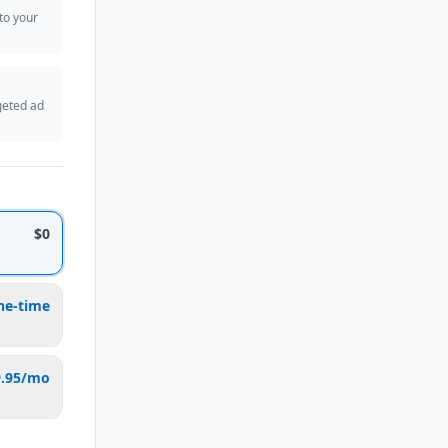
 to your
geted ad
$0
ne-time
9.95/mo