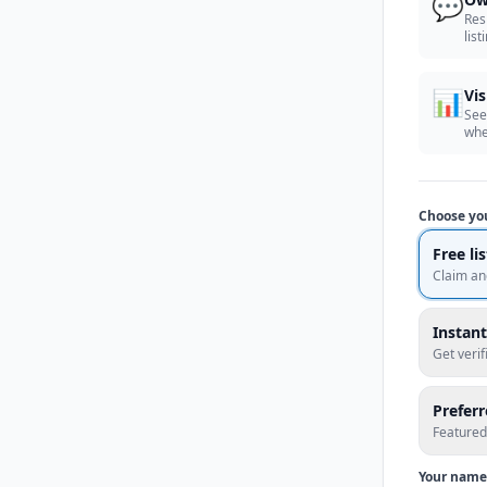
💬
Res
list
📊
Vis
See
whe
Choose yo
Free li
Claim an
Instant
Get veri
Prefer
Featured
Your name