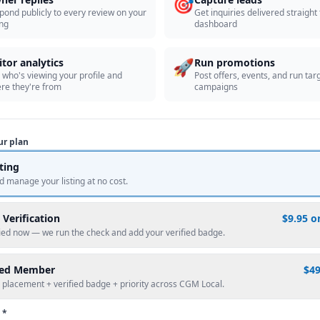
🎯
pond publicly to every review on your
Get inquiries delivered straight
ing
dashboard
🚀
itor analytics
Run promotions
 who's viewing your profile and
Post offers, events, and run tar
re they're from
campaigns
ur plan
sting
d manage your listing at no cost.
 Verification
$9.95 o
fied now — we run the check and add your verified badge.
red Member
$4
 placement + verified badge + priority across CGM Local.
 *