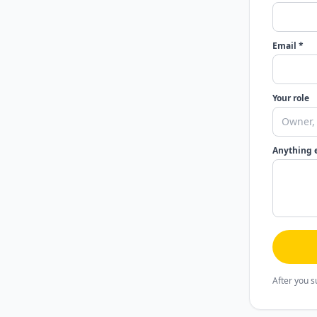
Email *
Your role
Anything 
After you s