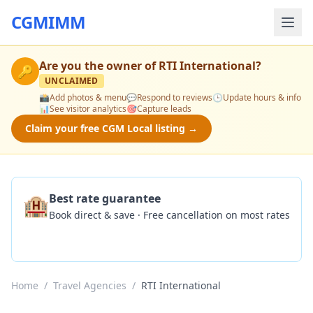
CGMIMM
Are you the owner of
RTI International
?
🔑
UNCLAIMED
📸
Add photos & menu
💬
Respond to reviews
🕒
Update hours & info
📊
See visitor analytics
🎯
Capture leads
Claim your free CGM Local listing →
🏨
Best rate guarantee
Book direct & save · Free cancellation on most rates
Check Availability
Home
/
Travel Agencies
/
RTI International