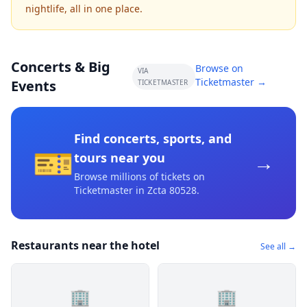
nightlife, all in one place.
Concerts & Big
Browse on
VIA
Ticketmaster →
Events
TICKETMASTER
Find concerts, sports, and
🎫
→
tours near you
Browse millions of tickets on
Ticketmaster
in Zcta 80528
.
Restaurants near the hotel
See all →
🏢
🏢