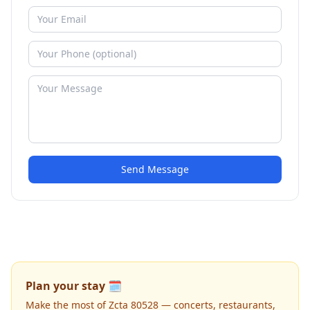
Send Message
Plan your stay 🗓️
Make the most of Zcta 80528 — concerts, restaurants,