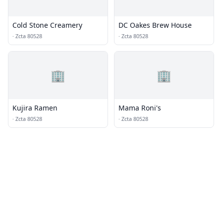
Cold Stone Creamery
DC Oakes Brew House
·
Zcta 80528
·
Zcta 80528
🏢
🏢
Kujira Ramen
Mama Roni's
·
Zcta 80528
·
Zcta 80528