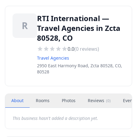
RTI International —
R
Travel Agencies in Zcta
80528, CO
0.0
(
0
reviews)
Travel Agencies
2950 East Harmony Road, Zcta 80528, CO,
80528
About
Rooms
Photos
Reviews
Events
(
0
)
This business hasn't added a description yet.