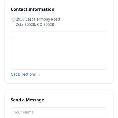
Contact Information
2950 East Harmony Road
Zcta 80528
,
CO
80528
Get Directions →
Send a Message