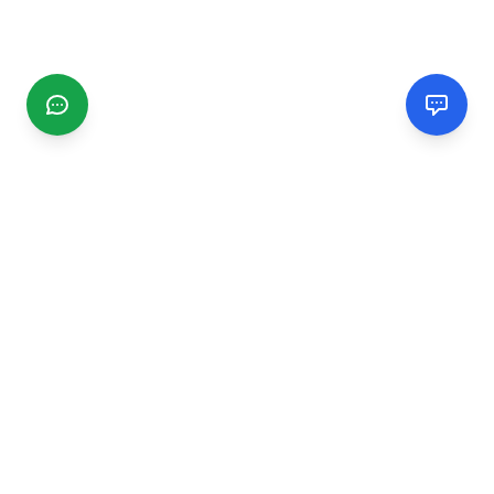
CGMIMM
Find and review local businesses. Connect with service
providers in your area.
EXPLORE
Search Businesses