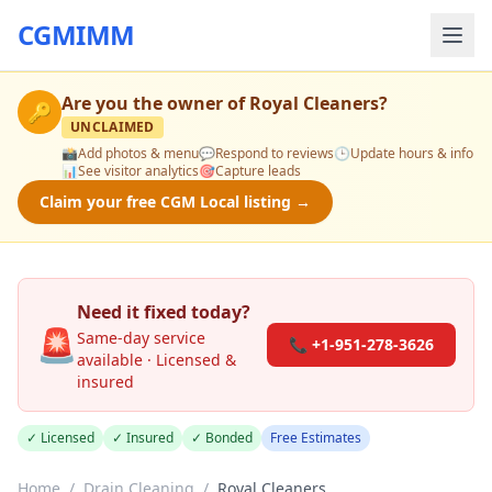
CGMIMM
Are you the owner of
Royal Cleaners
?
🔑
UNCLAIMED
📸
Add photos & menu
💬
Respond to reviews
🕒
Update hours & info
📊
See visitor analytics
🎯
Capture leads
Claim your free CGM Local listing →
Need it fixed today?
🚨
Same-day service
📞 +1-951-278-3626
available · Licensed &
insured
✓ Licensed
✓ Insured
✓ Bonded
Free Estimates
Home
/
Drain Cleaning
/
Royal Cleaners