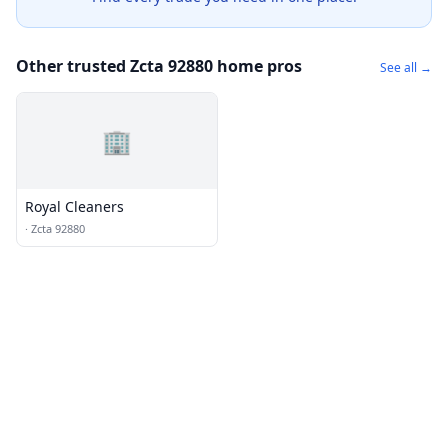
Other trusted Zcta 92880 home pros
See all →
🏢
Royal Cleaners
·
Zcta 92880