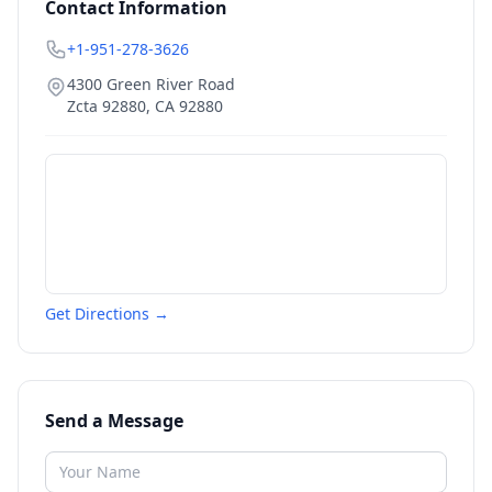
Contact Information
+1-951-278-3626
4300 Green River Road
Zcta 92880
,
CA
92880
Get Directions →
Send a Message