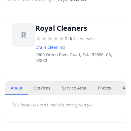
Royal Cleaners
R
0.0
(
0
reviews)
Drain Cleaning
4300 Green River Road, Zcta 92880, CA,
92880
About
Services
Service Area
Photos
Rev
This business hasn't added a description yet.