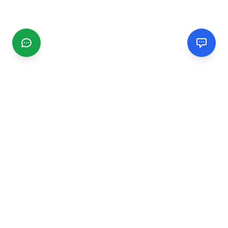
CGMIMM
Find and review local businesses. Connect with service
providers in your area.
EXPLORE
Search Businesses
Categories