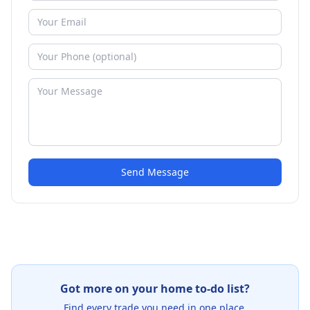
Send Message
Got more on your home to-do list?
Find every trade you need in one place.