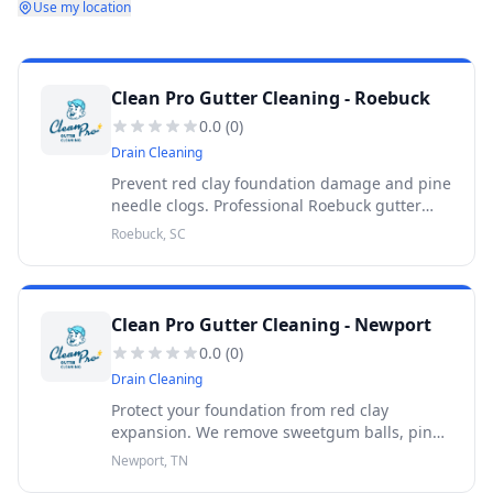
Use my location
Clean Pro Gutter Cleaning - Roebuck
0.0
(
0
)
Drain Cleaning
Prevent red clay foundation damage and pine
needle clogs. Professional Roebuck gutter
cleaning backed by a 30-Day Warranty. Get a
Roebuck, SC
free quote today.
Clean Pro Gutter Cleaning - Newport
0.0
(
0
)
Drain Cleaning
Protect your foundation from red clay
expansion. We remove sweetgum balls, pine
needles, and heavy oak debris. Backed by a
Newport, TN
30-Day Warranty.