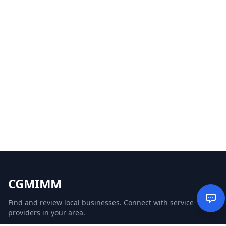
CGMIMM
Find and review local businesses. Connect with service
providers in your area.