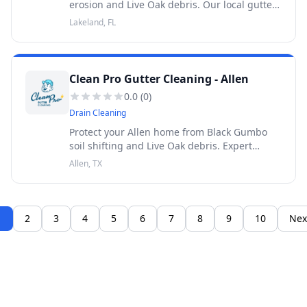
erosion and Live Oak debris. Our local gutter
cleaning prevents foundation washout. 100%
Lakeland, FL
satisfaction guaranteed. 30-Day Warranty.
Clean Pro Gutter Cleaning - Allen
0.0
(
0
)
Drain Cleaning
Protect your Allen home from Black Gumbo
soil shifting and Live Oak debris. Expert
gutter cleaning prevents foundation damage.
Allen, TX
30-Day Warranty.
1
2
3
4
5
6
7
8
9
10
Nex