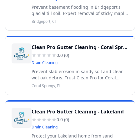
Prevent basement flooding in Bridgeport's
glacial till soil. Expert removal of sticky maple
seeds and heavy oak debris. 30-Day Warranty.
Bridgeport, CT
Clean Pro Gutter Cleaning - Coral Springs
0.0
(
0
)
Drain Cleaning
Prevent slab erosion in sandy soil and clear
wet oak debris. Trust Clean Pro for Coral
Springs gutter cleaning. 100% satisfaction
Coral Springs, FL
guaranteed. 30-Day Warranty.
Clean Pro Gutter Cleaning - Lakeland
0.0
(
0
)
Drain Cleaning
Protect your Lakeland home from sand