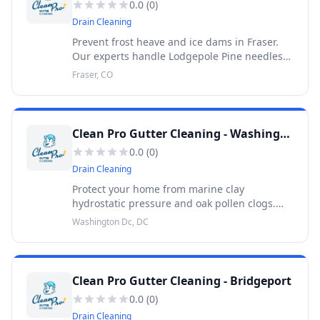
0.0
(
0
)
Drain Cleaning
Prevent frost heave and ice dams in Fraser.
Our experts handle Lodgepole Pine needles
and snowmelt drainage. 30-Day Warranty.
Fraser, CO
Clean Pro Gutter Cleaning - Washington Dc
0.0
(
0
)
Drain Cleaning
Protect your home from marine clay
hydrostatic pressure and oak pollen clogs.
Professional gutter cleaning in DC backed by
Washington Dc, DC
a 30-Day Warranty.
Clean Pro Gutter Cleaning - Bridgeport
0.0
(
0
)
Drain Cleaning