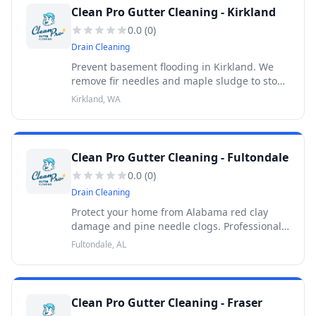
Clean Pro Gutter Cleaning - Kirkland
0.0
(
0
)
Drain Cleaning
Prevent basement flooding in Kirkland. We
remove fir needles and maple sludge to stop
hydrostatic pressure caused by glacial till. 30-
Kirkland, WA
Day Warranty.
Clean Pro Gutter Cleaning - Fultondale
0.0
(
0
)
Drain Cleaning
Protect your home from Alabama red clay
damage and pine needle clogs. Professional
Fultondale gutter cleaning. Get your quote
Fultondale, AL
today. 30-Day Warranty.
Clean Pro Gutter Cleaning - Fraser