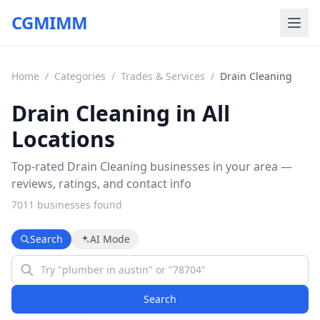
CGMIMM
Home
/
Categories
/
Trades & Services
/
Drain Cleaning
Drain Cleaning in All
Locations
Top-rated Drain Cleaning businesses in your area —
reviews, ratings, and contact info
7011
business
es
found
Search
AI Mode
Search