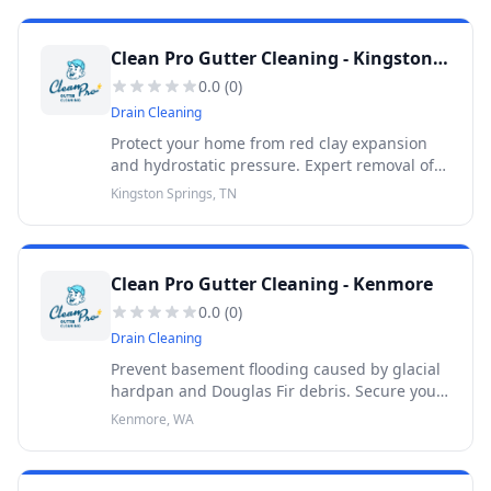
Clean Pro Gutter Cleaning - Kingston Springs
0.0
(
0
)
Drain Cleaning
Protect your home from red clay expansion
and hydrostatic pressure. Expert removal of
oak pollen sludge and pine needles. 30-Day
Kingston Springs, TN
Warranty.
Clean Pro Gutter Cleaning - Kenmore
0.0
(
0
)
Drain Cleaning
Prevent basement flooding caused by glacial
hardpan and Douglas Fir debris. Secure your
property with professional gutter cleaning.
Kenmore, WA
30-Day Warranty.