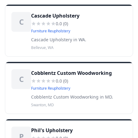
Cascade Upholstery
C
0.0
(
0
)
Furniture Reupholstery
Cascade Upholstery in WA.
Bellevue, WA
Cobblentz Custom Woodworking
C
0.0
(
0
)
Furniture Reupholstery
Cobblentz Custom Woodworking in MD.
Swanton, MD
Phil's Upholstery
P