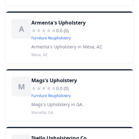
Armenta's Upholstery
A
0.0
(
0
)
Furniture Reupholstery
Armenta's Upholstery in Mesa, AZ.
Mesa, AZ
Mags's Upholstery
M
0.0
(
0
)
Furniture Reupholstery
Mags's Upholstery in GA.
Marietta, GA
Ibello Upholstering Co.