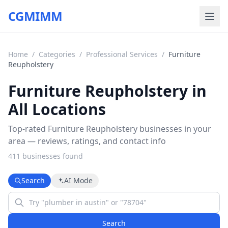
CGMIMM
Home
/
Categories
/
Professional Services
/
Furniture
Reupholstery
Furniture Reupholstery in
All Locations
Top-rated Furniture Reupholstery businesses in your
area — reviews, ratings, and contact info
411
business
es
found
Search
AI Mode
Search