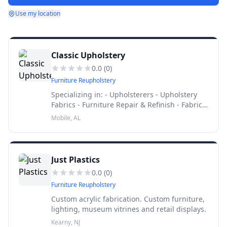
Use my location
Classic Upholstery
0.0
(
0
)
Furniture Reupholstery
Specializing in: - Upholsterers - Upholstery
Fabrics - Furniture Repair & Refinish - Fabric
Shops
Mobile, AL
Just Plastics
0.0
(
0
)
Furniture Reupholstery
Custom acrylic fabrication. Custom furniture,
lighting, museum vitrines and retail displays.
Kearny, NJ