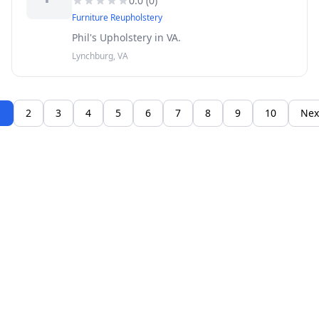
0.0
(
0
)
Furniture Reupholstery
Phil's Upholstery in VA.
Lynchburg, VA
1
2
3
4
5
6
7
8
9
10
Nex