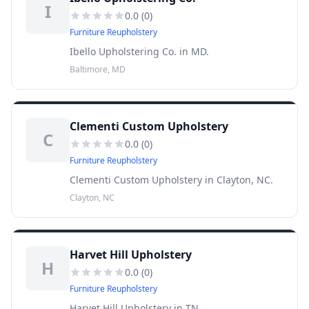
I
0.0
(
0
)
Furniture Reupholstery
Ibello Upholstering Co. in MD.
Baltimore, MD
Clementi Custom Upholstery
C
0.0
(
0
)
Furniture Reupholstery
Clementi Custom Upholstery in Clayton, NC.
Clayton, NC
Harvet Hill Upholstery
H
0.0
(
0
)
Furniture Reupholstery
Harvet Hill Upholstery in TN.