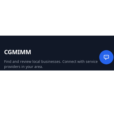
CGMIMM
Find and review local businesses. Connect with service
providers in your area.
EXPLORE
Search Businesses
Categories
Articles