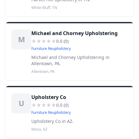
White Bluff, TN
Michael and Chorney Upholstering
M
0.0
(
0
)
Furniture Reupholstery
Michael and Chorney Upholstering in
Allentown, PA.
Allentown, PA
Upholstery Co
U
0.0
(
0
)
Furniture Reupholstery
Upholstery Co in AZ.
Mesa, AZ