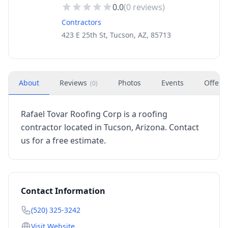
0.0
(
0
reviews)
Contractors
423 E 25th St, Tucson, AZ, 85713
About
Reviews
Photos
Events
Offers
(
0
)
Rafael Tovar Roofing Corp is a roofing
contractor located in Tucson, Arizona. Contact
us for a free estimate.
Contact Information
(520) 325-3242
Visit Website