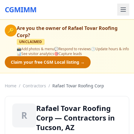
CGMIMM
Are you the owner of
Rafael Tovar Roofing
🔑
Corp
?
UNCLAIMED
📸
Add photos & menu
💬
Respond to reviews
🕒
Update hours & info
📊
See visitor analytics
🎯
Capture leads
Claim your free CGM Local listing →
Home
/
Contractors
/
Rafael Tovar Roofing Corp
Rafael Tovar Roofing
R
Corp — Contractors in
Tucson, AZ