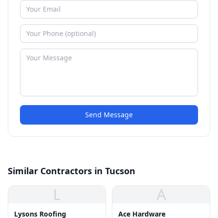
Send Message
Similar Contractors in Tucson
L
A
Lysons Roofing
Ace Hardware