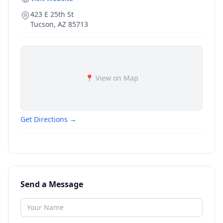
423 E 25th St
Tucson
,
AZ
85713
📍 View on Map
Get Directions →
Send a Message