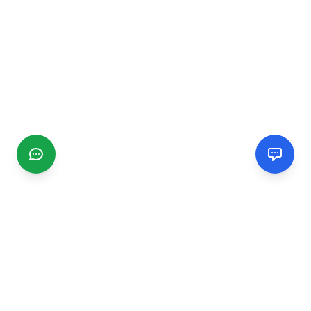
CGMIMM
Find and review local businesses. Connect with service