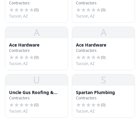
Contractors
Contractors
(
0
)
(
0
)
Tucson, AZ
Tucson, AZ
A
A
Ace Hardware
Ace Hardware
Contractors
Contractors
(
0
)
(
0
)
Tucson, AZ
Tucson, AZ
U
S
Uncle Gus Roofing &
Spartan Plumbing
Contractors
Contractors
More LLC
(
0
)
(
0
)
Tucson, AZ
Tucson, AZ