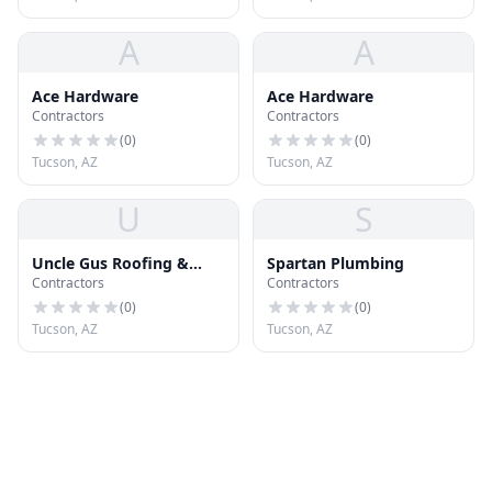
A
A
Ace Hardware
Ace Hardware
Contractors
Contractors
(
0
)
(
0
)
Tucson, AZ
Tucson, AZ
U
S
Uncle Gus Roofing &
Spartan Plumbing
Contractors
Contractors
More LLC
(
0
)
(
0
)
Tucson, AZ
Tucson, AZ