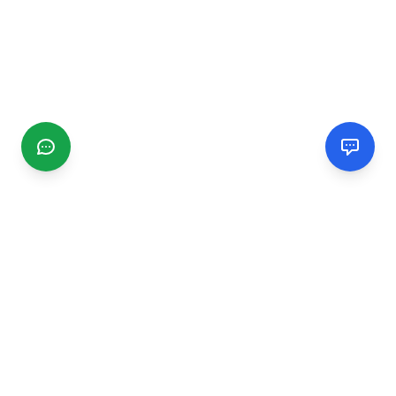
CGMIMM
Find and review local businesses. Connect with service
providers in your area.