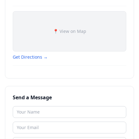
📍 View on Map
Get Directions →
Send a Message