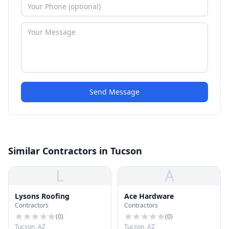
Send Message
Similar Contractors in Tucson
L
A
Lysons Roofing
Ace Hardware
Contractors
Contractors
(
0
)
(
0
)
Tucson, AZ
Tucson, AZ