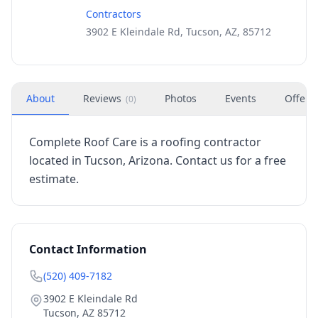
Contractors
3902 E Kleindale Rd, Tucson, AZ, 85712
About
Reviews
Photos
Events
Offers
(
0
)
Complete Roof Care is a roofing contractor
located in Tucson, Arizona. Contact us for a free
estimate.
Contact Information
(520) 409-7182
3902 E Kleindale Rd
Tucson
,
AZ
85712