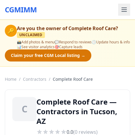
CGMIMM
Are you the owner of
Complete Roof Care
?
🔑
UNCLAIMED
📸
Add photos & menu
💬
Respond to reviews
🕒
Update hours & info
📊
See visitor analytics
🎯
Capture leads
Claim your free CGM Local listing →
Home
/
Contractors
/
Complete Roof Care
Complete Roof Care —
C
Contractors in Tucson,
AZ
0.0
(
0
reviews)