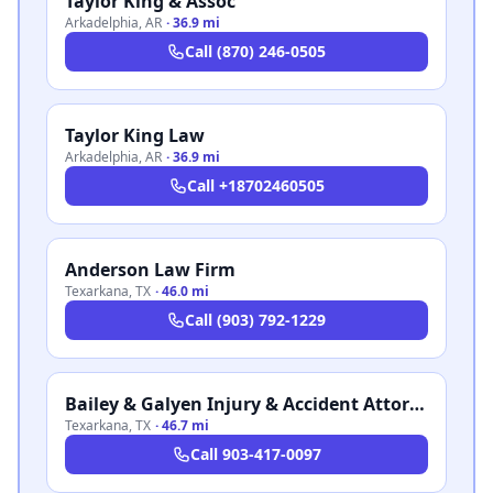
Taylor King & Assoc
Arkadelphia
,
AR
·
36.9 mi
Call
(870) 246-0505
Taylor King Law
Arkadelphia
,
AR
·
36.9 mi
Call
+18702460505
Anderson Law Firm
Texarkana
,
TX
·
46.0 mi
Call
(903) 792-1229
Bailey & Galyen Injury & Accident Attorneys
Texarkana
,
TX
·
46.7 mi
Call
903-417-0097