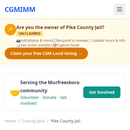
CGMIMM
Are you the owner of
Pike County Jail
?
🔑
UNCLAIMED
📸
Add photos & menu
💬
Respond to reviews
🕒
Update hours & info
📊
See visitor analytics
🎯
Capture leads
Claim your free CGM Local listing →
Serving the Murfreesboro
🤝
community
Get Involved
Volunteer · Donate · Get
involved
Home
/
County Jails
/
Pike County Jail