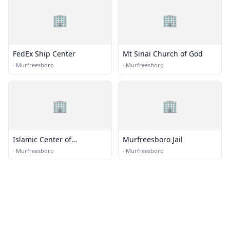
🏢
🏢
FedEx Ship Center
Mt Sinai Church of God
·
Murfreesboro
·
Murfreesboro
🏢
🏢
Islamic Center of
Murfreesboro Jail
Murfreesboro
·
Murfreesboro
·
Murfreesboro