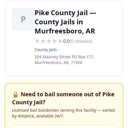
Pike County Jail —
P
County Jails in
Murfreesboro, AR
0.0
(
0
reviews)
County Jails
204 Mauney Street PO Box 177,
Murfreesboro, AR, 71958
🔒 Need to bail someone out of
Pike
County Jail
?
Licensed bail bondsmen serving this facility — sorted
by distance, available 24/7.