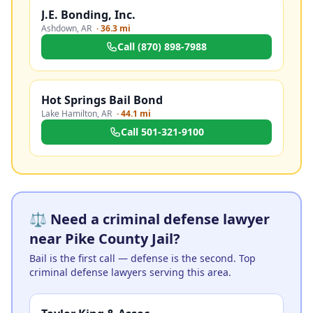
J.E. Bonding, Inc.
Ashdown
,
AR
·
36.3 mi
Call
(870) 898-7988
Hot Springs Bail Bond
Lake Hamilton
,
AR
·
44.1 mi
Call
501-321-9100
⚖️ Need a criminal defense lawyer
near Pike County Jail?
Bail is the first call — defense is the second. Top
criminal defense lawyers serving this area.