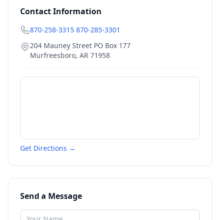
Contact Information
870-258-3315 870-285-3301
204 Mauney Street PO Box 177
Murfreesboro
,
AR
71958
Get Directions →
Send a Message