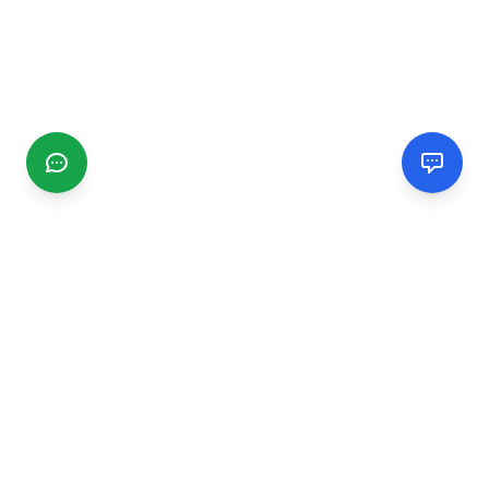
CGMIMM
Find and review local businesses. Connect with service
providers in your area.
EXPLORE