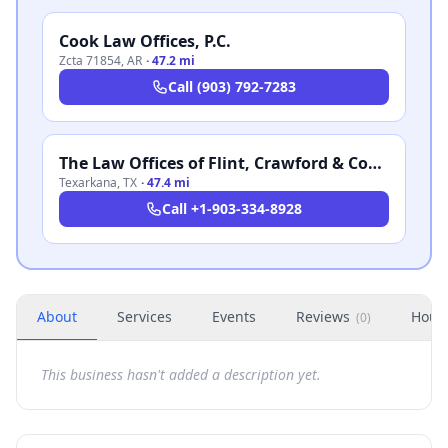
Cook Law Offices, P.C.
Zcta 71854
,
AR
·
47.2 mi
Call
(903) 792-7283
The Law Offices of Flint, Crawford & Cogburn
Texarkana
,
TX
·
47.4 mi
Call
+1-903-334-8928
About
Services
Events
Reviews
Hour
(
0
)
This business hasn't added a description yet.