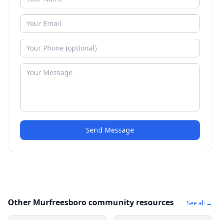
Send Message
Other Murfreesboro community resources
See all →