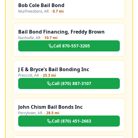
Bob Cole Bail Bond
Murfreesboro
,
AR
·
0.7 mi
Bail Bond Financing, Freddy Brown
Nashville
,
AR
·
10.7 mi
Call
870-557-3205
J E & Bryce's Bail Bonding Inc
Prescott
,
AR
·
25.3 mi
Call
(870) 887-3107
John Chism Bail Bonds Inc
Perrytown
,
AR
·
28.5 mi
Call
(870) 451-2663