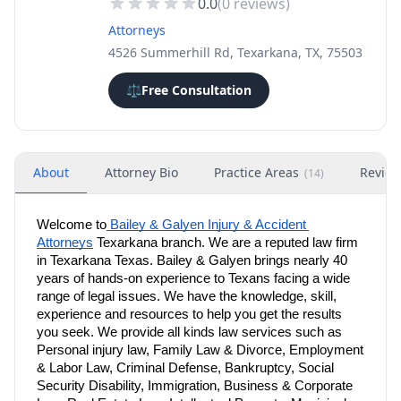
0.0
(
0
reviews)
Attorneys
4526 Summerhill Rd, Texarkana, TX, 75503
⚖️
Free Consultation
About
Attorney Bio
Practice Areas
Revie
(
14
)
Welcome to
 Bailey & Galyen Injury & Accident 
Attorneys
 Texarkana branch. We are a reputed law firm 
in Texarkana Texas. Bailey & Galyen brings nearly 40 
years of hands-on experience to Texans facing a wide 
range of legal issues. We have the knowledge, skill, 
experience and resources to help you get the results 
you seek. We provide all kinds law services such as 
Personal injury law, Family Law & Divorce, Employment 
& Labor Law, Criminal Defense, Bankruptcy, Social 
Security Disability, Immigration, Business & Corporate 