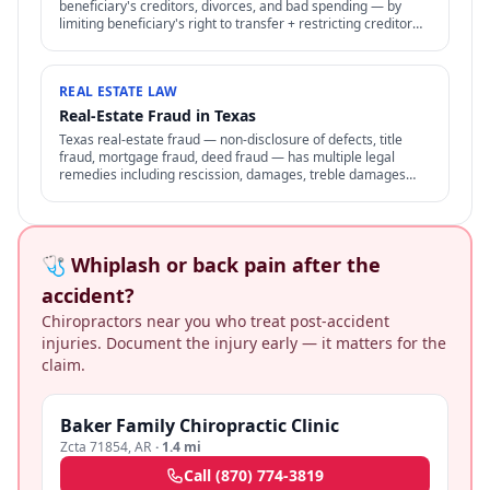
beneficiary's creditors, divorces, and bad spending — by
limiting beneficiary's right to transfer + restricting creditor
access to assets in trust.
REAL ESTATE LAW
Real-Estate Fraud in Texas
Texas real-estate fraud — non-disclosure of defects, title
fraud, mortgage fraud, deed fraud — has multiple legal
remedies including rescission, damages, treble damages
under consumer protection laws.
🩺 Whiplash or back pain after the
accident?
Chiropractors near you who treat post-accident
injuries. Document the injury early — it matters for the
claim.
Baker Family Chiropractic Clinic
Zcta 71854
,
AR
·
1.4 mi
Call
(870) 774-3819