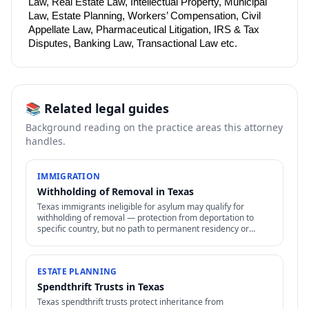
Law, Real Estate Law, Intellectual Property, Municipal 
Law, Estate Planning, Workers’ Compensation, Civil 
Appellate Law, Pharmaceutical Litigation, IRS & Tax 
Disputes, Banking Law, Transactional Law etc.
📚 Related legal guides
Background reading on the practice areas this attorney
handles.
IMMIGRATION
Withholding of Removal in Texas
Texas immigrants ineligible for asylum may qualify for
withholding of removal — protection from deportation to
specific country, but no path to permanent residency or
family petitions.
ESTATE PLANNING
Spendthrift Trusts in Texas
Texas spendthrift trusts protect inheritance from