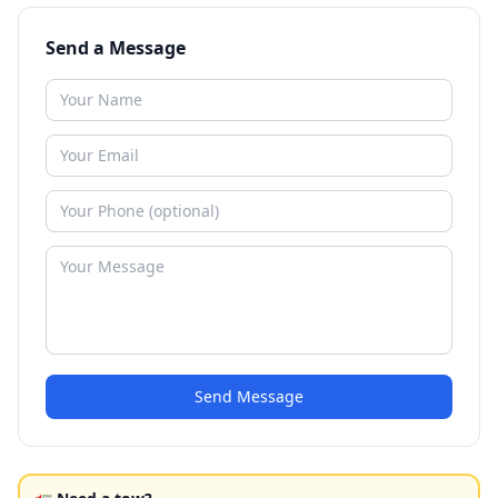
Send a Message
Send Message