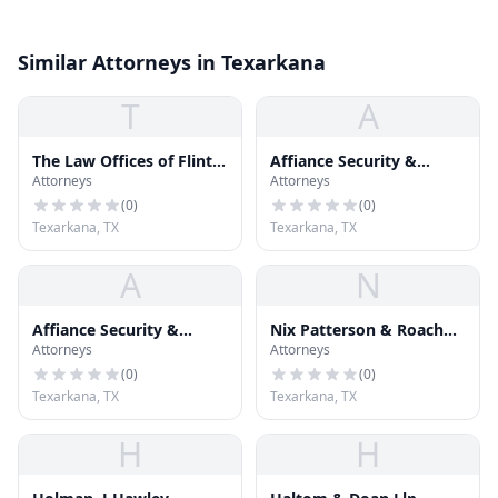
Similar Attorneys in Texarkana
T
A
The Law Offices of Flint,
Affiance Security &
Attorneys
Attorneys
Crawford & Cogburn
Investigation Services,
LLC
(
0
)
(
0
)
Texarkana, TX
Texarkana, TX
A
N
Affiance Security &
Nix Patterson & Roach
Attorneys
Attorneys
Investigation Services,
Llp
LLC
(
0
)
(
0
)
Texarkana, TX
Texarkana, TX
H
H