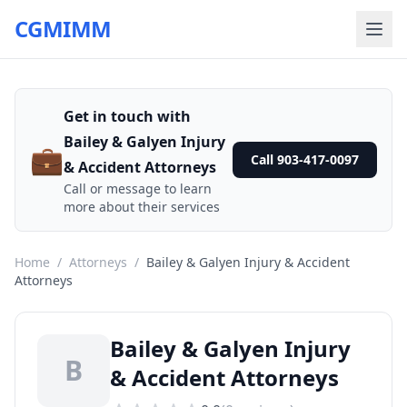
CGMIMM
Get in touch with
Bailey & Galyen Injury
💼
Call 903-417-0097
& Accident Attorneys
Call or message to learn
more about their services
Home
/
Attorneys
/
Bailey & Galyen Injury & Accident
Attorneys
Bailey & Galyen Injury
B
& Accident Attorneys