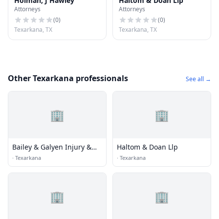
Holman, J Hawley
Haltom & Doan Llp
Attorneys
Attorneys
(
0
)
(
0
)
Texarkana, TX
Texarkana, TX
Other Texarkana professionals
See all →
🏢
🏢
Bailey & Galyen Injury &
Haltom & Doan Llp
Accident Attorneys
·
Texarkana
·
Texarkana
🏢
🏢