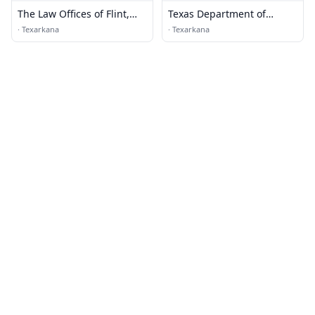
The Law Offices of Flint,
Texas Department of
Crawford & Cogburn
Transportation
·
Texarkana
·
Texarkana