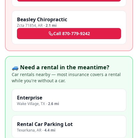
Beasley Chiropractic
Zcta 71854
,
AR
·
2.1 mi
Call
870-779-9242
🚙 Need a rental in the meantime?
Car rentals nearby — most insurance covers a rental
while you're without a car.
Enterprise
Wake Village
,
TX
·
2.6 mi
Rental Car Parking Lot
Texarkana
,
AR
·
4.4 mi