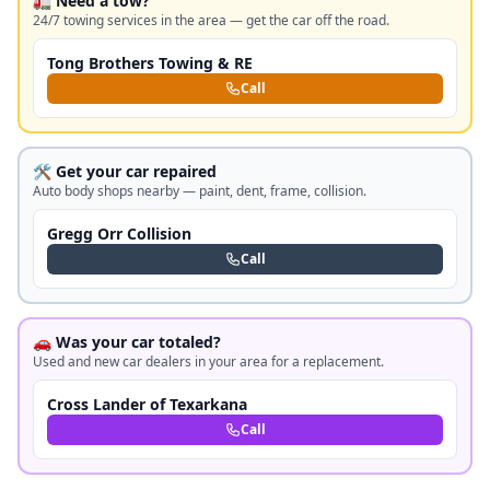
🚛 Need a tow?
24/7 towing services in the area — get the car off the road.
Tong Brothers Towing & RE
Call
🛠️ Get your car repaired
Auto body shops nearby — paint, dent, frame, collision.
Gregg Orr Collision
Call
🚗 Was your car totaled?
Used and new car dealers in your area for a replacement.
Cross Lander of Texarkana
Call