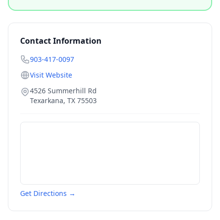
Contact Information
903-417-0097
Visit Website
4526 Summerhill Rd
Texarkana
,
TX
75503
Get Directions →