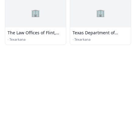
🏢
🏢
The Law Offices of Flint,
Texas Department of
Crawford & Cogburn
Transportation
·
Texarkana
·
Texarkana