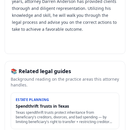
years, attorney Darren Anderson has provided clients
thorough and diligent representation. Utilizing his
knowledge and skill, he will walk you through the
legal process and advise you on the correct actions to
take to achieve a favorable outcome.
📚 Related legal guides
Background reading on the practice areas this attorney
handles.
ESTATE PLANNING
Spendthrift Trusts in Texas
Texas spendthrift trusts protect inheritance from
beneficiary's creditors, divorces, and bad spending — by
limiting beneficiary's right to transfer + restricting creditor
access to assets in trust.