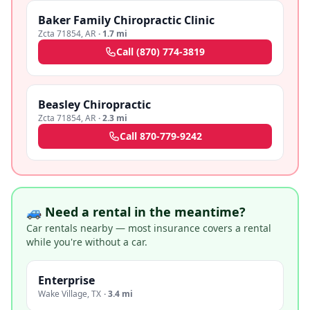
Baker Family Chiropractic Clinic
Zcta 71854
,
AR
·
1.7 mi
Call
(870) 774-3819
Beasley Chiropractic
Zcta 71854
,
AR
·
2.3 mi
Call
870-779-9242
🚙 Need a rental in the meantime?
Car rentals nearby — most insurance covers a rental
while you're without a car.
Enterprise
Wake Village
,
TX
·
3.4 mi