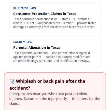
BUSINESS LAW
Consumer Protection Claims in Texas
Texas consumer protection laws — state UDAP statutes +
federal FTC Act + Magnuson-Moss + similar — provide treble
damages + attorney's fees for deceptive business practices.
FAMILY LAW
Parental Alienation in Texas
Texas parental alienation — one parent influencing child
against other parent — can lead to custody modification,
contempt findings, sanctions, and reunification therapy.
Difficult to prove but increasingly recognized.
🩺 Whiplash or back pain after the
accident?
Chiropractors near you who treat post-accident
injuries. Document the injury early — it matters for the
claim.