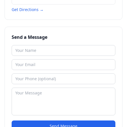
Get Directions →
Send a Message
Send Message