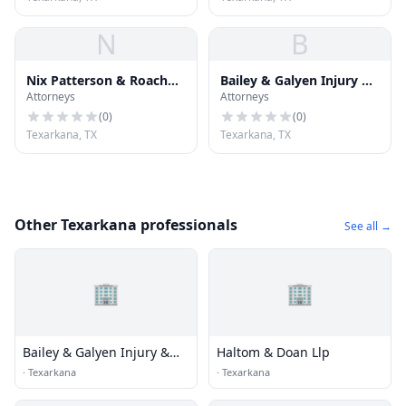
N
B
Nix Patterson & Roach
Bailey & Galyen Injury &
Attorneys
Attorneys
Llp
Accident Attorneys
(
0
)
(
0
)
Texarkana, TX
Texarkana, TX
Other Texarkana professionals
See all →
🏢
🏢
Bailey & Galyen Injury &
Haltom & Doan Llp
Accident Attorneys
·
Texarkana
·
Texarkana