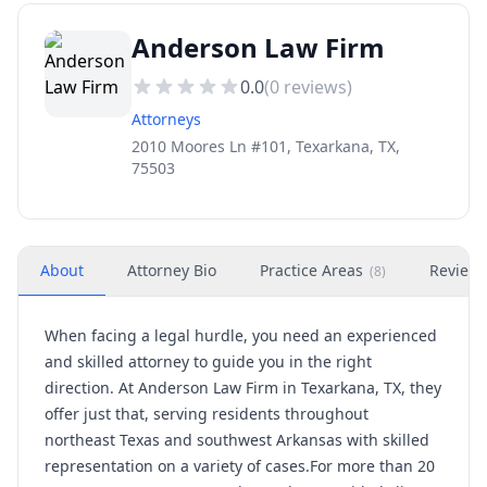
Anderson Law Firm
0.0
(
0
reviews)
Attorneys
2010 Moores Ln #101, Texarkana, TX,
75503
About
Attorney Bio
Practice Areas
Review
(
8
)
When facing a legal hurdle, you need an experienced
and skilled attorney to guide you in the right
direction. At Anderson Law Firm in Texarkana, TX, they
offer just that, serving residents throughout
northeast Texas and southwest Arkansas with skilled
representation on a variety of cases.For more than 20