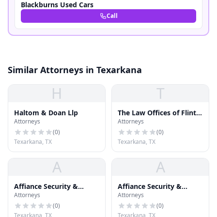
Blackburns Used Cars
Call
Similar Attorneys in Texarkana
H
T
Haltom & Doan Llp
The Law Offices of Flint,
Attorneys
Attorneys
Crawford & Cogburn
(
0
)
(
0
)
Texarkana, TX
Texarkana, TX
A
A
Affiance Security &
Affiance Security &
Attorneys
Attorneys
Investigation Services,
Investigation Services,
LLC
LLC
(
0
)
(
0
)
Texarkana, TX
Texarkana, TX