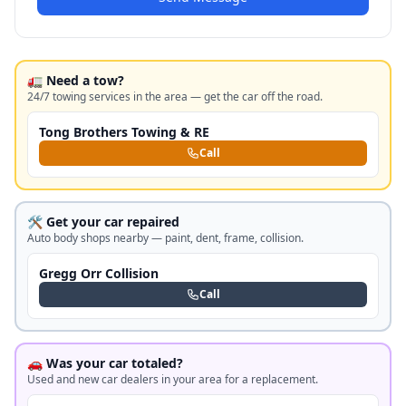
🚛 Need a tow?
24/7 towing services in the area — get the car off the road.
Tong Brothers Towing & RE
Call
🛠️ Get your car repaired
Auto body shops nearby — paint, dent, frame, collision.
Gregg Orr Collision
Call
🚗 Was your car totaled?
Used and new car dealers in your area for a replacement.