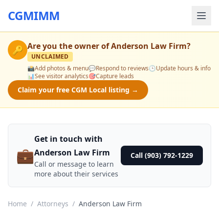
CGMIMM
Are you the owner of
Anderson Law Firm
?
🔑
UNCLAIMED
📸
Add photos & menu
💬
Respond to reviews
🕒
Update hours & info
📊
See visitor analytics
🎯
Capture leads
Claim your free CGM Local listing →
Get in touch with
💼
Anderson Law Firm
Call (903) 792-1229
Call or message to learn
more about their services
Home
/
Attorneys
/
Anderson Law Firm