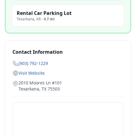
Rental Car Parking Lot
Texarkana
,
AR
·
4.7 mi
Contact Information
(903) 792-1229
Visit Website
2010 Moores Ln #101
Texarkana
,
TX
75503