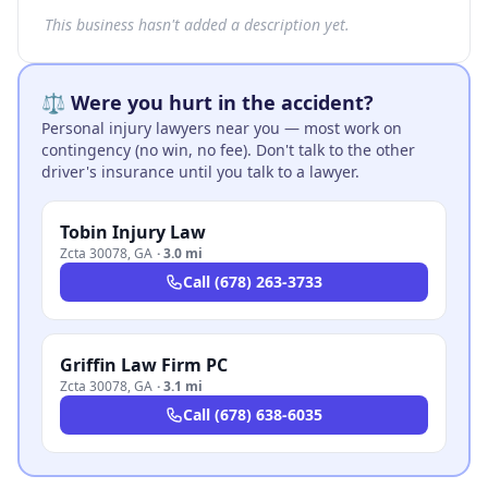
This business hasn't added a description yet.
⚖️ Were you hurt in the accident?
Personal injury lawyers near you — most work on
contingency (no win, no fee). Don't talk to the other
driver's insurance until you talk to a lawyer.
Tobin Injury Law
Zcta 30078
,
GA
·
3.0 mi
Call
(678) 263-3733
Griffin Law Firm PC
Zcta 30078
,
GA
·
3.1 mi
Call
(678) 638-6035