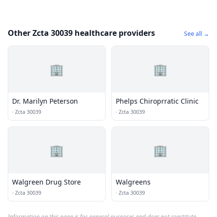
Other Zcta 30039 healthcare providers
See all →
🏢
🏢
Dr. Marilyn Peterson
Phelps Chiroprratic Clinic
·
Zcta 30039
·
Zcta 30039
🏢
🏢
Walgreen Drug Store
Walgreens
·
Zcta 30039
·
Zcta 30039
Information on this page is for general purposes and does not constitute