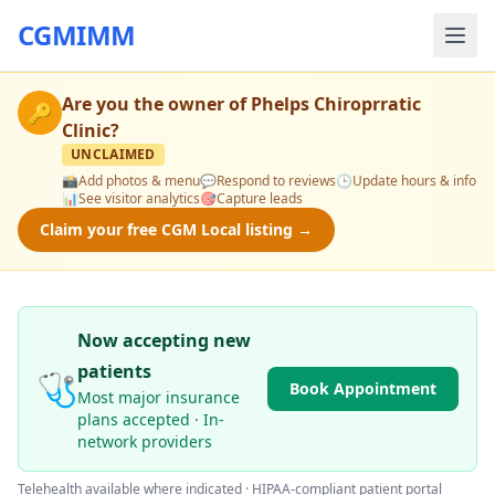
CGMIMM
Are you the owner of
Phelps Chiroprratic
🔑
Clinic
?
UNCLAIMED
📸
Add photos & menu
💬
Respond to reviews
🕒
Update hours & info
📊
See visitor analytics
🎯
Capture leads
Claim your free CGM Local listing →
Now accepting new
patients
🩺
Book Appointment
Most major insurance
plans accepted · In-
network providers
Telehealth available where indicated · HIPAA-compliant patient portal