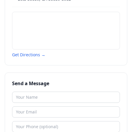
Get Directions →
Send a Message