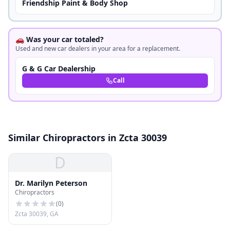
Friendship Paint & Body Shop
🚗 Was your car totaled?
Used and new car dealers in your area for a replacement.
G & G Car Dealership
Call
Similar Chiropractors in Zcta 30039
D
Dr. Marilyn Peterson
Chiropractors
(
0
)
Zcta 30039, GA