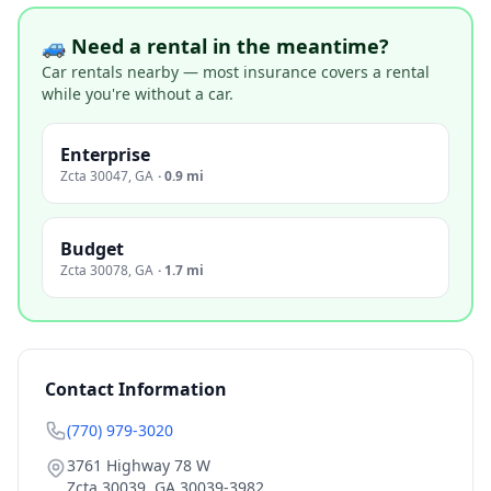
🚙 Need a rental in the meantime?
Car rentals nearby — most insurance covers a rental
while you're without a car.
Enterprise
Zcta 30047
,
GA
·
0.9 mi
Budget
Zcta 30078
,
GA
·
1.7 mi
Contact Information
(770) 979-3020
3761 Highway 78 W
Zcta 30039
,
GA
30039-3982