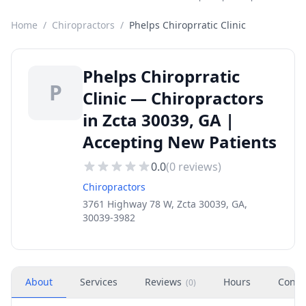
Home
/
Chiropractors
/
Phelps Chiroprratic Clinic
Phelps Chiroprratic
P
Clinic — Chiropractors
in Zcta 30039, GA |
Accepting New Patients
0.0
(
0
reviews)
Chiropractors
3761 Highway 78 W, Zcta 30039, GA,
30039-3982
About
Services
Reviews
Hours
Conta
(
0
)