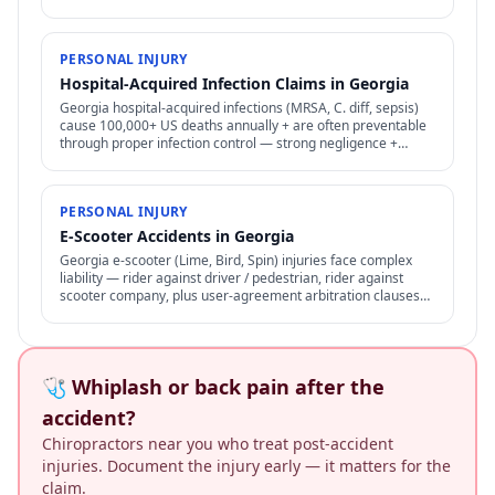
procedures apply.
PERSONAL INJURY
Hospital-Acquired Infection Claims in Georgia
Georgia hospital-acquired infections (MRSA, C. diff, sepsis)
cause 100,000+ US deaths annually + are often preventable
through proper infection control — strong negligence +
medical malpractice claims.
PERSONAL INJURY
E-Scooter Accidents in Georgia
Georgia e-scooter (Lime, Bird, Spin) injuries face complex
liability — rider against driver / pedestrian, rider against
scooter company, plus user-agreement arbitration clauses
limit options.
🩺 Whiplash or back pain after the
accident?
Chiropractors near you who treat post-accident
injuries. Document the injury early — it matters for the
claim.