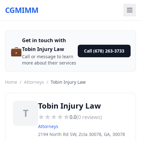
CGMIMM
Get in touch with
💼
Tobin Injury Law
Call (678) 263-3733
Call or message to learn
more about their services
Home
/
Attorneys
/
Tobin Injury Law
Tobin Injury Law
T
0.0
(
0
reviews)
Attorneys
2194 North Rd SW, Zcta 30078, GA, 30078