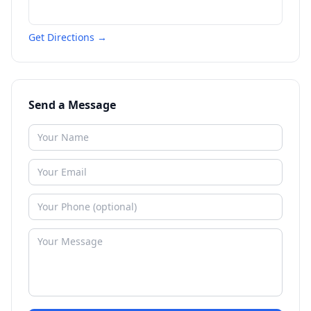
Get Directions →
Send a Message