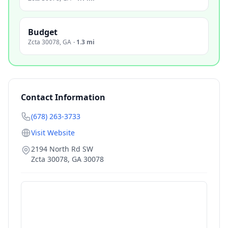
Budget
Zcta 30078
,
GA
·
1.3 mi
Contact Information
(678) 263-3733
Visit Website
2194 North Rd SW
Zcta 30078
,
GA
30078