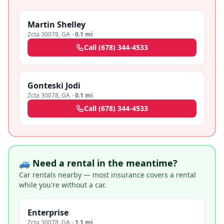
Martin Shelley
Zcta 30078
,
GA
·
0.1 mi
Call
(678) 344-4533
Gonteski Jodi
Zcta 30078
,
GA
·
0.1 mi
Call
(678) 344-4533
🚙 Need a rental in the meantime?
Car rentals nearby — most insurance covers a rental
while you're without a car.
Enterprise
Zcta 30078
,
GA
·
1.1 mi