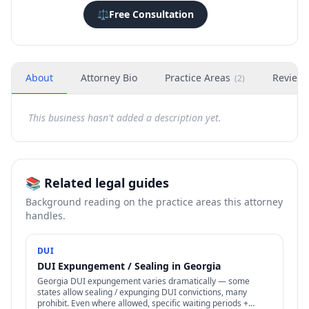
⚖️
Free Consultation
About
Attorney Bio
Practice Areas
Review
(
2
)
This business hasn't added a description yet.
📚 Related legal guides
Background reading on the practice areas this attorney
handles.
DUI
DUI Expungement / Sealing in Georgia
Georgia DUI expungement varies dramatically — some
states allow sealing / expunging DUI convictions, many
prohibit. Even where allowed, specific waiting periods +