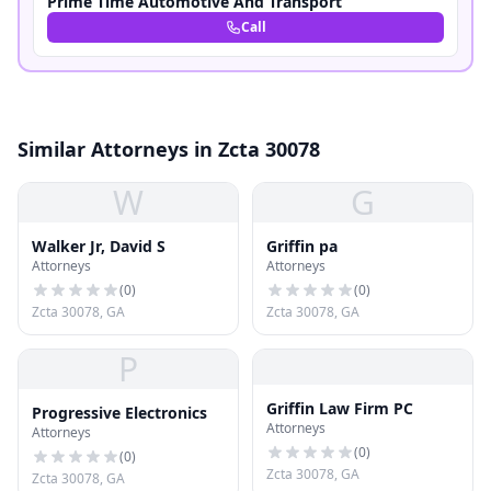
Prime Time Automotive And Transport
Call
Similar Attorneys in Zcta 30078
W
G
Walker Jr, David S
Griffin pa
Attorneys
Attorneys
(
0
)
(
0
)
Zcta 30078, GA
Zcta 30078, GA
P
Griffin Law Firm PC
Progressive Electronics
Attorneys
Attorneys
(
0
)
(
0
)
Zcta 30078, GA
Zcta 30078, GA