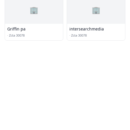
🏢
🏢
Griffin pa
intersearchmedia
·
Zcta 30078
·
Zcta 30078