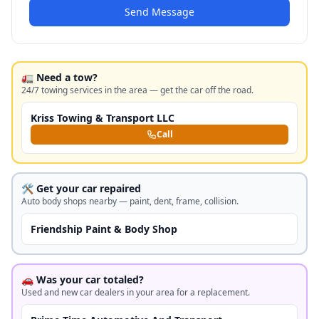
Send Message
🚛 Need a tow?
24/7 towing services in the area — get the car off the road.
Kriss Towing & Transport LLC
Call
🛠️ Get your car repaired
Auto body shops nearby — paint, dent, frame, collision.
Friendship Paint & Body Shop
🚗 Was your car totaled?
Used and new car dealers in your area for a replacement.