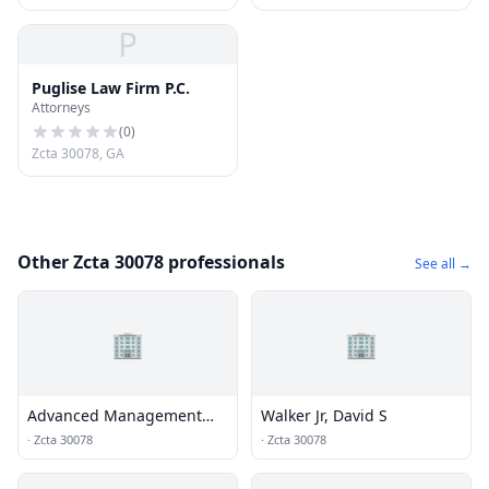
P
Puglise Law Firm P.C.
Attorneys
(
0
)
Zcta 30078, GA
Other Zcta 30078 professionals
See all →
🏢
🏢
Advanced Management
Walker Jr, David S
Solutions
·
Zcta 30078
·
Zcta 30078