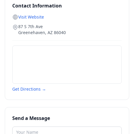
Contact Information
Visit Website
87 S 7th Ave
Greenehaven
,
AZ
86040
Get Directions →
Send a Message