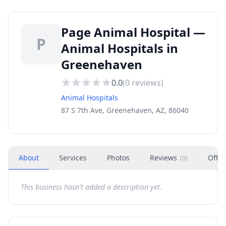
Page Animal Hospital —
P
Animal Hospitals in
Greenehaven
0.0
(
0
reviews)
Animal Hospitals
87 S 7th Ave, Greenehaven, AZ, 86040
About
Services
Photos
Reviews
Offer
(
0
)
This business hasn't added a description yet.