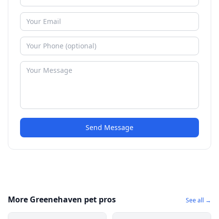
Send Message
More Greenehaven pet pros
See all →