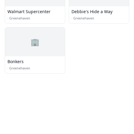
Walmart Supercenter
Debbie's Hide a Way
·
Greenehaven
·
Greenehaven
🏢
Bonkers
·
Greenehaven