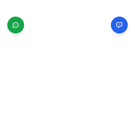
CGMIMM
Find and review local businesses. Connect with service
providers in your area.
EXPLORE
Search Businesses
Categories