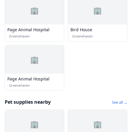
🏢
🏢
Page Animal Hospital
Bird House
·
Greenehaven
·
Greenehaven
🏢
Page Animal Hospital
·
Greenehaven
Pet supplies nearby
See all →
🏢
🏢