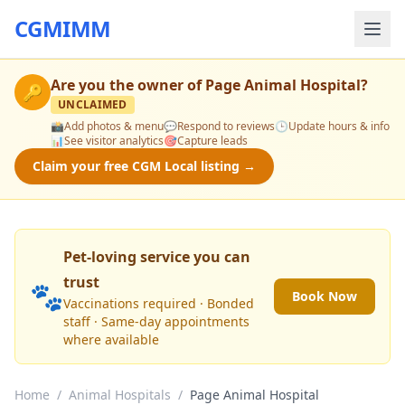
CGMIMM
Are you the owner of
Page Animal Hospital
?
🔑
UNCLAIMED
📸
Add photos & menu
💬
Respond to reviews
🕒
Update hours & info
📊
See visitor analytics
🎯
Capture leads
Claim your free CGM Local listing →
Pet-loving service you can
trust
🐾
Book Now
Vaccinations required · Bonded
staff · Same-day appointments
where available
Home
/
Animal Hospitals
/
Page Animal Hospital