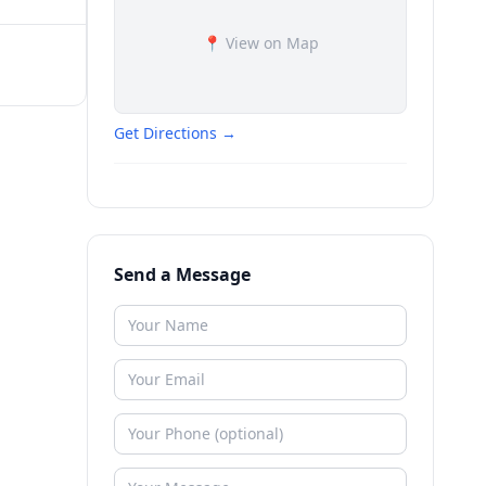
📍 View on Map
Get Directions →
Send a Message