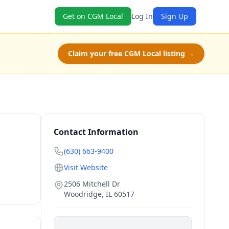
Get on CGM Local
Log In
Sign Up
Claim your free CGM Local listing →
Contact Information
(630) 663-9400
Visit Website
2506 Mitchell Dr
Woodridge
,
IL
60517