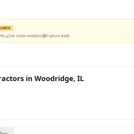
AIMED
nfo
📊
See visitor analytics
🎯
Capture leads
actors in Woodridge, IL
fers