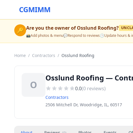
CGMIMM
Are you the owner of
Osslund Roofing
?
UNCL
🔑
📸
Add photos & menu
💬
Respond to reviews
🕒
Update hours & i
Home
/
Contractors
/
Osslund Roofing
Osslund Roofing — Contr
O
0.0
(
0
reviews)
Contractors
2506 Mitchell Dr, Woodridge, IL, 60517
About
Reviews
Photos
Events
Of
(
0
)