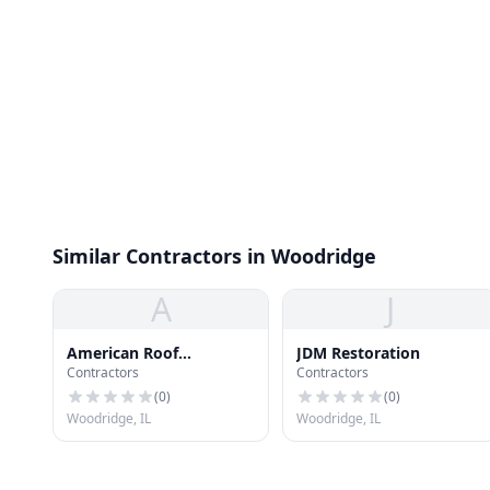
Similar Contractors in Woodridge
A
J
American Roof
JDM Restoration
Contractors
Contractors
Preservers
(
0
)
(
0
)
Woodridge, IL
Woodridge, IL