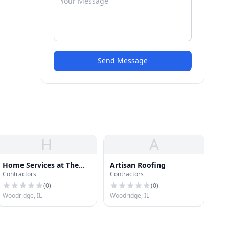
Send Message
H
A
Home Services at The
Artisan Roofing
Contractors
Contractors
Home Depot
(
0
)
(
0
)
Woodridge, IL
Woodridge, IL