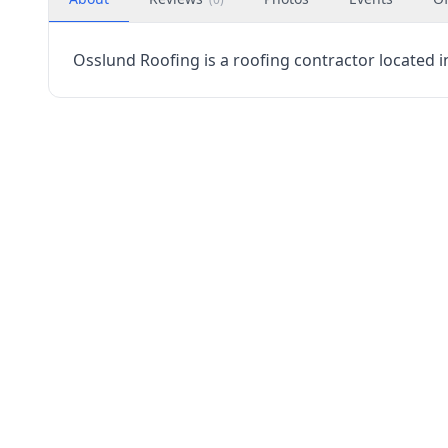
Osslund Roofing is a roofing contractor located in