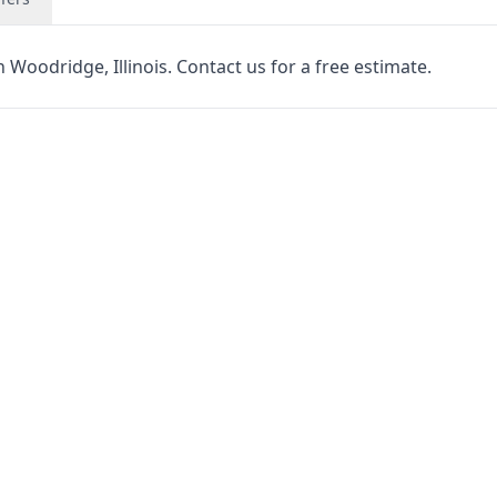
 Woodridge, Illinois. Contact us for a free estimate.