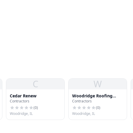
C
W
Cedar Renew
Woodridge Roofing
Contractors
Contractors
Company
(
0
)
(
0
)
Woodridge, IL
Woodridge, IL