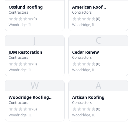
Osslund Roofing
American Roof
Contractors
Contractors
Preservers
(
0
)
(
0
)
Woodridge, IL
Woodridge, IL
J
C
JDM Restoration
Cedar Renew
Contractors
Contractors
(
0
)
(
0
)
Woodridge, IL
Woodridge, IL
W
A
Woodridge Roofing
Artisan Roofing
Contractors
Contractors
Company
(
0
)
(
0
)
Woodridge, IL
Woodridge, IL