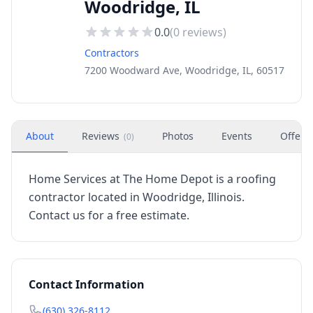
Woodridge, IL
0.0
(
0
reviews)
Contractors
7200 Woodward Ave, Woodridge, IL, 60517
About
Reviews
Photos
Events
Offers
(
0
)
Home Services at The Home Depot is a roofing
contractor located in Woodridge, Illinois.
Contact us for a free estimate.
Contact Information
(630) 326-8112