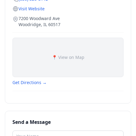
Visit Website
7200 Woodward Ave
Woodridge
,
IL
60517
📍 View on Map
Get Directions →
Send a Message