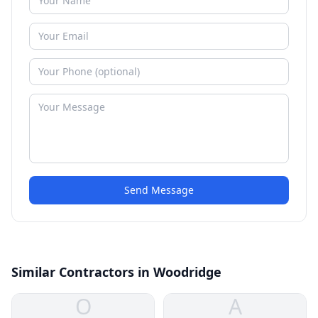
Send Message
Similar Contractors in Woodridge
O
A