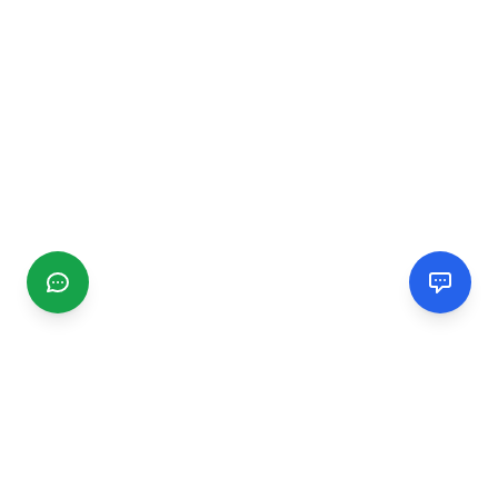
CGMIMM