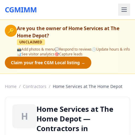
CGMIMM
Are you the owner of
Home Services at The
🔑
Home Depot
?
UNCLAIMED
📸
Add photos & menu
💬
Respond to reviews
🕒
Update hours & info
📊
See visitor analytics
🎯
Capture leads
Claim your free CGM Local listing →
Home
/
Contractors
/
Home Services at The Home Depot
Home Services at The
H
Home Depot —
Contractors in