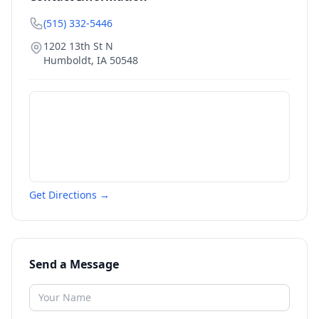
(515) 332-5446
1202 13th St N
Humboldt
,
IA
50548
Get Directions →
Send a Message