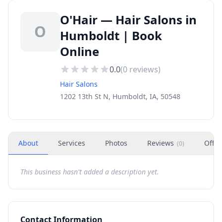
O'Hair — Hair Salons in
O
Humboldt | Book
Online
0.0
(
0
reviews)
Hair Salons
1202 13th St N, Humboldt, IA, 50548
About
Services
Photos
Reviews
Offer
(
0
)
This business hasn't added a description yet.
Contact Information