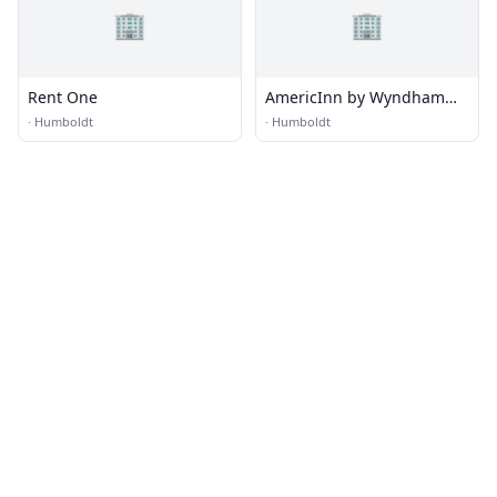
🏢
🏢
Rent One
AmericInn by Wyndham
Humboldt
·
Humboldt
·
Humboldt