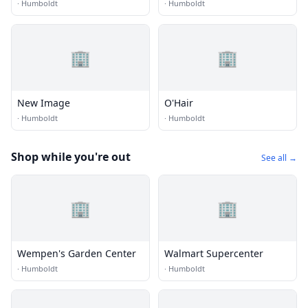
·
Humboldt
·
Humboldt
🏢
🏢
New Image
O'Hair
·
Humboldt
·
Humboldt
Shop while you're out
See all →
🏢
🏢
Wempen's Garden Center
Walmart Supercenter
·
Humboldt
·
Humboldt