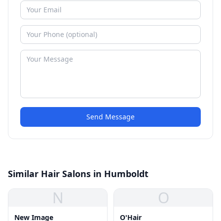
Send Message
Similar Hair Salons in Humboldt
N
O
New Image
O'Hair