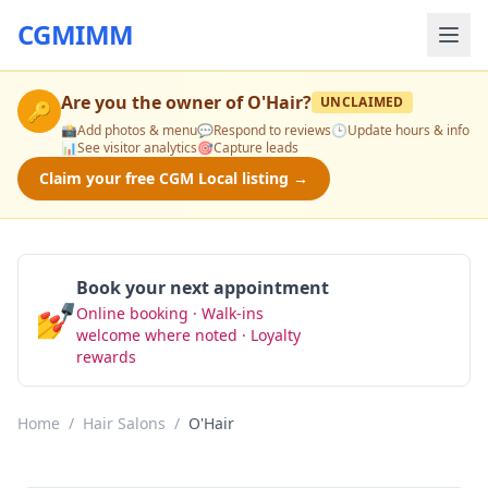
CGMIMM
Are you the owner of
O'Hair
?
UNCLAIMED
🔑
📸
Add photos & menu
💬
Respond to reviews
🕒
Update hours & info
📊
See visitor analytics
🎯
Capture leads
Claim your free CGM Local listing →
Book your next appointment
💅
Online booking · Walk-ins
Book Now
welcome where noted · Loyalty
rewards
Home
/
Hair Salons
/
O'Hair