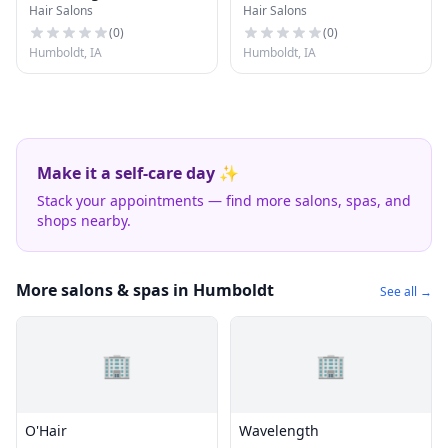
Hair Salons
Hair Salons
(
0
)
(
0
)
Humboldt, IA
Humboldt, IA
Make it a self-care day ✨
Stack your appointments — find more salons, spas, and
shops nearby.
More salons & spas in Humboldt
See all →
🏢
🏢
O'Hair
Wavelength