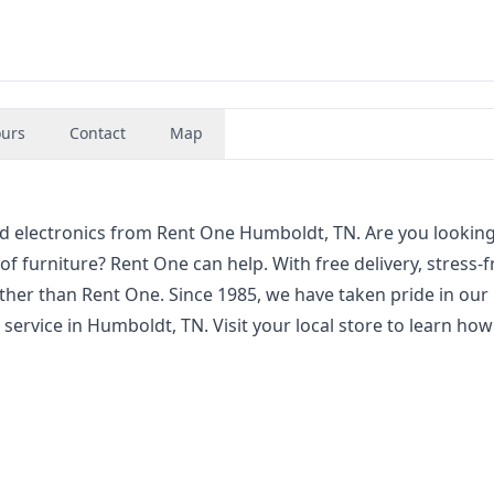
urs
Contact
Map
and electronics from Rent One Humboldt, TN. Are you looking
 of furniture? Rent One can help. With free delivery, stress-f
ther than Rent One. Since 1985, we have taken pride in our
service in Humboldt, TN. Visit your local store to learn ho