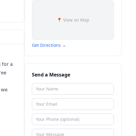
📍 View on Map
Get Directions →
 for a
ree
Send a Message
w we