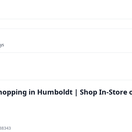
ays
hopping in Humboldt | Shop In-Store 
 38343