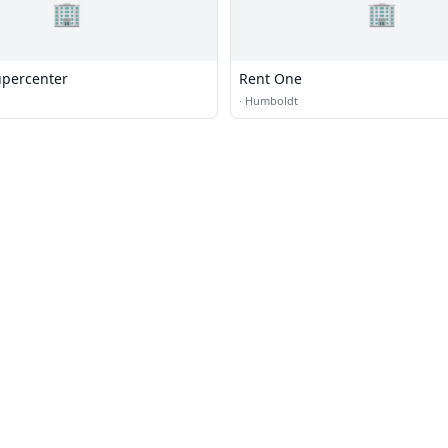
🏢
🏢
percenter
Rent One
·
Humboldt