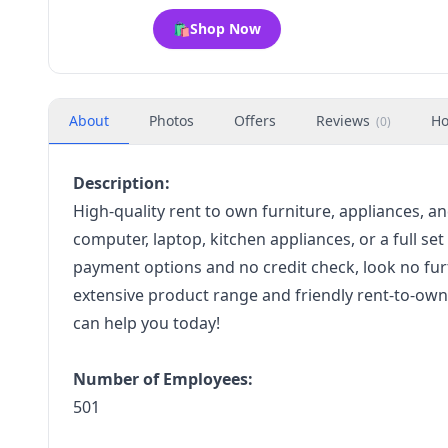
🛍️
Shop Now
About
Photos
Offers
Reviews
Ho
(
0
)
Description:
High-quality rent to own furniture, appliances, 
computer, laptop, kitchen appliances, or a full set
payment options and no credit check, look no fur
extensive product range and friendly rent-to-own 
can help you today!
Number of Employees:
501