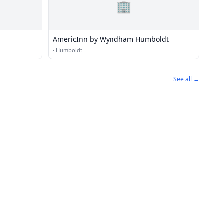
🏢
AmericInn by Wyndham Humboldt
·
Humboldt
See all →