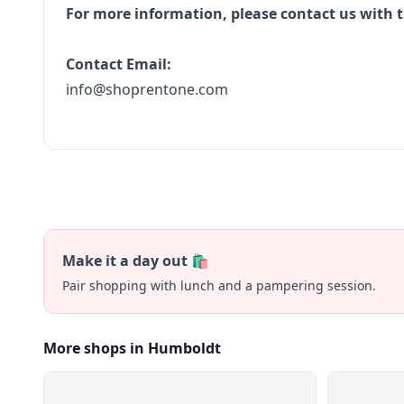
For more information, please contact us with t
Contact Email:
info@shoprentone.com
Make it a day out 🛍️
Pair shopping with lunch and a pampering session.
More shops in Humboldt