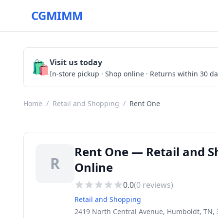
CGMIMM
🛍️
Visit us today
In-store pickup · Shop online · Returns within 30 d
Home
/
Retail and Shopping
/
Rent One
Rent One — Retail and S
R
Online
0.0
(
0
reviews)
Retail and Shopping
2419 North Central Avenue, Humboldt, TN,