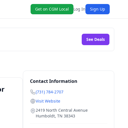
Get on CGM Local
Log In
Sign Up
See Deals
Contact Information
or
(731) 784-2707
Visit Website
2419 North Central Avenue
Humboldt
,
TN
38343