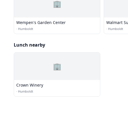
🏢
Wempen's Garden Center
Walmart Su
·
Humboldt
·
Humboldt
Lunch nearby
🏢
Crown Winery
·
Humboldt