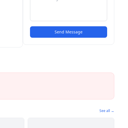
Send Message
See all →