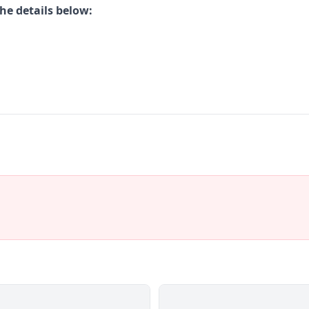
he details below: