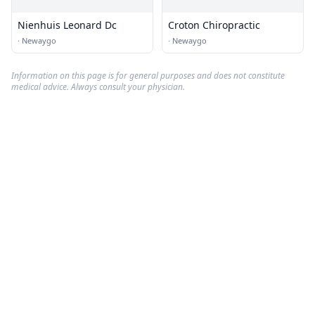
Nienhuis Leonard Dc
Croton Chiropractic
·
Newaygo
·
Newaygo
Information on this page is for general purposes and does not constitute
medical advice. Always consult your physician.