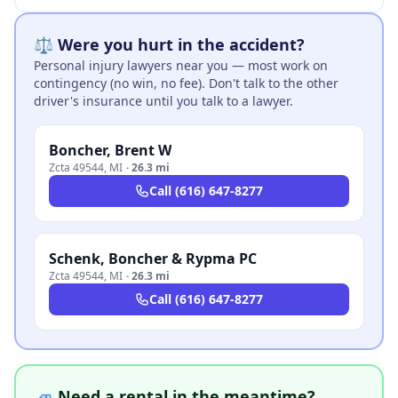
⚖️ Were you hurt in the accident?
Personal injury lawyers near you — most work on
contingency (no win, no fee). Don't talk to the other
driver's insurance until you talk to a lawyer.
Boncher, Brent W
Zcta 49544
,
MI
·
26.3 mi
Call
(616) 647-8277
Schenk, Boncher & Rypma PC
Zcta 49544
,
MI
·
26.3 mi
Call
(616) 647-8277
🚙 Need a rental in the meantime?