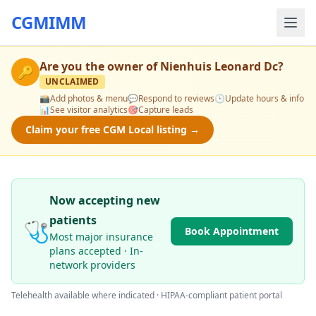
CGMIMM
Are you the owner of
Nienhuis Leonard Dc
?
🔑
UNCLAIMED
📸
Add photos & menu
💬
Respond to reviews
🕒
Update hours & info
📊
See visitor analytics
🎯
Capture leads
Claim your free CGM Local listing →
Now accepting new
patients
🩺
Book Appointment
Most major insurance
plans accepted · In-
network providers
Telehealth available where indicated · HIPAA-compliant patient portal