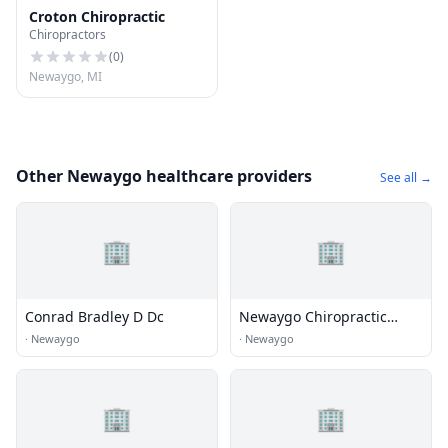
Croton Chiropractic
Chiropractors
(
0
)
Newaygo, MI
Other Newaygo healthcare providers
See all →
🏢
🏢
Conrad Bradley D Dc
Newaygo Chiropractic
Center Pc - Downtown
·
Newaygo
·
Newaygo
Newaygo
🏢
🏢