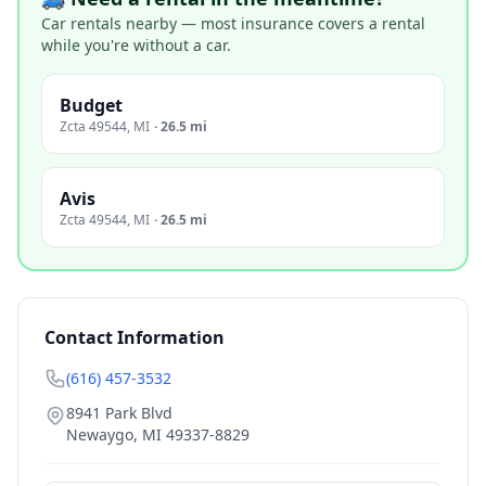
Car rentals nearby — most insurance covers a rental
while you're without a car.
Budget
Zcta 49544
,
MI
·
26.5 mi
Avis
Zcta 49544
,
MI
·
26.5 mi
Contact Information
(616) 457-3532
8941 Park Blvd
Newaygo
,
MI
49337-8829