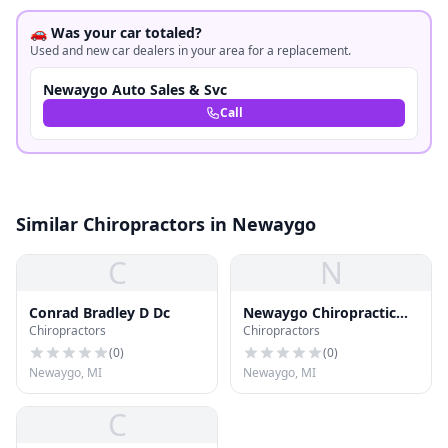
🚗 Was your car totaled?
Used and new car dealers in your area for a replacement.
Newaygo Auto Sales & Svc
Call
Similar Chiropractors in Newaygo
C
N
Conrad Bradley D Dc
Newaygo Chiropractic
Chiropractors
Chiropractors
Center Pc - Downtown
Newaygo
(
0
)
(
0
)
Newaygo, MI
Newaygo, MI
C