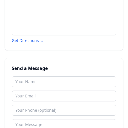
Get Directions →
Send a Message