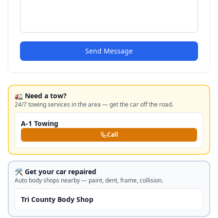
Send Message
🚛 Need a tow?
24/7 towing services in the area — get the car off the road.
A-1 Towing
Call
🛠️ Get your car repaired
Auto body shops nearby — paint, dent, frame, collision.
Tri County Body Shop