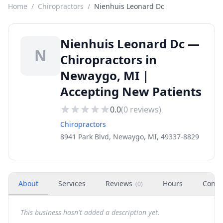
Home
/
Chiropractors
/
Nienhuis Leonard Dc
Nienhuis Leonard Dc —
N
Chiropractors in
Newaygo, MI |
Accepting New Patients
0.0
(
0
reviews)
Chiropractors
8941 Park Blvd, Newaygo, MI, 49337-8829
About
Services
Reviews
Hours
Conta
(
0
)
This business hasn't added a description yet.