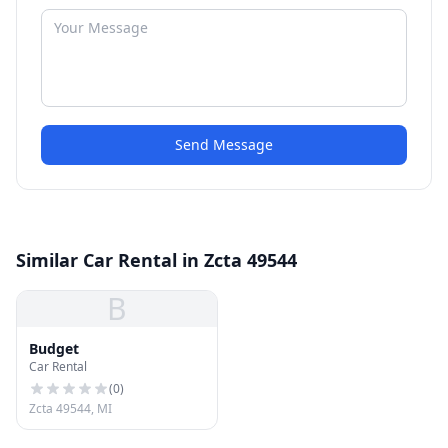
Send Message
Similar Car Rental in Zcta 49544
B
Budget
Car Rental
(
0
)
Zcta 49544, MI