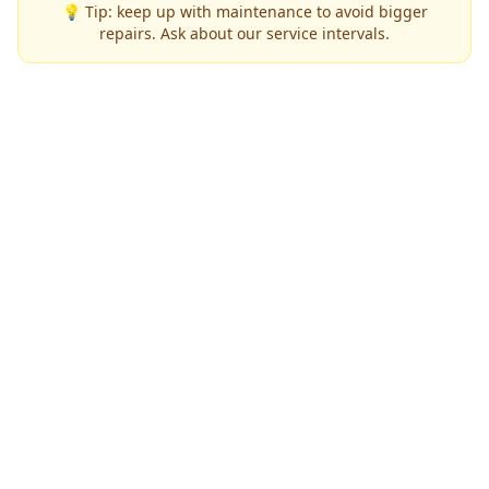
💡 Tip: keep up with maintenance to avoid bigger
repairs. Ask about our service intervals.