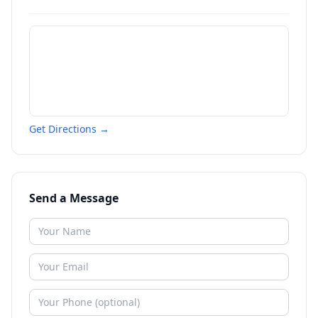
Get Directions →
Send a Message