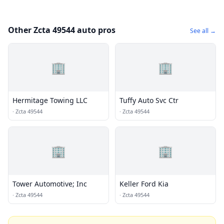
Other Zcta 49544 auto pros
See all →
🏢
🏢
Hermitage Towing LLC
Tuffy Auto Svc Ctr
·
Zcta 49544
·
Zcta 49544
🏢
🏢
Tower Automotive; Inc
Keller Ford Kia
·
Zcta 49544
·
Zcta 49544