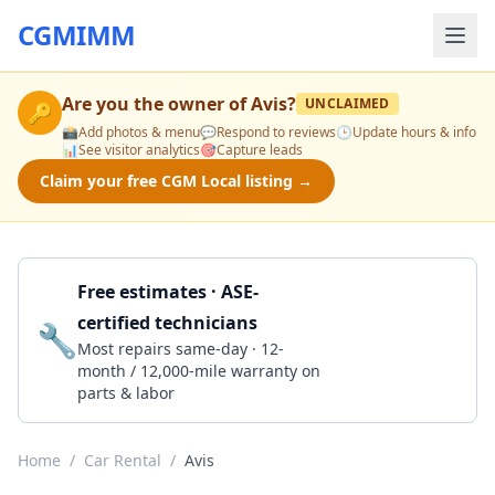
CGMIMM
Are you the owner of
Avis
?
UNCLAIMED
🔑
📸
Add photos & menu
💬
Respond to reviews
🕒
Update hours & info
📊
See visitor analytics
🎯
Capture leads
Claim your free CGM Local listing →
Free estimates · ASE-
certified technicians
🔧
Get a Quote
Most repairs same-day · 12-
month / 12,000-mile warranty on
parts & labor
Home
/
Car Rental
/
Avis