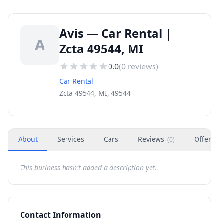
Avis — Car Rental |
A
Zcta 49544, MI
0.0
(
0
reviews)
Car Rental
Zcta 49544, MI, 49544
About
Services
Cars
Reviews
Offers
(
0
)
This business hasn't added a description yet.
Contact Information