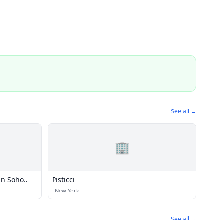
See all →
🏢
in Soho
Pisticci
·
New York
See all →