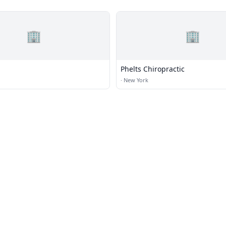
🏢
🏢
Phelts Chiropractic
·
New York