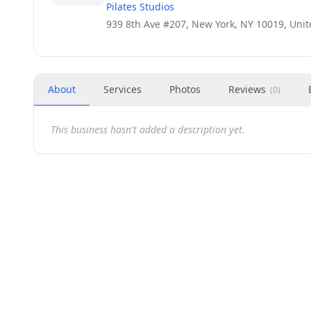
Pilates Studios
939 8th Ave #207, New York, NY 10019, Unit
About
Services
Photos
Reviews
(
0
)
This business hasn't added a description yet.