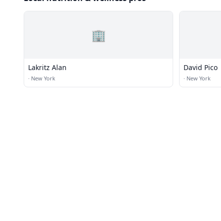
🏢
Lakritz Alan
David Pico
·
New York
·
New York