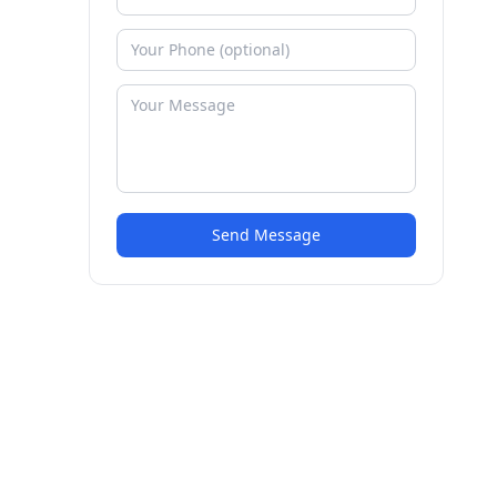
Send Message