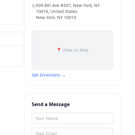
939 8th Ave #207, New York, NY
10019, United States
New York
,
NY
10019
📍 View on Map
Get Directions →
Send a Message