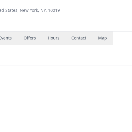
ed States, New York, NY, 10019
Events
Offers
Hours
Contact
Map