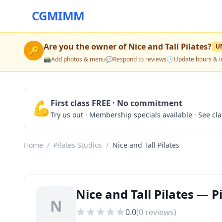
CGMIMM
Are you the owner of
Nice and Tall Pilates
?
U
🔑
📸
Add photos & menu
💬
Respond to reviews
🕒
Update hours & i
💪
First class FREE · No commitment
Try us out · Membership specials available · See cl
Home
/
Pilates Studios
/
Nice and Tall Pilates
Nice and Tall Pilates — P
N
0.0
(
0
reviews)