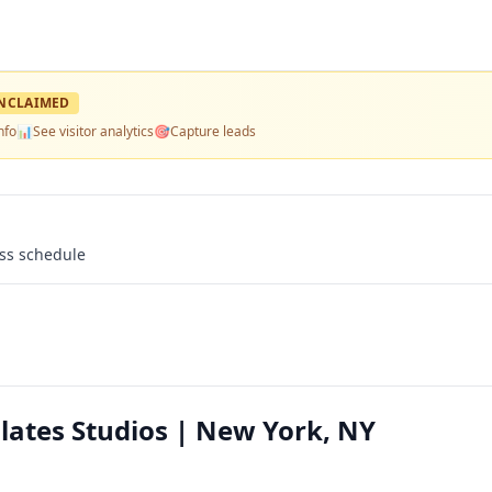
NCLAIMED
nfo
📊
See visitor analytics
🎯
Capture leads
ass schedule
ilates Studios | New York, NY