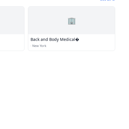
🏢
Back and Body Medical�
·
New York