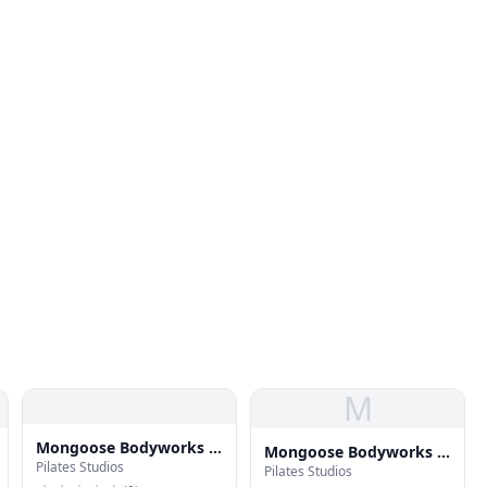
M
Mongoose Bodyworks -
Mongoose Bodyworks -
Pilates Studios
Pilates in Soho NYC
Pilates Studios
Pilates in Soho NYC