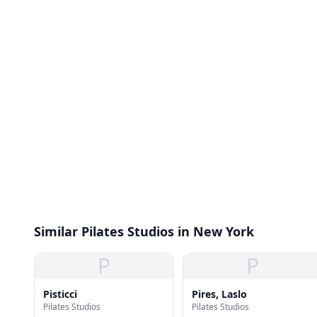
Similar Pilates Studios in New York
P
P
Pisticci
Pires, Laslo
Pilates Studios
Pilates Studios