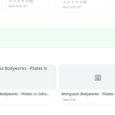
(
0
)
(
0
)
New York, NY
New York, NY
🏢
odyworks - Pilates in Soho
Mongoose Bodyworks - Pilates 
NYC
·
New York