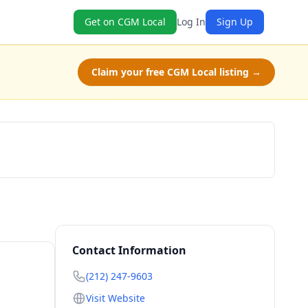
Get on CGM Local
Log In
Sign Up
Claim your free CGM Local listing →
Claim Free Class
Contact Information
(212) 247-9603
Visit Website