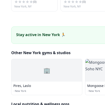
(
0
)
(
0
)
New York, NY
New York, NY
Stay active in New York 🏃
Other New York gyms & studios
🏢
Pires, Laslo
Mongoose B
NYC
·
New York
·
New York
Local nutrition & wellness pros