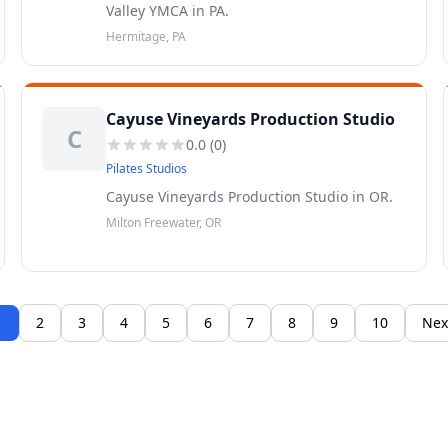
Valley YMCA in PA.
Hermitage, PA
Cayuse Vineyards Production Studio
C
0.0
(
0
)
Pilates Studios
Cayuse Vineyards Production Studio in OR.
Milton Freewater, OR
1
2
3
4
5
6
7
8
9
10
Nex