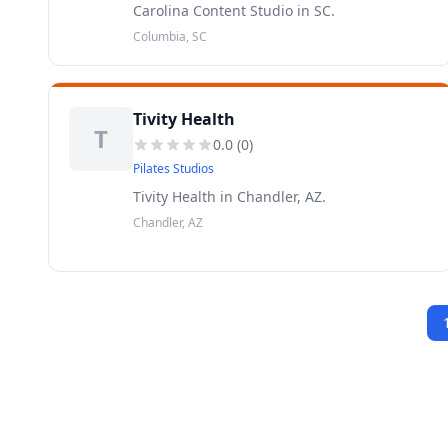
Carolina Content Studio in SC.
Columbia, SC
Tivity Health
T
0.0
(
0
)
Pilates Studios
Tivity Health in Chandler, AZ.
Chandler, AZ