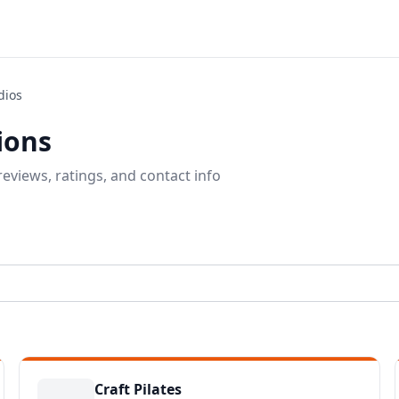
dios
tions
eviews, ratings, and contact info
Craft Pilates