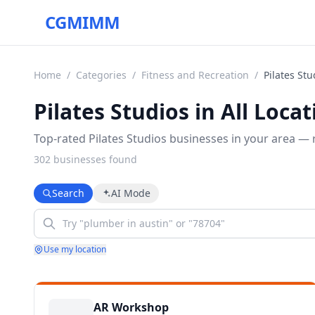
CGMIMM
Home
/
Categories
/
Fitness and Recreation
/
Pilates Stu
Pilates Studios in All Loca
Top-rated Pilates Studios businesses in your area — r
302
business
es
found
Search
AI Mode
Use my location
AR Workshop