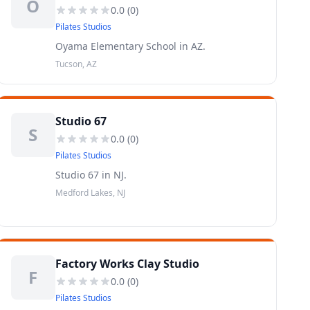
O
0.0
(
0
)
Pilates Studios
Oyama Elementary School in AZ.
Tucson, AZ
Studio 67
S
0.0
(
0
)
Pilates Studios
Studio 67 in NJ.
Medford Lakes, NJ
Factory Works Clay Studio
F
0.0
(
0
)
Pilates Studios