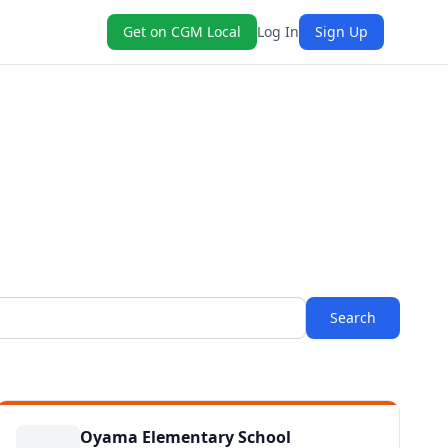
Get on CGM Local
Log In
Sign Up
Search
Oyama Elementary School