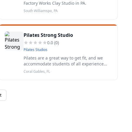
Factory Works Clay Studio in PA.
South Williamspo, PA
Pilates Strong Studio
0.0
(
0
)
Pilates Studios
Pilates are a great way to get fit, and we
accommodate students of all experience
levels and body types. Build core strength,
Coral Gables, FL
increase your range of motion, and learn
mindfulness while burning calo
t