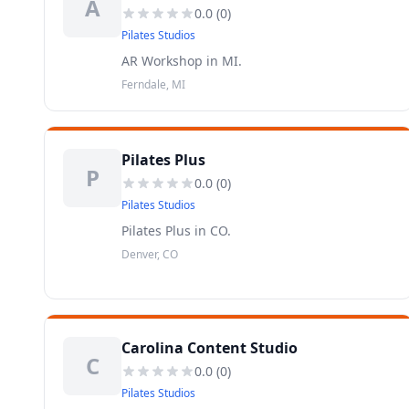
A
0.0
(
0
)
Pilates Studios
AR Workshop in MI.
Ferndale, MI
Pilates Plus
P
0.0
(
0
)
Pilates Studios
Pilates Plus in CO.
Denver, CO
Carolina Content Studio
C
0.0
(
0
)
Pilates Studios