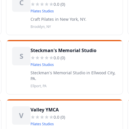
C
0.0
(
0
)
Pilates Studios
Craft Pilates in New York, NY.
Brooklyn, NY
Steckman's Memorial Studio
S
0.0
(
0
)
Pilates Studios
Steckman's Memorial Studio in Ellwood City,
PA.
Ellport, PA
Valley YMCA
V
0.0
(
0
)
Pilates Studios