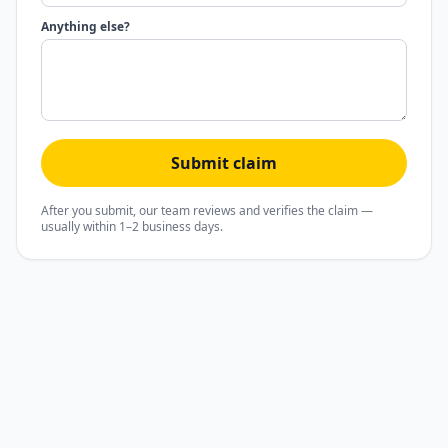
Anything else?
Submit claim
After you submit, our team reviews and verifies the claim —
usually within 1–2 business days.