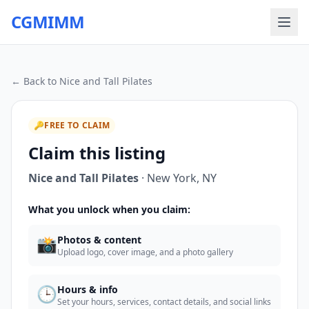
CGMIMM
← Back to
Nice and Tall Pilates
🔑
FREE TO CLAIM
Claim this listing
Nice and Tall Pilates
·
New York
,
NY
What you unlock when you claim:
📸
Photos & content
Upload logo, cover image, and a photo gallery
🕒
Hours & info
Set your hours, services, contact details, and social links