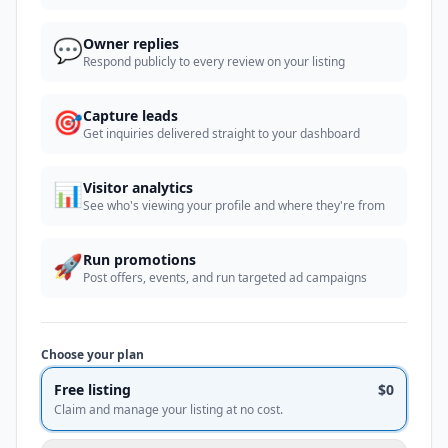
💬
Owner replies
Respond publicly to every review on your listing
🎯
Capture leads
Get inquiries delivered straight to your dashboard
📊
Visitor analytics
See who's viewing your profile and where they're from
🚀
Run promotions
Post offers, events, and run targeted ad campaigns
Choose your plan
Free listing
$0
Claim and manage your listing at no cost.