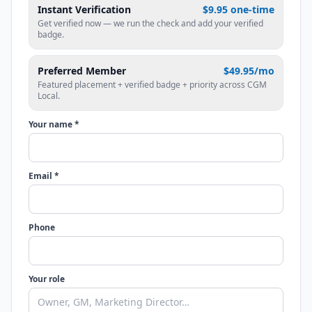
Instant Verification
$9.95 one-time
Get verified now — we run the check and add your verified
badge.
Preferred Member
$49.95/mo
Featured placement + verified badge + priority across CGM
Local.
Your name *
Email *
Phone
Your role