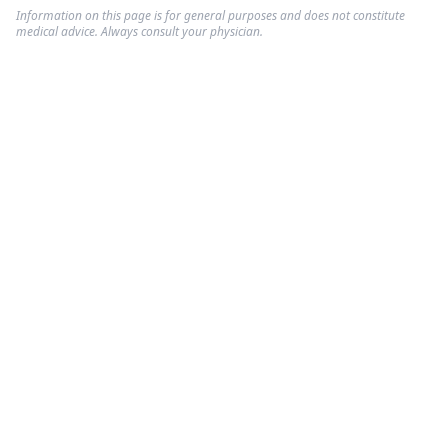
Information on this page is for general purposes and does not constitute
medical advice. Always consult your physician.