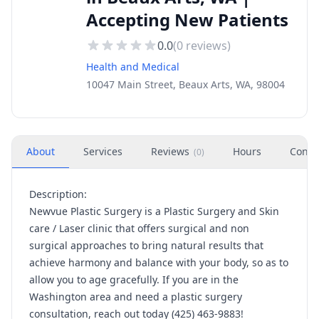
Accepting New Patients
0.0
(
0
reviews)
Health and Medical
10047 Main Street, Beaux Arts, WA, 98004
About
Services
Reviews
Hours
Conta
(
0
)
Description:
Newvue Plastic Surgery is a Plastic Surgery and Skin
care / Laser clinic that offers surgical and non
surgical approaches to bring natural results that
achieve harmony and balance with your body, so as to
allow you to age gracefully. If you are in the
Washington area and need a plastic surgery
consultation, reach out today (425) 463-9883!