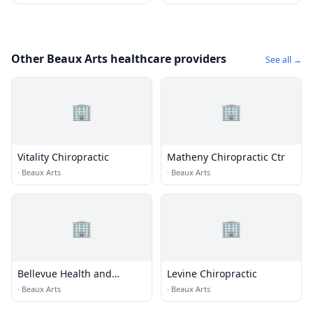
Other Beaux Arts healthcare providers
See all →
🏢
🏢
Vitality Chiropractic
Matheny Chiropractic Ctr
·
Beaux Arts
·
Beaux Arts
🏢
🏢
Bellevue Health and
Levine Chiropractic
Wellness
·
Beaux Arts
·
Beaux Arts