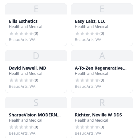
E
E
Ellis Esthetics
Easy Labz, LLC
Health and Medical
Health and Medical
(
0
)
(
0
)
Beaux Arts, WA
Beaux Arts, WA
D
A
David Newell, MD
A-To-Zen Regenerative
Health and Medical
Health and Medical
Medicine
(
0
)
(
0
)
Beaux Arts, WA
Beaux Arts, WA
S
R
SharpeVision MODERN
Richter, Neville W DDS
Health and Medical
Health and Medical
LASIK
(
0
)
(
0
)
Beaux Arts, WA
Beaux Arts, WA