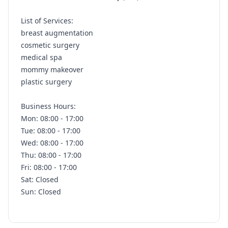
List of Services:
breast augmentation
cosmetic surgery
medical spa
mommy makeover
plastic surgery
Business Hours:
Mon: 08:00 - 17:00
Tue: 08:00 - 17:00
Wed: 08:00 - 17:00
Thu: 08:00 - 17:00
Fri: 08:00 - 17:00
Sat: Closed
Sun: Closed