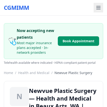
CGMIMM
Now accepting new
patients
🩺
Book Appointment
Most major insurance
plans accepted · In-
network providers
Telehealth available where indicated · HIPAA-compliant patient portal
Home
/
Health and Medical
/
Newvue Plastic Surgery
Newvue Plastic Surgery
N
— Health and Medical
in Beaux Arts, WA |