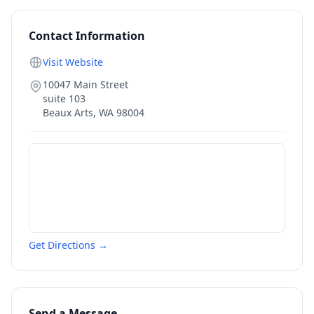
Contact Information
Visit Website
10047 Main Street
suite 103
Beaux Arts
,
WA
98004
Get Directions →
Send a Message