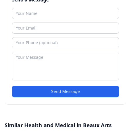
Send Message
Similar Health and Medical in Beaux Arts