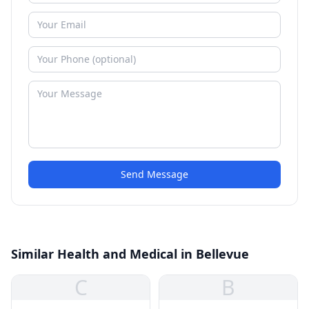
Send Message
Similar Health and Medical in Bellevue
C
B