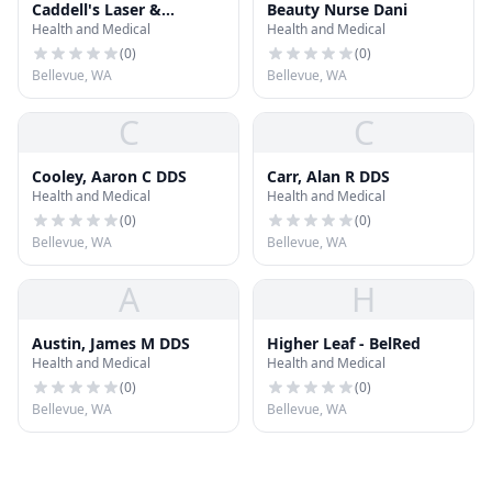
Caddell's Laser &
Beauty Nurse Dani
Health and Medical
Health and Medical
Electrolysis Clinic, Inc.
(
0
)
(
0
)
Bellevue, WA
Bellevue, WA
C
C
Cooley, Aaron C DDS
Carr, Alan R DDS
Health and Medical
Health and Medical
(
0
)
(
0
)
Bellevue, WA
Bellevue, WA
A
H
Austin, James M DDS
Higher Leaf - BelRed
Health and Medical
Health and Medical
(
0
)
(
0
)
Bellevue, WA
Bellevue, WA