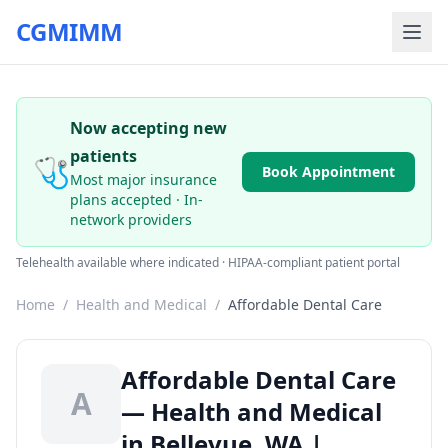
CGMIMM
Now accepting new
patients
🩺
Book Appointment
Most major insurance
plans accepted · In-
network providers
Telehealth available where indicated · HIPAA-compliant patient portal
Home
/
Health and Medical
/
Affordable Dental Care
Affordable Dental Care
A
— Health and Medical
in Bellevue, WA |