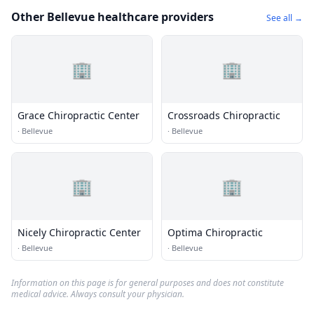
Other Bellevue healthcare providers
See all →
🏢
🏢
Grace Chiropractic Center
Crossroads Chiropractic
·
Bellevue
·
Bellevue
🏢
🏢
Nicely Chiropractic Center
Optima Chiropractic
·
Bellevue
·
Bellevue
Information on this page is for general purposes and does not constitute
medical advice. Always consult your physician.