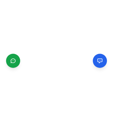
CGMIMM