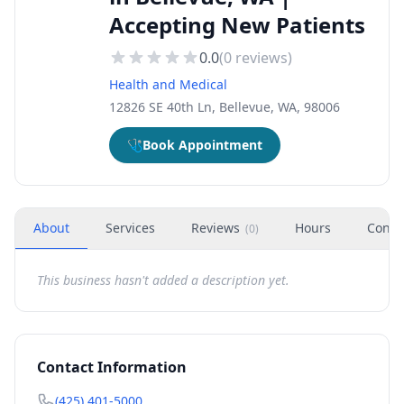
Accepting New Patients
0.0
(
0
reviews)
Health and Medical
12826 SE 40th Ln, Bellevue, WA, 98006
🩺
Book Appointment
About
Services
Reviews
Hours
Conta
(
0
)
This business hasn't added a description yet.
Contact Information
(425) 401-5000