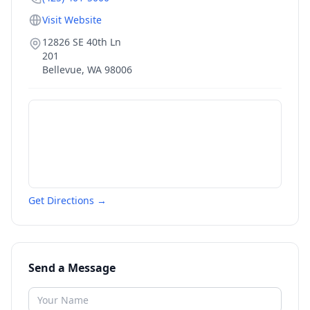
Visit Website
12826 SE 40th Ln
201
Bellevue
,
WA
98006
Get Directions →
Send a Message