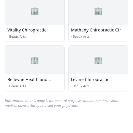
🏢
🏢
Vitality Chiropractic
Matheny Chiropractic Ctr
·
Beaux Arts
·
Beaux Arts
🏢
🏢
Bellevue Health and
Levine Chiropractic
Wellness
·
Beaux Arts
·
Beaux Arts
Information on this page is for general purposes and does not constitute
medical advice. Always consult your physician.