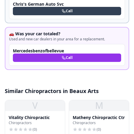
Chris's German Auto Svc
Call
🚗 Was your car totaled?
Used and new car dealers in your area for a replacement.
Mercedesbenzofbellevue
Call
Similar Chiropractors in Beaux Arts
V
M
Vitality Chiropractic
Matheny Chiropractic Ctr
Chiropractors
Chiropractors
(
0
)
(
0
)