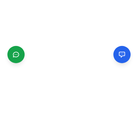
CGMIMM
Find and review local businesses. Connect with service
providers in your area.