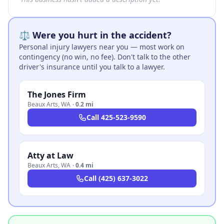
⚖️ Were you hurt in the accident?
Personal injury lawyers near you — most work on
contingency (no win, no fee). Don't talk to the other
driver's insurance until you talk to a lawyer.
The Jones Firm
Beaux Arts
,
WA
·
0.2 mi
Call
425-523-9590
Atty at Law
Beaux Arts
,
WA
·
0.4 mi
Call
(425) 637-3022