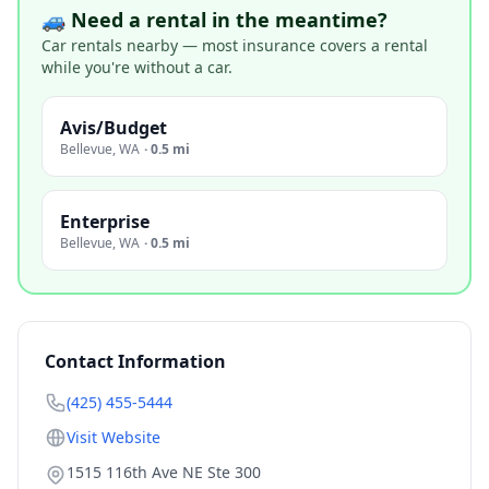
🚙 Need a rental in the meantime?
Car rentals nearby — most insurance covers a rental
while you're without a car.
Avis/Budget
Bellevue
,
WA
·
0.5 mi
Enterprise
Bellevue
,
WA
·
0.5 mi
Contact Information
(425) 455-5444
Visit Website
1515 116th Ave NE Ste 300