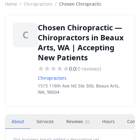
Home
/
Chiropractors
/
Chosen Chiropractic
Chosen Chiropractic —
C
Chiropractors in Beaux
Arts, WA | Accepting
New Patients
0.0
(
0
reviews)
Chiropractors
1515 116th Ave NE Ste 300, Beaux Arts,
WA, 98004
About
Services
Reviews
Hours
Conta
(
0
)
This business hasn't added a description yet.