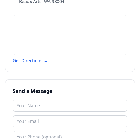
Beaux Arts
,
WA
98004
Get Directions →
Send a Message