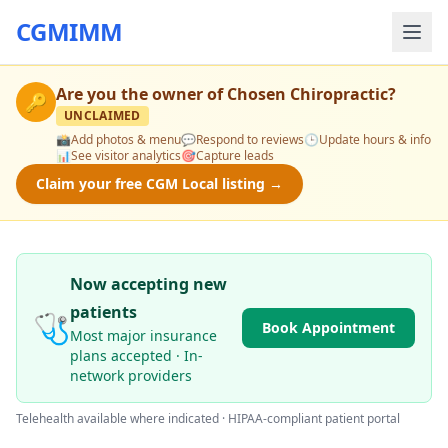
CGMIMM
Are you the owner of
Chosen Chiropractic
?
🔑
UNCLAIMED
📸
Add photos & menu
💬
Respond to reviews
🕒
Update hours & info
📊
See visitor analytics
🎯
Capture leads
Claim your free CGM Local listing →
Now accepting new
patients
🩺
Book Appointment
Most major insurance
plans accepted · In-
network providers
Telehealth available where indicated · HIPAA-compliant patient portal