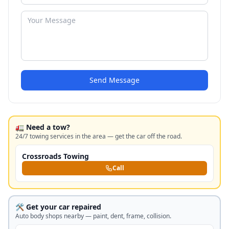
Send Message
🚛 Need a tow?
24/7 towing services in the area — get the car off the road.
Crossroads Towing
Call
🛠️ Get your car repaired
Auto body shops nearby — paint, dent, frame, collision.