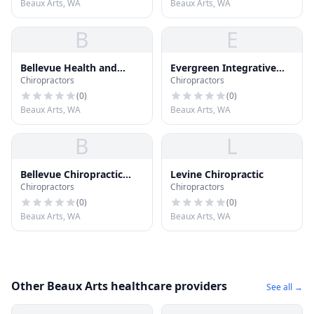
Beaux Arts, WA
Beaux Arts, WA
B
E
Bellevue Health and
Evergreen Integrative
Chiropractors
Chiropractors
Wellness
Medicine
(
0
)
(
0
)
Beaux Arts, WA
Beaux Arts, WA
B
L
Bellevue Chiropractic
Levine Chiropractic
Chiropractors
Chiropractors
Group
(
0
)
(
0
)
Beaux Arts, WA
Beaux Arts, WA
Other Beaux Arts healthcare providers
See all →