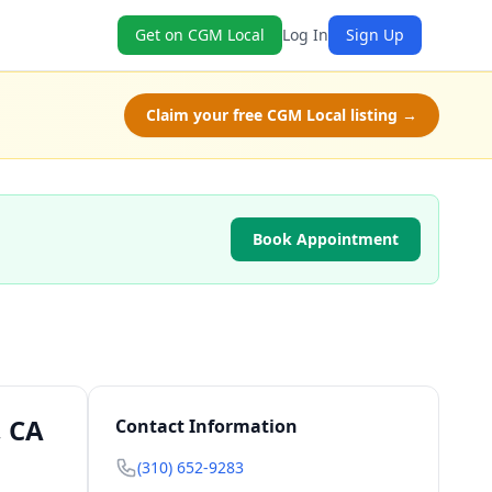
Get on CGM Local
Log In
Sign Up
Claim your free CGM Local listing →
Book Appointment
, CA
Contact Information
(310) 652-9283