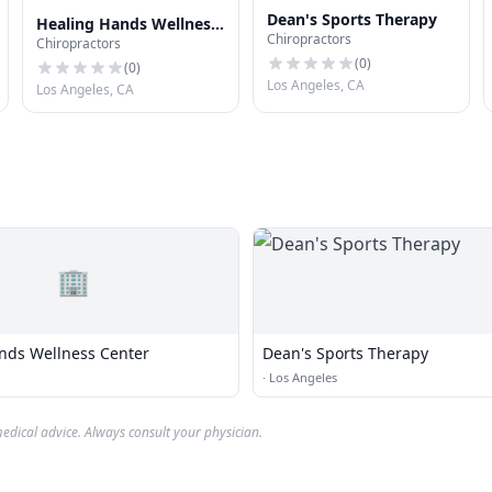
Dean's Sports Therapy
Healing Hands Wellness
Chiropractors
Chiropractors
Center
(
0
)
(
0
)
Los Angeles, CA
Los Angeles, CA
🏢
nds Wellness Center
Dean's Sports Therapy
·
Los Angeles
edical advice. Always consult your physician.