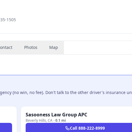
035-1505
ontact
Photos
Map
ncy (no win, no fee). Don't talk to the other driver's insurance un
Sasooness Law Group APC
Beverly Hills
,
CA
·
0.1 mi
Call
888-222-8999