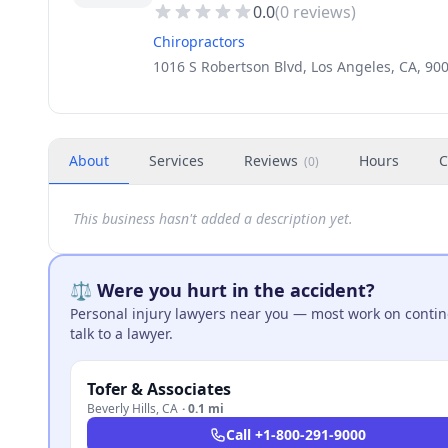
0.0
(
0
reviews)
Chiropractors
1016 S Robertson Blvd, Los Angeles, CA, 90
About
Services
Reviews
Hours
C
(
0
)
This business hasn't added a description yet.
⚖️ Were you hurt in the accident?
Personal injury lawyers near you — most work on continge
talk to a lawyer.
Tofer & Associates
Beverly Hills
,
CA
·
0.1 mi
Call
+1-800-291-9000