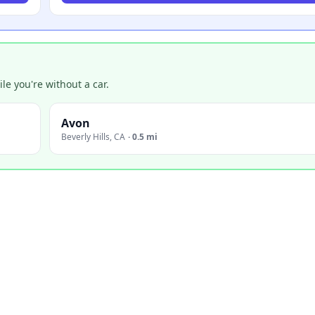
e you're without a car.
Avon
Beverly Hills
,
CA
·
0.5 mi