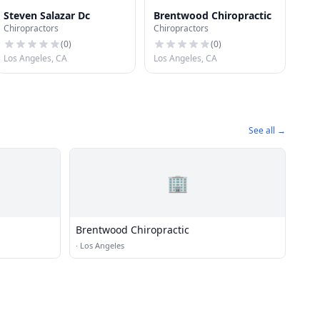
Steven Salazar Dc
Brentwood Chiropractic
Chiropractors
Chiropractors
(
0
)
(
0
)
Los Angeles, CA
Los Angeles, CA
See all →
🏢
Brentwood Chiropractic
·
Los Angeles