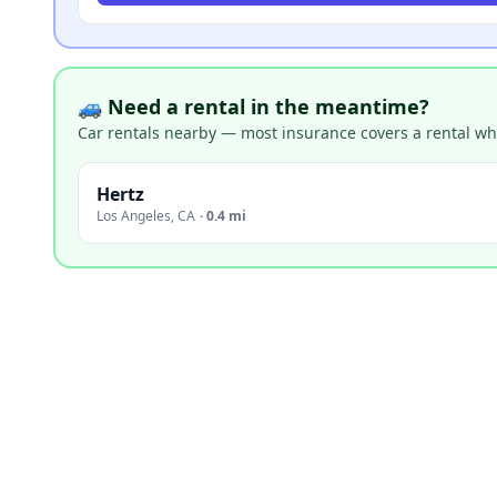
🚙 Need a rental in the meantime?
Car rentals nearby — most insurance covers a rental whil
Hertz
Los Angeles
,
CA
·
0.4 mi