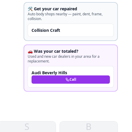
🛠️ Get your car repaired
Auto body shops nearby — paint, dent, frame,
collision.
Collision Craft
🚗 Was your car totaled?
Used and new car dealers in your area for a
replacement.
Audi Beverly Hills
Call
S
B