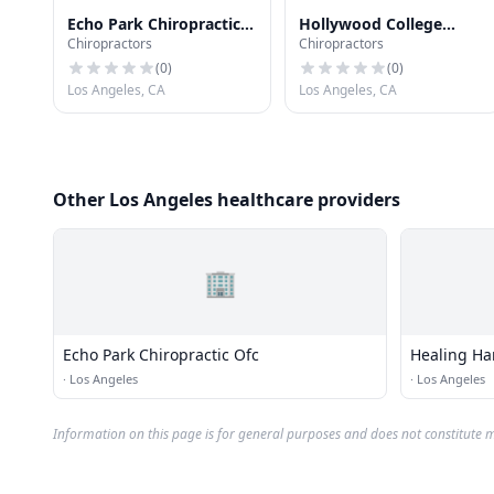
Echo Park Chiropractic
Hollywood College
Chiropractors
Chiropractors
Ofc
School of Chiropractic
(
0
)
(
0
)
Los Angeles, CA
Los Angeles, CA
Other Los Angeles healthcare providers
🏢
Echo Park Chiropractic Ofc
Healing Ha
·
Los Angeles
·
Los Angeles
Information on this page is for general purposes and does not constitute m