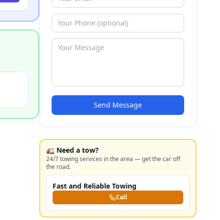
Send Message
🚛 Need a tow?
24/7 towing services in the area — get the car off
the road.
Fast and Reliable Towing
Call