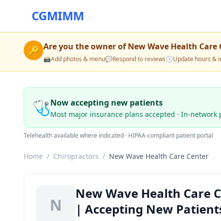
CGMIMM
Are you the owner of
New Wave Health Care 
🔑
📸
Add photos & menu
💬
Respond to reviews
🕒
Update hours & i
🩺
Now accepting new patients
Most major insurance plans accepted · In-network 
Telehealth available where indicated · HIPAA-compliant patient portal
Home
/
Chiropractors
/
New Wave Health Care Center
New Wave Health Care Ce
N
| Accepting New Patient