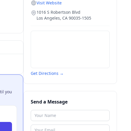
Visit Website
1016 S Robertson Blvd
Los Angeles
,
CA
90035-1505
Get Directions →
til you
Send a Message