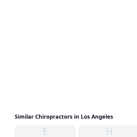
Similar Chiropractors in Los Angeles
E
H