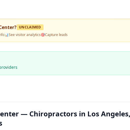
Center
?
UNCLAIMED
nfo
📊
See visitor analytics
🎯
Capture leads
providers
nter — Chiropractors in Los Angeles
s