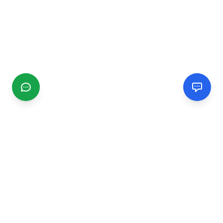
CGMIMM
Find and review local businesses. Connect with service
providers in your area.