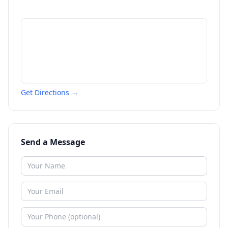
Get Directions →
Send a Message