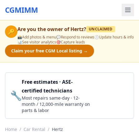
CGMIMM
Are you the owner of
Hertz
?
UNCLAIMED
🔑
📸
Add photos & menu
💬
Respond to reviews
🕒
Update hours & info
📊
See visitor analytics
🎯
Capture leads
Claim your free CGM Local listing →
Free estimates · ASE-
certified technicians
🔧
Get a Quote
Most repairs same-day · 12-
month / 12,000-mile warranty on
parts & labor
Home
/
Car Rental
/
Hertz