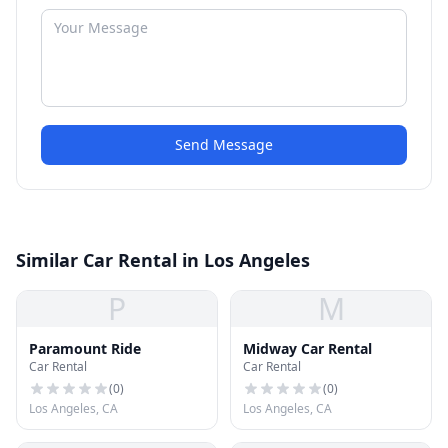
Send Message
Similar Car Rental in Los Angeles
P
M
Paramount Ride
Midway Car Rental
Car Rental
Car Rental
(
0
)
(
0
)
Los Angeles, CA
Los Angeles, CA