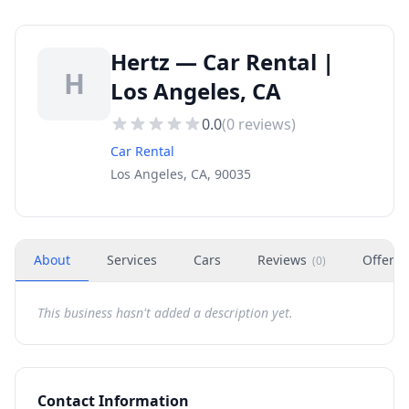
Hertz — Car Rental |
H
Los Angeles, CA
0.0
(
0
reviews)
Car Rental
Los Angeles, CA, 90035
About
Services
Cars
Reviews
Offers
(
0
)
This business hasn't added a description yet.
Contact Information