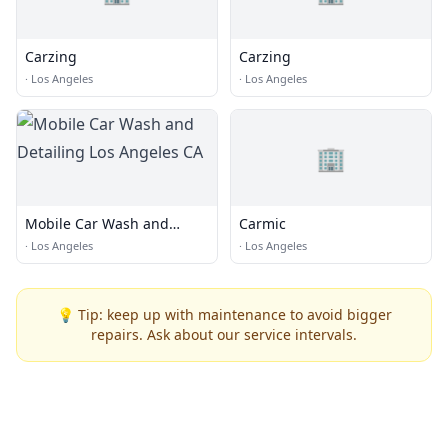
Carzing
Carzing
·
Los Angeles
·
Los Angeles
🏢
Mobile Car Wash and
Carmic
Detailing Los Angeles CA
·
Los Angeles
·
Los Angeles
💡 Tip: keep up with maintenance to avoid bigger
repairs. Ask about our service intervals.