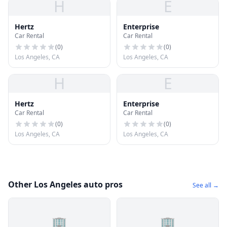
H
E
Hertz
Enterprise
Car Rental
Car Rental
(
0
)
(
0
)
Los Angeles, CA
Los Angeles, CA
H
E
Hertz
Enterprise
Car Rental
Car Rental
(
0
)
(
0
)
Los Angeles, CA
Los Angeles, CA
Other Los Angeles auto pros
See all →
🏢
🏢