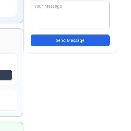
Send Message