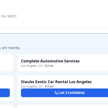
, CA, 90231
s are nearby.
Complete Automotive Services
Los Angeles
,
CA
·
0.2 mi
Staubs Exotic Car Rental Los Angeles
Los Angeles
,
CA
·
0.3 mi
Call
2134588656