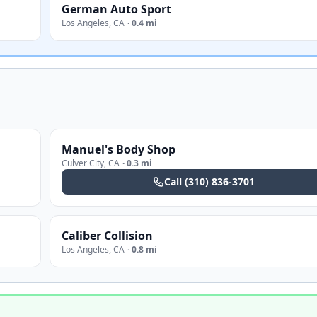
German Auto Sport
Los Angeles
,
CA
·
0.4 mi
Manuel's Body Shop
Culver City
,
CA
·
0.3 mi
Call
(310) 836-3701
Caliber Collision
Los Angeles
,
CA
·
0.8 mi