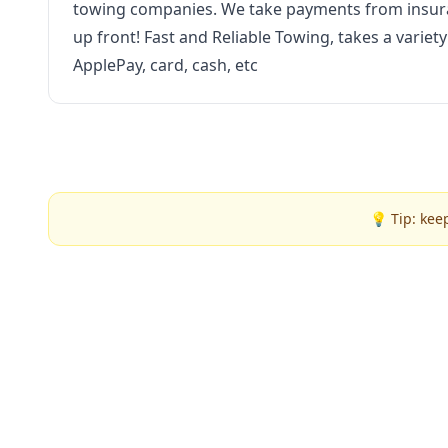
towing companies. We take payments from insura
up front! Fast and Reliable Towing, takes a varie
ApplePay, card, cash, etc
💡 Tip: kee