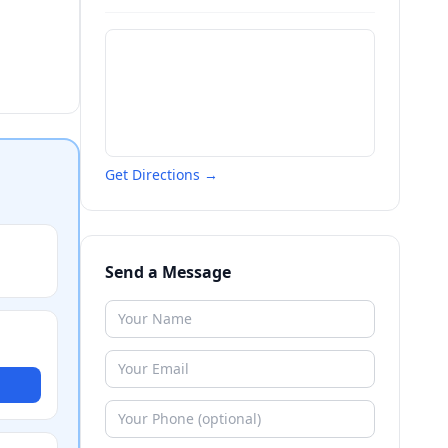
Get Directions →
Send a Message