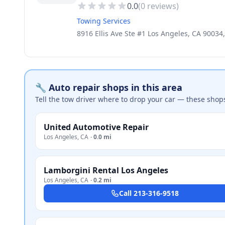
0.0
(
0
reviews)
Towing Services
8916 Ellis Ave Ste #1 Los Angeles, CA 90034
🔧 Auto repair shops in this area
Tell the tow driver where to drop your car — these shop
United Automotive Repair
Los Angeles
,
CA
·
0.0 mi
Lamborgini Rental Los Angeles
Los Angeles
,
CA
·
0.2 mi
Call
213-316-9518