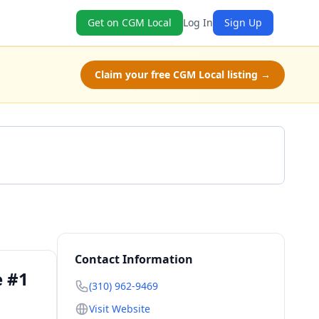
Get on CGM Local
Log In
Sign Up
Claim your free CGM Local listing →
Get a Quote
Contact Information
e #1
(310) 962-9469
Visit Website