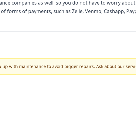
nce companies as well, so you do not have to worry about
ty of forms of payments, such as Zelle, Venmo, Cashapp, Payp
p up with maintenance to avoid bigger repairs. Ask about our servic