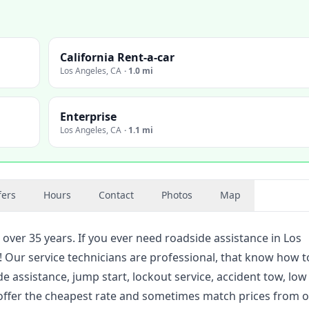
California Rent-a-car
Los Angeles
,
CA
·
1.0 mi
Enterprise
Los Angeles
,
CA
·
1.1 mi
fers
Hours
Contact
Photos
Map
 over 35 years. If you ever need roadside assistance in Los
u! Our service technicians are professional, that know how t
de assistance, jump start, lockout service, accident tow, low
to offer the cheapest rate and sometimes match prices from 