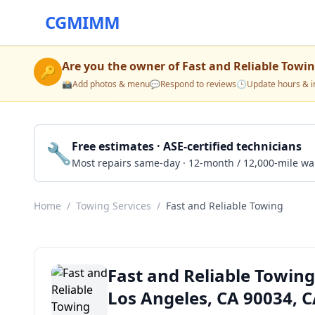
CGMIMM
Are you the owner of
Fast and Reliable Towi
🔑
📸
Add photos & menu
💬
Respond to reviews
🕒
Update hours & i
🔧
Free estimates · ASE-certified technicians
Most repairs same-day · 12-month / 12,000-mile wa
Home
/
Towing Services
/
Fast and Reliable Towing
Fast and Reliable Towing
Los Angeles, CA 90034, 