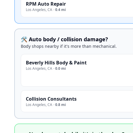
RPM Auto Repair
Los Angeles
,
CA
·
0.4 mi
🛠️ Auto body / collision damage?
Body shops nearby if it's more than mechanical.
Beverly Hills Body & Paint
Los Angeles
,
CA
·
0.0 mi
Collision Consultants
Los Angeles
,
CA
·
0.8 mi