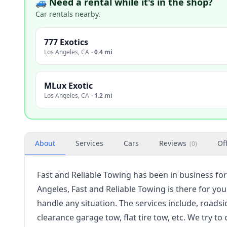
🚙 Need a rental while it's in the shop?
Car rentals nearby.
777 Exotics
Los Angeles
,
CA
·
0.4 mi
MLux Exotic
Los Angeles
,
CA
·
1.2 mi
About
Services
Cars
Reviews
Of
(
0
)
Fast and Reliable Towing has been in business for
Angeles, Fast and Reliable Towing is there for yo
handle any situation. The services include, roadsi
clearance garage tow, flat tire tow, etc. We try 