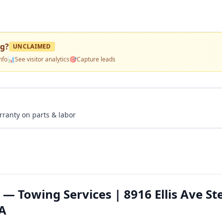
ng
?
UNCLAIMED
nfo
📊
See visitor analytics
🎯
Capture leads
rranty on parts & labor
 — Towing Services | 8916 Ellis Ave St
CA