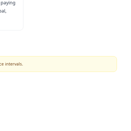
 paying
al,
e intervals.