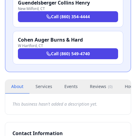
Guendelsberger Collins Henry
New Milford
,
CT
Call
(860) 354-4444
Cohen Auger Burns & Hard
W Hartford
,
CT
Call
(860) 549-4740
About
Services
Events
Reviews
Hour
(
0
)
This business hasn't added a description yet.
Contact Information