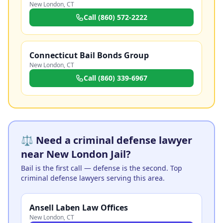
New London
,
CT
Call
(860) 572-2222
Connecticut Bail Bonds Group
New London
,
CT
Call
(860) 339-6967
⚖️ Need a criminal defense lawyer
near New London Jail?
Bail is the first call — defense is the second. Top
criminal defense lawyers serving this area.
Ansell Laben Law Offices
New London
,
CT