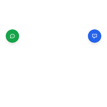
CGMIMM
Find and review local businesses. Connect with service
providers in your area.
EXPLORE