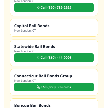
New London
,
CT
Call
(860) 785-2925
Capitol Bail Bonds
New London
,
CT
Statewide Bail Bonds
New London
,
CT
Call
(860) 444-9096
Connecticut Bail Bonds Group
New London
,
CT
Call
(860) 339-6967
Boricua Bail Bonds