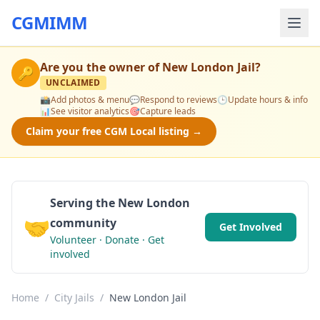
CGMIMM
Are you the owner of
New London Jail
?
🔑
UNCLAIMED
📸
Add photos & menu
💬
Respond to reviews
🕒
Update hours & info
📊
See visitor analytics
🎯
Capture leads
Claim your free CGM Local listing →
Serving the New London
🤝
community
Get Involved
Volunteer · Donate · Get
involved
Home
/
City Jails
/
New London Jail