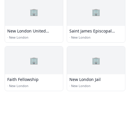
🏢
🏢
New London United
Saint James Episcopal
Methodist
Church
·
New London
·
New London
🏢
🏢
Faith Fellowship
New London Jail
·
New London
·
New London