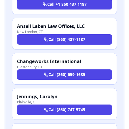
Call
+1 860 437 1187
Ansell Laben Law Offices, LLC
New London
,
CT
Call
(860) 437-1187
Changeworks International
Glastonbury
,
CT
Call
(860) 659-1635
Jennings, Carolyn
Plainville
,
CT
Call
(860) 747-5745