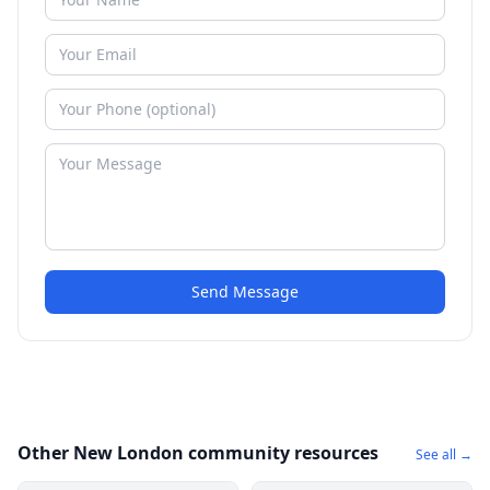
Send Message
Other New London community resources
See all →