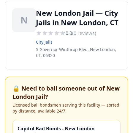
New London Jail — City
N
Jails in New London, CT
0.0
(
0
reviews)
City Jails
5 Governor Winthrop Blvd, New London,
CT, 06320
🔒 Need to bail someone out of
New
London Jail
?
Licensed bail bondsmen serving this facility — sorted
by distance, available 24/7.
Capitol Bail Bonds - New London