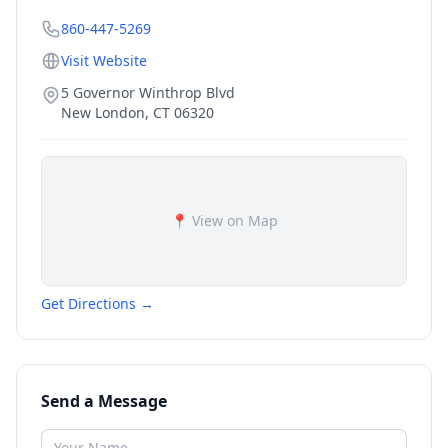
860-447-5269
Visit Website
5 Governor Winthrop Blvd
New London
,
CT
06320
📍 View on Map
Get Directions →
Send a Message