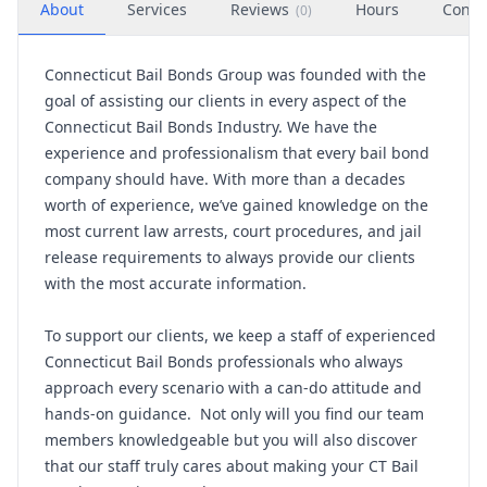
About
Services
Reviews
Hours
Conta
(
0
)
Connecticut Bail Bonds Group was founded with the
goal of assisting our clients in every aspect of the
Connecticut Bail Bonds Industry. We have the
experience and professionalism that every bail bond
company should have. With more than a decades
worth of experience, we’ve gained knowledge on the
most current law arrests, court procedures, and jail
release requirements to always provide our clients
with the most accurate information.
To support our clients, we keep a staff of experienced
Connecticut Bail Bonds professionals who always
approach every scenario with a can-do attitude and
hands-on guidance. Not only will you find our team
members knowledgeable but you will also discover
that our staff truly cares about making your CT Bail