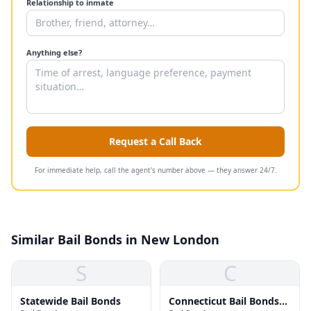
Relationship to inmate
Anything else?
Request a Call Back
For immediate help, call the agent's number above — they answer 24/7.
Similar Bail Bonds in New London
S
C
Statewide Bail Bonds
Connecticut Bail Bonds