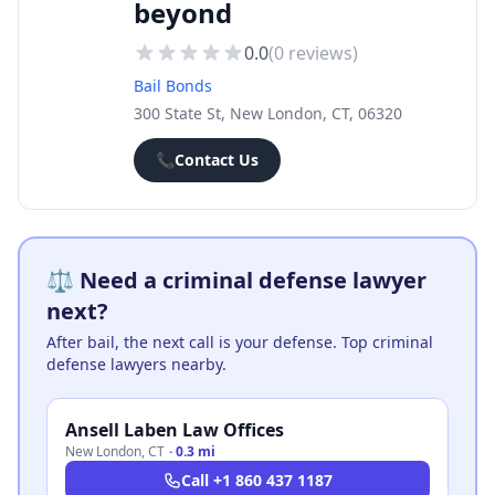
beyond
0.0
(
0
reviews)
Bail Bonds
300 State St, New London, CT, 06320
📞
Contact Us
⚖️ Need a criminal defense lawyer
next?
After bail, the next call is your defense. Top criminal
defense lawyers nearby.
Ansell Laben Law Offices
New London
,
CT
·
0.3 mi
Call
+1 860 437 1187