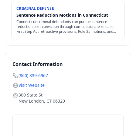
CRIMINAL DEFENSE
Sentence Reduction Motions in Connecticut
Connecticut criminal defendants can pursue sentence
reduction post-conviction through compassionate release,
First Step Act retroactive provisions, Rule 35 motions, and
clemency / commutation petitions.
Contact Information
(860) 339-6967
Visit Website
300 State St
New London
,
CT
06320