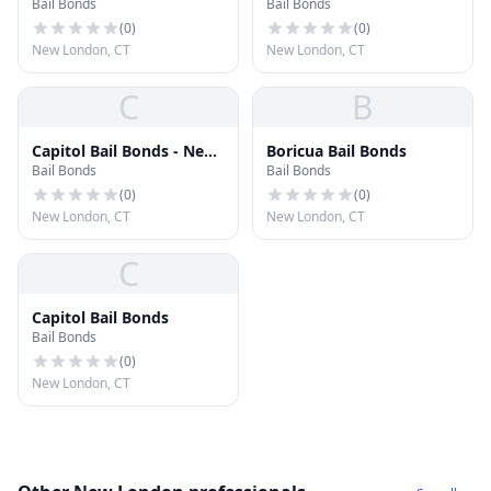
Bail Bonds
Bail Bonds
Group
(
0
)
(
0
)
New London, CT
New London, CT
C
B
Capitol Bail Bonds - New
Boricua Bail Bonds
Bail Bonds
Bail Bonds
London
(
0
)
(
0
)
New London, CT
New London, CT
C
Capitol Bail Bonds
Bail Bonds
(
0
)
New London, CT