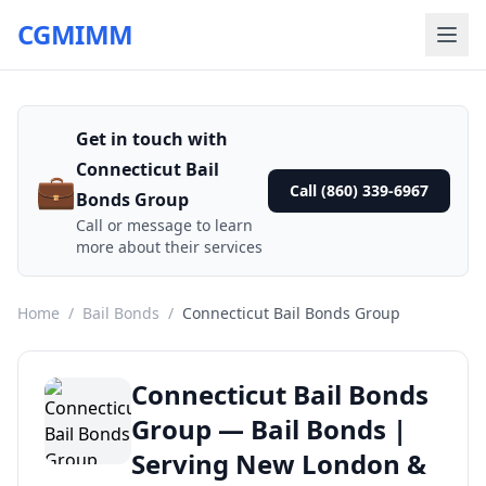
CGMIMM
Get in touch with
Connecticut Bail
💼
Call (860) 339-6967
Bonds Group
Call or message to learn
more about their services
Home
/
Bail Bonds
/
Connecticut Bail Bonds Group
Connecticut Bail Bonds
Group — Bail Bonds |
Serving New London &