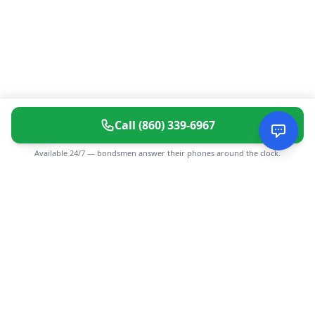
Call
(860) 339-6967
Available 24/7 — bondsmen answer their phones around the clock.
CGMIMM
Find and review local businesses. Connect with service
providers in your area.