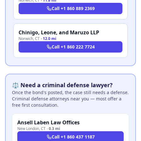
Norwich
,
CT
·
11.8 mi
Call
+1 860 889 2369
Chinigo, Leone, and Maruzo LLP
Norwich
,
CT
·
12.0 mi
Call
+1 860 222 7724
⚖️ Need a criminal defense lawyer?
Once the bond's posted, the case still needs a defense.
Criminal defense attorneys near you — most offer a
free first consultation.
Ansell Laben Law Offices
New London
,
CT
·
0.3 mi
Call
+1 860 437 1187