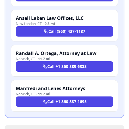
Ansell Laben Law Offices, LLC
New London
,
CT
·
0.3 mi
Call
(860) 437-1187
Randall A. Ortega, Attorney at Law
Norwich
,
CT
·
11.7 mi
Call
+1 860 889 6333
Manfredi and Lenes Attorneys
Norwich
,
CT
·
11.7 mi
Call
+1 860 887 1695