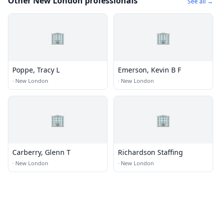
Other New London professionals
See all →
🏢
🏢
Poppe, Tracy L
Emerson, Kevin B F
·
New London
·
New London
🏢
🏢
Carberry, Glenn T
Richardson Staffing
·
New London
·
New London