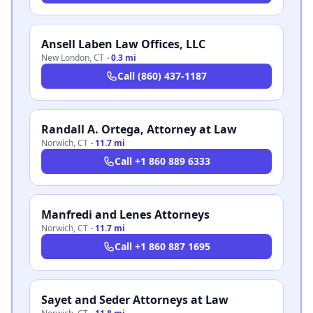
Ansell Laben Law Offices, LLC
New London
,
CT
·
0.3 mi
Call
(860) 437-1187
Randall A. Ortega, Attorney at Law
Norwich
,
CT
·
11.7 mi
Call
+1 860 889 6333
Manfredi and Lenes Attorneys
Norwich
,
CT
·
11.7 mi
Call
+1 860 887 1695
Sayet and Seder Attorneys at Law