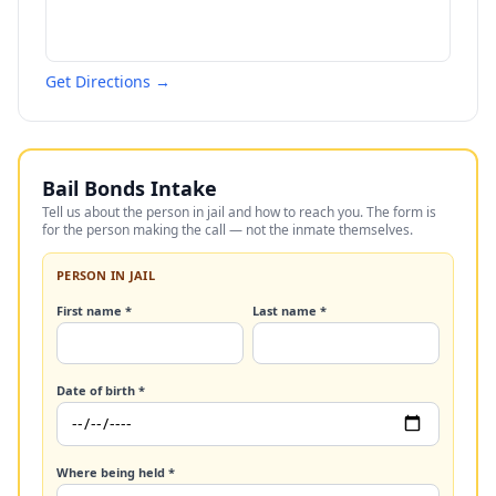
Get Directions →
Bail Bonds Intake
Tell us about the person in jail and how to reach you. The form is
for the person making the call — not the inmate themselves.
PERSON IN JAIL
First name *
Last name *
Date of birth *
Where being held *