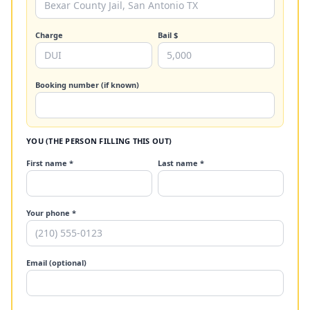
Charge
Bail $
Booking number (if known)
YOU (THE PERSON FILLING THIS OUT)
First name *
Last name *
Your phone *
Email (optional)