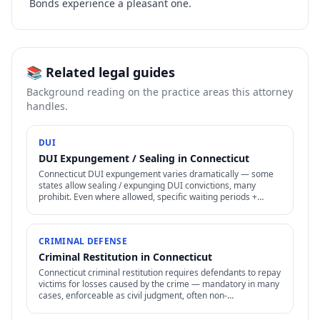
Bonds experience a pleasant one.
📚 Related legal guides
Background reading on the practice areas this attorney
handles.
DUI
DUI Expungement / Sealing in Connecticut
Connecticut DUI expungement varies dramatically — some
states allow sealing / expunging DUI convictions, many
prohibit. Even where allowed, specific waiting periods +
procedures apply.
CRIMINAL DEFENSE
Criminal Restitution in Connecticut
Connecticut criminal restitution requires defendants to repay
victims for losses caused by the crime — mandatory in many
cases, enforceable as civil judgment, often non-
dischargeable in bankruptcy.