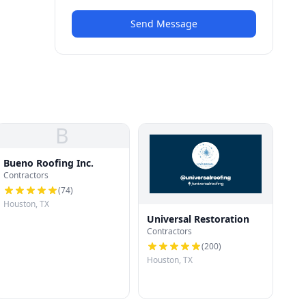
Send Message
B
Bueno Roofing Inc.
Contractors
(
74
)
Houston, TX
Universal Restoration
Contractors
(
200
)
Houston, TX