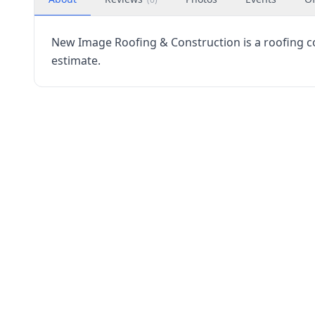
New Image Roofing & Construction is a roofing co
estimate.