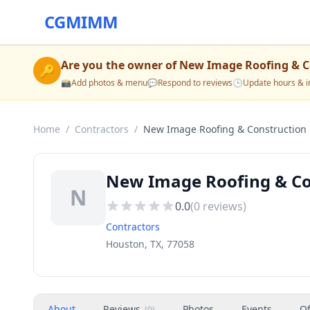
CGMIMM
Are you the owner of
New Image Roofing & C
🔑
📸
Add photos & menu
💬
Respond to reviews
🕒
Update hours & i
Home
/
Contractors
/
New Image Roofing & Construction
New Image Roofing & Con
N
0.0
(
0
reviews)
Contractors
Houston, TX, 77058
About
Reviews
Photos
Events
Of
(
0
)