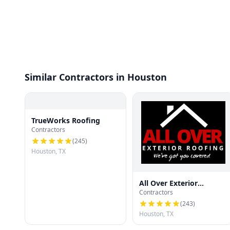
Similar Contractors in Houston
TrueWorks Roofing
Contractors
(
245
)
Houston, TX
All Over Exterior
Contractors
Roofing
(
243
)
Houston, TX