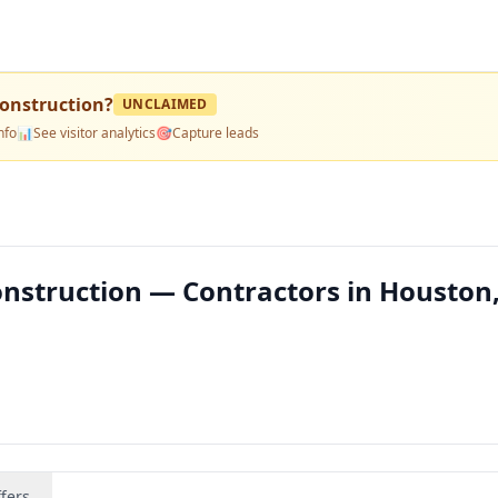
onstruction
?
UNCLAIMED
nfo
📊
See visitor analytics
🎯
Capture leads
struction — Contractors in Houston,
fers