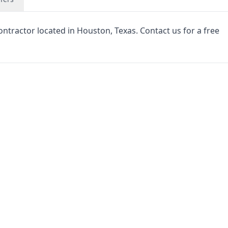
ntractor located in Houston, Texas. Contact us for a free