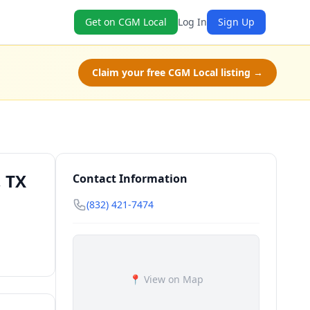
Get on CGM Local
Log In
Sign Up
Claim your free CGM Local listing →
 TX
Contact Information
(832) 421-7474
📍 View on Map