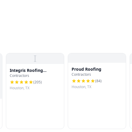
I
Proud Roofing
Integris Roofing
Contractors
Contractors
Houston
(
84
)
(
205
)
Houston, TX
Houston, TX