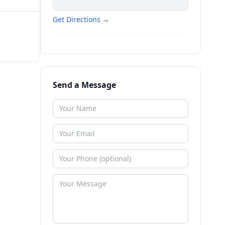
Get Directions →
Send a Message