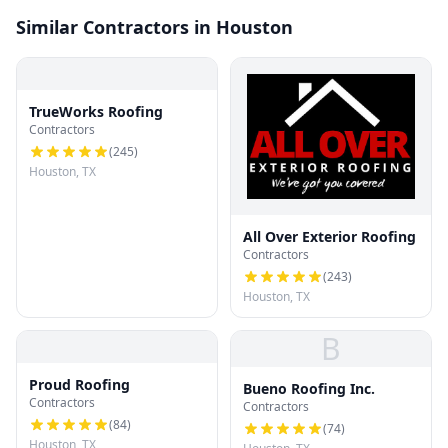
Similar Contractors in Houston
TrueWorks Roofing
Contractors
(
245
)
Houston, TX
All Over Exterior Roofing
Contractors
(
243
)
Houston, TX
B
Proud Roofing
Bueno Roofing Inc.
Contractors
Contractors
(
84
)
(
74
)
Houston, TX