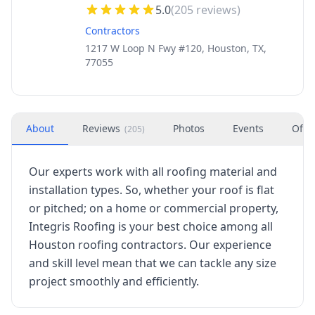
5.0
(
205
reviews)
Contractors
1217 W Loop N Fwy #120, Houston, TX,
77055
About
Reviews
Photos
Events
Offe
(
205
)
Our experts work with all roofing material and
installation types. So, whether your roof is flat
or pitched; on a home or commercial property,
Integris Roofing is your best choice among all
Houston roofing contractors. Our experience
and skill level mean that we can tackle any size
project smoothly and efficiently.