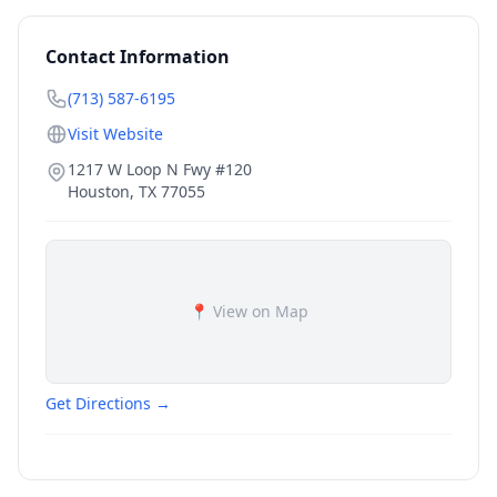
Contact Information
(713) 587-6195
Visit Website
1217 W Loop N Fwy #120
Houston
,
TX
77055
📍 View on Map
Get Directions →