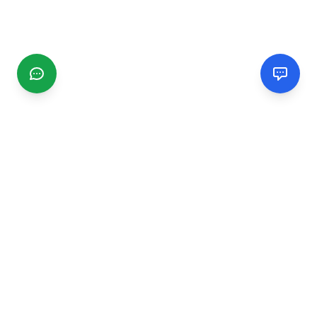
CGMIMM
Find and review local businesses. Connect with service
providers in your area.
EXPLORE
Search Businesses