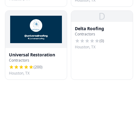
Houston, TX
D
Delta Roofing
Contractors
(
0
)
Houston, TX
Universal Restoration
Contractors
(
200
)
Houston, TX