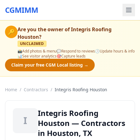
CGMIMM
Are you the owner of
Integris Roofing
🔑
Houston
?
UNCLAIMED
📸
Add photos & menu
💬
Respond to reviews
🕒
Update hours & info
📊
See visitor analytics
🎯
Capture leads
Claim your free CGM Local listing →
Home
/
Contractors
/
Integris Roofing Houston
Integris Roofing
I
Houston — Contractors
in Houston, TX