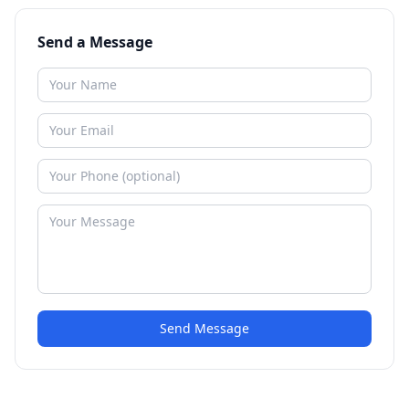
Send a Message
Send Message