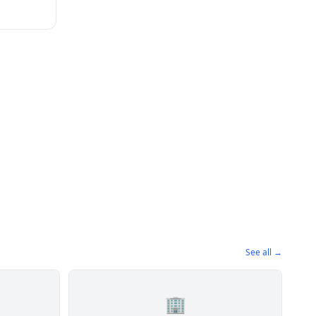
See all →
🏢