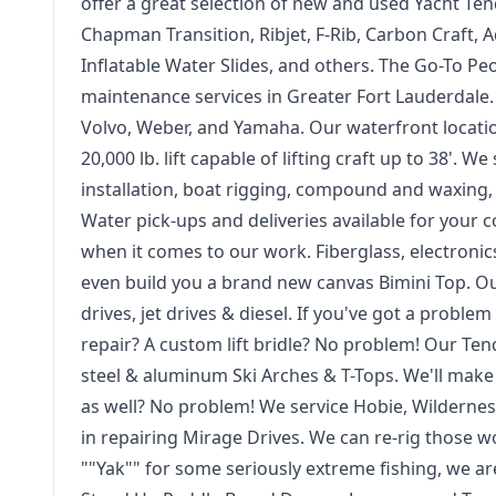
offer a great selection of new and used Yacht Ten
Chapman Transition, Ribjet, F-Rib, Carbon Craft, Ad
Inflatable Water Slides, and others. The Go-To P
maintenance services in Greater Fort Lauderdale. 
Volvo, Weber, and Yamaha. Our waterfront location
20,000 lb. lift capable of lifting craft up to 38'.
installation, boat rigging, compound and waxing, i
Water pick-ups and deliveries available for your 
when it comes to our work. Fiberglass, electronics 
even build you a brand new canvas Bimini Top. Ou
drives, jet drives & diesel. If you've got a probl
repair? A custom lift bridle? No problem! Our Tend
steel & aluminum Ski Arches & T-Tops. We'll make
as well? No problem! We service Hobie, Wilderne
in repairing Mirage Drives. We can re-rig those w
""Yak"" for some seriously extreme fishing, we a