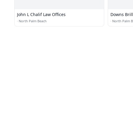
John L Chalif Law Offices
Downs Bril
·
North Palm Beach
·
North Palm 