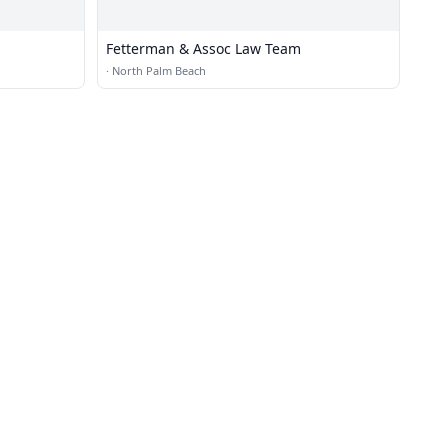
Fetterman & Assoc Law Team
·
North Palm Beach