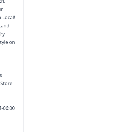
ch,
ur
 Local!
stand
Try
tyle on
s
 Store
M-06:00