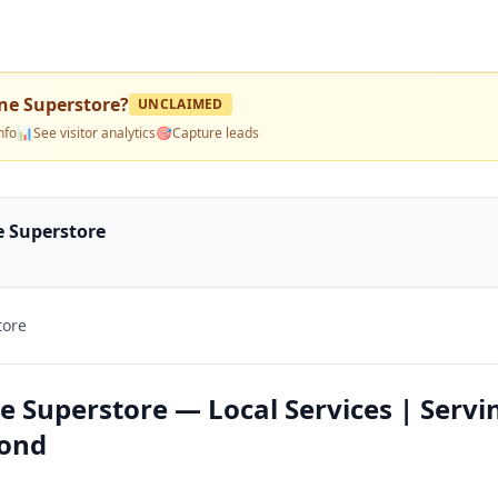
ne Superstore
?
UNCLAIMED
nfo
📊
See visitor analytics
🎯
Capture leads
e Superstore
tore
e Superstore — Local Services | Servi
yond