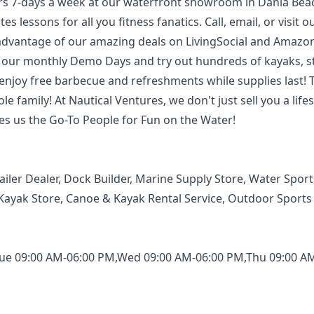
s 7-days a week at our waterfront showroom in Dania Bea
 lessons for all you fitness fanatics. Call, email, or visit o
advantage of our amazing deals on LivingSocial and Amazon
 for our monthly Demo Days and try out hundreds of kayaks, 
enjoy free barbecue and refreshments while supplies last! 
 family! At Nautical Ventures, we don't just sell you a lifes
kes us the Go-To People for Fun on the Water!
ailer Dealer, Dock Builder, Marine Supply Store, Water Sport
Kayak Store, Canoe & Kayak Rental Service, Outdoor Sports
ue 09:00 AM-06:00 PM,Wed 09:00 AM-06:00 PM,Thu 09:00 A