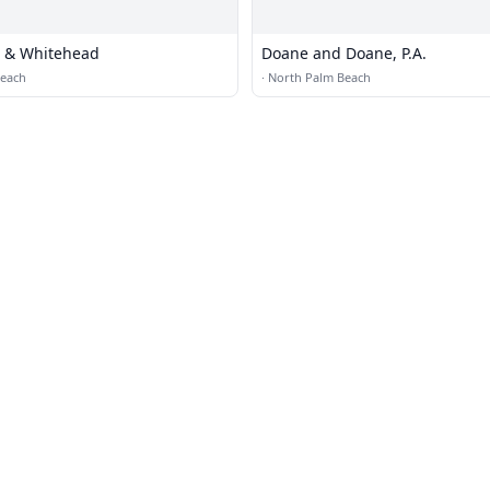
l & Whitehead
Doane and Doane, P.A.
Beach
·
North Palm Beach