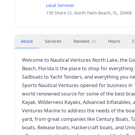
Local Services
139 Shore Ct, North Palm Beach, FL, 33408
About
Services
Reviews
Hours
C
(
0
)
Welcome to Nautical Ventures North Lake, the Go
Beach, Florida is the place to shop for everythin
Sailboats to Yacht Tenders, and everything you n
Sports Nautical Ventures opened for business in 
world renowned source for some of the best bra
Kayak, Wilderness Kayaks, Advanced Inflatables,
Ventures Marine to address the needs of the boa
yard, from great companies like Century Boats, T
boats, Release boats, Hackercraft boats, and Uni