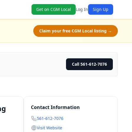
Get on CGM Local
Log In
Sign Up
Claim your free CGM Local listing →
Call 561-612-7076
ng
Contact Information
561-612-7076
Visit Website