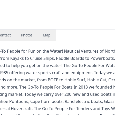
ontact
Photos
Map
-To People for Fun on the Water! Nautical Ventures of Nort
g from Kayaks to Cruise Ships, Paddle Boards to Powerboats,
eed to help you get on the water! The Go-To People For Wat
1985 offering water sports craft and equipment. Today we a
nds on the market, from BOTE to Hobie Surf, Hobie Cat, Oc
 and more. The Go-To People For Boats In 2013 we founded 
ting market. Today we carry over 200 new and used boats i
ahoe Pontoons, Cape horn boats, Rand electric boats, Glas
versal Hovercraft. The Go-To People For Tenders and Toys W