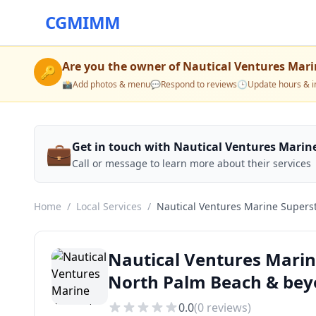
CGMIMM
Are you the owner of
Nautical Ventures Mari
🔑
📸
Add photos & menu
💬
Respond to reviews
🕒
Update hours & i
💼
Get in touch with Nautical Ventures Marin
Call or message to learn more about their services
Home
/
Local Services
/
Nautical Ventures Marine Supers
Nautical Ventures Marin
North Palm Beach & be
0.0
(
0
reviews)