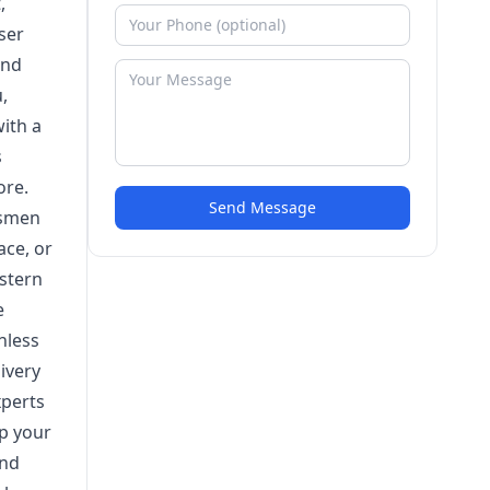
,
ser
and
,
with a
s
ore.
Send Message
tsmen
ace, or
 stern
e
nless
ivery
xperts
up your
and