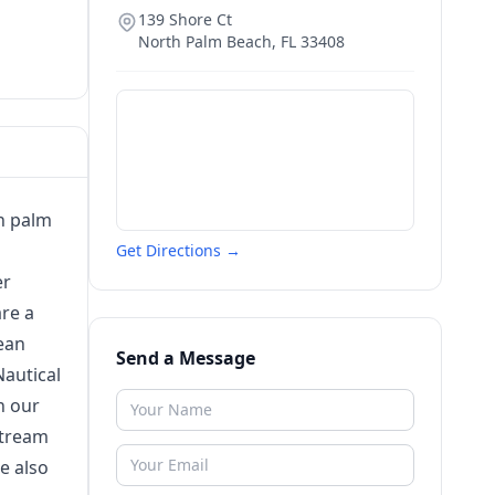
139 Shore Ct
North Palm Beach
,
FL
33408
h palm
Get Directions →
er
re a
ean
Send a Message
Nautical
n our
stream
e also