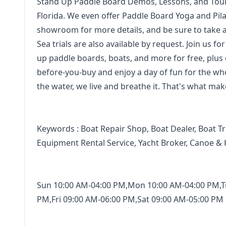
Stand Up Paddle Board Demos, Lessons, and Tour
Florida. We even offer Paddle Board Yoga and Pilates
showroom for more details, and be sure to take 
Sea trials are also available by request. Join us
up paddle boards, boats, and more for free, plus 
before-you-buy and enjoy a day of fun for the whole
the water, we live and breathe it. That's what ma
Keywords : Boat Repair Shop, Boat Dealer, Boat Tr
Equipment Rental Service, Yacht Broker, Canoe & 
Sun 10:00 AM-04:00 PM,Mon 10:00 AM-04:00 PM,T
PM,Fri 09:00 AM-06:00 PM,Sat 09:00 AM-05:00 PM