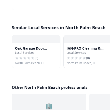
Similar Local Services in North Palm Beach
Oak Garage Door
JAN-PRO Cleaning &
Local Services
Local Services
Springs Repair Service
Disinfecting in West
Palm Beach
(
0
)
(
0
)
North Palm Beach, FL
North Palm Beach, FL
Other North Palm Beach professionals
🏢