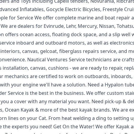
ders and Toys including Capelli tenders, Novurania, Ribcraft
vanced Inflatables, Gocycle Electric Bicycles, Freestyle Crui
eople for Service We offer complete marine and boat repair 
We are dealers for Evinrude, Lehr, Mercury, Nissan, Tohatsu
 offers ocean access, floating dock space, and a slip well 
 We service inboard and outboard motors, as well as electronic
nteriors, canvas, gelcoat, fiberglass repairs service, and m
convenience. Nautical Ventures Service technicians are craf
installation, canvas, cushions - we are ready to repair, repl
r mechanics are certified to work on outboards, inboards,
em with your engine we'll have a solution. Need a Hypalon tub
er Service is the best in the business. We offer custom stai
 you a cover with any material you want. Need pick-up & del
ss, Ocean Kayak & more of the best kayak brands. We are e
orn lines on your Cat. From heat welding a ding to setting 
re the experts you need! Get On the Water! We offer Kayak 