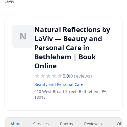
LaViv
Natural Reflections by
N
LaViv — Beauty and
Personal Care in
Bethlehem | Book
Online
0.0
(
0
reviews)
Beauty and Personal Care
610 West Broad Street, Bethlehem, PA,
18018
About
Services
Photos
Reviews
Offer
(
0
)