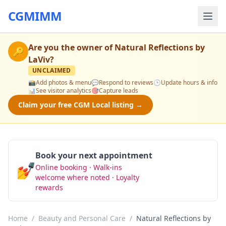
CGMIMM
Are you the owner of
Natural Reflections by
🔑
LaViv
?
UNCLAIMED
📸
Add photos & menu
💬
Respond to reviews
🕒
Update hours & info
📊
See visitor analytics
🎯
Capture leads
Claim your free CGM Local listing →
Book your next appointment
💅
Online booking · Walk-ins
Book Now
welcome where noted · Loyalty
rewards
Home
/
Beauty and Personal Care
/
Natural Reflections by