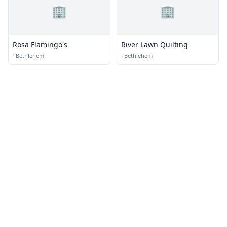
🏢
🏢
Rosa Flamingo's
River Lawn Quilting
·
Bethlehem
·
Bethlehem