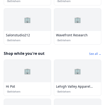
·
Bethlehem
·
Bethlehem
🏢
🏢
Salonstudio212
Wavefront Research
·
Bethlehem
·
Bethlehem
Shop while you're out
See all →
🏢
🏢
Hi Pot
Lehigh Valley Apparel
Creations
·
Bethlehem
·
Bethlehem