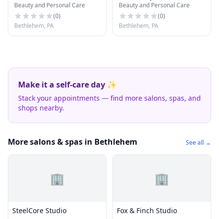
Beauty and Personal Care
Beauty and Personal Care
(
0
)
(
0
)
Bethlehem, PA
Bethlehem, PA
Make it a self-care day ✨
Stack your appointments — find more salons, spas, and
shops nearby.
More salons & spas in Bethlehem
See all →
🏢
🏢
SteelCore Studio
Fox & Finch Studio