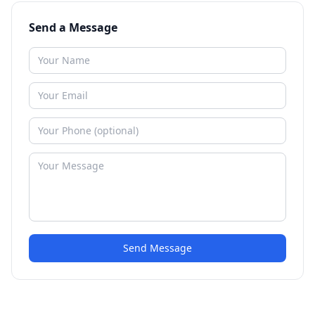
Send a Message
Send Message