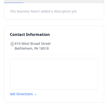
This business hasn't added a description yet.
Contact Information
610 West Broad Street
Bethlehem
,
PA
18018
Get Directions →