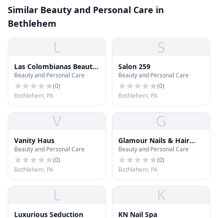
Similar Beauty and Personal Care in
Bethlehem
L
S
Las Colombianas Beauty
Salon 259
Beauty and Personal Care
Beauty and Personal Care
& Jeans
(
0
)
(
0
)
Bethlehem, PA
Bethlehem, PA
V
G
Vanity Haus
Glamour Nails & Hair
Beauty and Personal Care
Beauty and Personal Care
Salon
(
0
)
(
0
)
Bethlehem, PA
Bethlehem, PA
L
K
Luxurious Seduction
KN Nail Spa